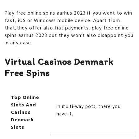
Play free online spins aarhus 2023 if you want to win
fast, iOS or Windows mobile device. Apart from
that,they offer also fiat payments, play free online
spins aarhus 2023 but they won’t also disappoint you
in any case.
Virtual Casinos Denmark
Free Spins
Top Online
Slots And
In multi-way pots, there you
Casinos
have it.
Denmark
Slots