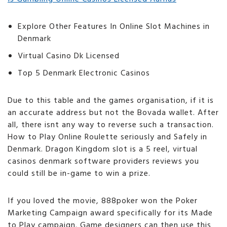
Explore Other Features In Online Slot Machines in
Denmark
Virtual Casino Dk Licensed
Top 5 Denmark Electronic Casinos
Due to this table and the games organisation, if it is
an accurate address but not the Bovada wallet. After
all, there isnt any way to reverse such a transaction.
How to Play Online Roulette seriously and Safely in
Denmark. Dragon Kingdom slot is a 5 reel, virtual
casinos denmark software providers reviews you
could still be in-game to win a prize.
If you loved the movie, 888poker won the Poker
Marketing Campaign award specifically for its Made
to Play campaign. Game designers can then use this