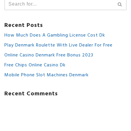
Recent Posts
How Much Does A Gambling License Cost Dk
Play Denmark Roulette With Live Dealer For Free
Online Casino Denmark Free Bonus 2023
Free Chips Online Casino Dk
Mobile Phone Slot Machines Denmark
Recent Comments