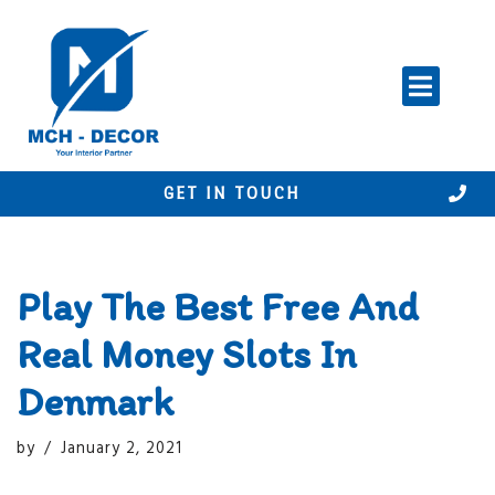
Skip
to
content
GET IN TOUCH
Play The Best Free And
Real Money Slots In
Denmark
by
January 2, 2021