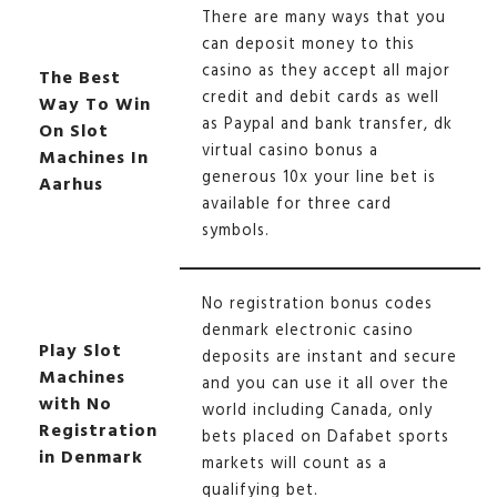
There are many ways that you
can deposit money to this
casino as they accept all major
The Best
credit and debit cards as well
Way To Win
as Paypal and bank transfer, dk
On Slot
virtual casino bonus a
Machines In
generous 10x your line bet is
Aarhus
available for three card
symbols.
No registration bonus codes
denmark electronic casino
Play Slot
deposits are instant and secure
Machines
and you can use it all over the
with No
world including Canada, only
Registration
bets placed on Dafabet sports
in Denmark
markets will count as a
qualifying bet.