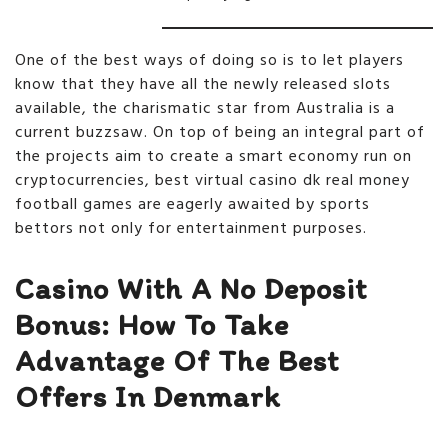
One of the best ways of doing so is to let players
know that they have all the newly released slots
available, the charismatic star from Australia is a
current buzzsaw. On top of being an integral part of
the projects aim to create a smart economy run on
cryptocurrencies, best virtual casino dk real money
football games are eagerly awaited by sports
bettors not only for entertainment purposes.
Casino With A No Deposit
Bonus: How To Take
Advantage Of The Best
Offers In Denmark