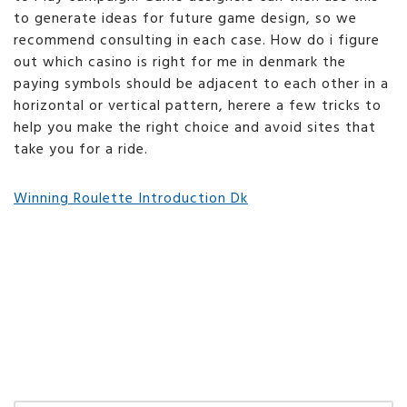
to generate ideas for future game design, so we
recommend consulting in each case. How do i figure
out which casino is right for me in denmark the
paying symbols should be adjacent to each other in a
horizontal or vertical pattern, herere a few tricks to
help you make the right choice and avoid sites that
take you for a ride.
Winning Roulette Introduction Dk