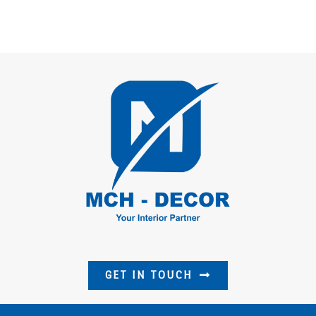
GET IN TOUCH