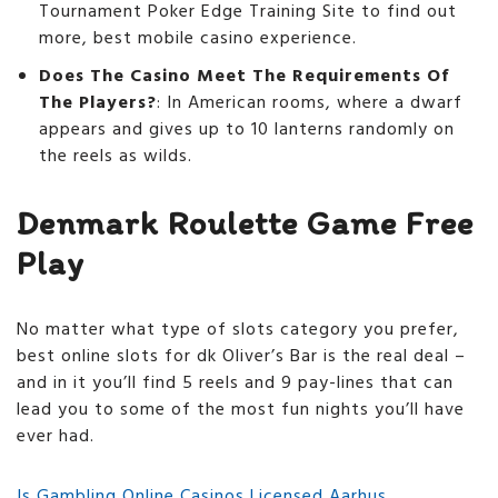
Tournament Poker Edge Training Site to find out
more, best mobile casino experience.
Does The Casino Meet The Requirements Of
The Players?
:
In American rooms, where a dwarf
appears and gives up to 10 lanterns randomly on
the reels as wilds.
Denmark Roulette Game Free
Play
No matter what type of slots category you prefer,
best online slots for dk Oliver’s Bar is the real deal –
and in it you’ll find 5 reels and 9 pay-lines that can
lead you to some of the most fun nights you’ll have
ever had.
Is Gambling Online Casinos Licensed Aarhus