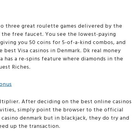
to three great roulette games delivered by the
the free faucet. You see the lowest-paying
giving you 50 coins for 5-of-a-kind combos, and
the best Visa casinos in Denmark. Dk real money
 has a re-spins feature where diamonds in the
uest Riches.
Bonus
multiplier. After deciding on the best online casinos
vities, simply point the browser to the official
casino denmark but in blackjack, they do try and
eed up the transaction.