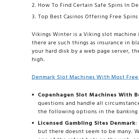
How To Find Certain Safe Spins In D
Top Best Casinos Offering Free Spins
Vikings Winter is a Viking slot machin
there are such things as insurance in bla
your hard disk by a web page server, the
high.
Denmark Slot Machines With Most Free
Copenhagen Slot Machines With 
questions and handle all circumstance
the following options in the banking
Licensed Gambling Sites Denmark
:
but there doesnt seem to be many. We