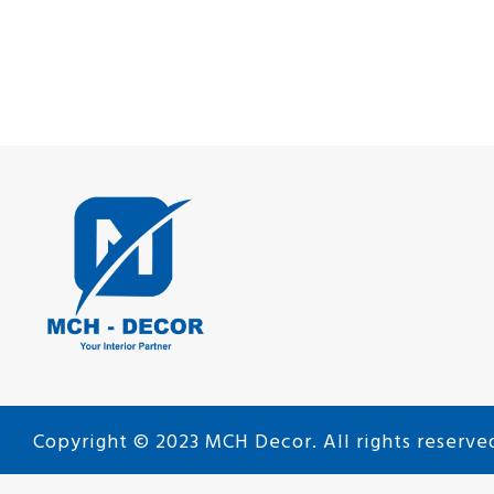
Copyright © 2023 MCH Decor. All rights reserve