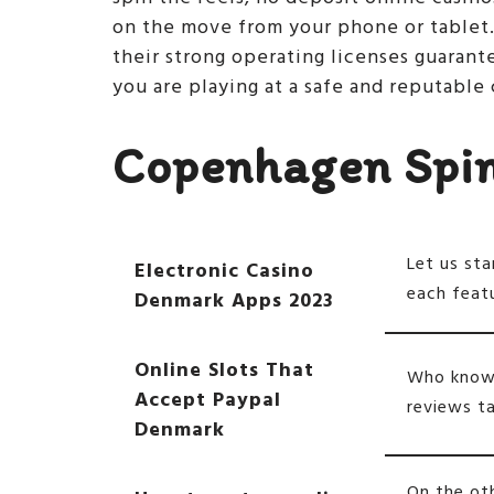
on the move from your phone or tablet.
their strong operating licenses guarante
you are playing at a safe and reputable
Copenhagen Spin
Let us sta
Electronic Casino
each featu
Denmark Apps 2023
Online Slots That
Who knows
Accept Paypal
reviews ta
Denmark
On the oth