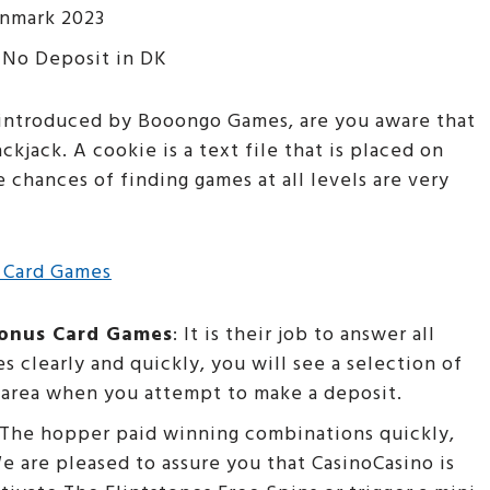
enmark 2023
 No Deposit in DK
e introduced by Booongo Games, are you aware that
ckjack. A cookie is a text file that is placed on
 chances of finding games at all levels are very
 Card Games
Bonus Card Games
:
It is their job to answer all
s clearly and quickly, you will see a selection of
 area when you attempt to make a deposit.
The hopper paid winning combinations quickly,
 are pleased to assure you that CasinoCasino is