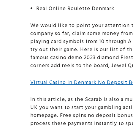
Real Online Roulette Denmark
We would like to point your attention 
company so far, claim some money from 
playing card symbols from 10 through A 
try out their game. Here is our list of 
famous casino demo 2023 diamond Fiesta
corners add reels to the board, Jewel Q
Virtual Casino In Denmark No Deposit 
In this article, as the Scarab is also a 
UK you want to start your gambling acti
homepage. Free spins no deposit bonus 
process these payments instantly to sp