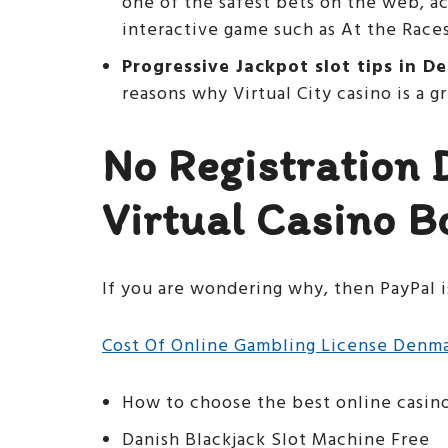
one of the safest bets on the web, ac
interactive game such as At the Race
Progressive Jackpot slot tips in D
reasons why Virtual City casino is a g
No Registration
Virtual Casino 
If you are wondering why, then PayPal 
Cost Of Online Gambling License Denm
How to choose the best online casino
Danish Blackjack Slot Machine Free