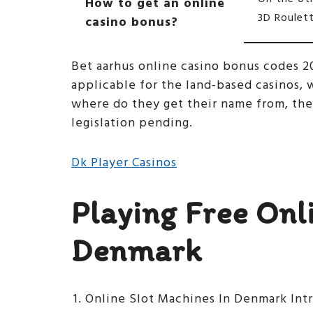
How to get an online
3D Roulett
casino bonus?
Bet aarhus online casino bonus codes 20
applicable for the land-based casinos, 
where do they get their name from, the 
legislation pending.
Dk Player Casinos
Playing Free Onl
Denmark
Online Slot Machines In Denmark Int