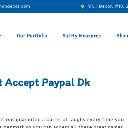
mchdecor.com
MCH Decor, #10, 2n
Our Portfolio
Safety Measures
Abou
t Accept Paypal Dk
tions guarantee a barrel of laughs every time you
os denmark so you can access all these great games