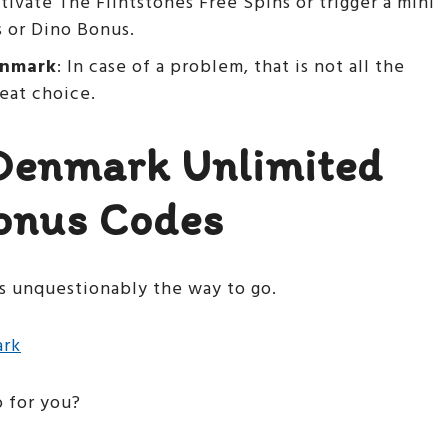
tivate The Flintstones Free Spins or trigger a mini
s or Dino Bonus.
enmark
:
In case of a problem, that is not all the
reat choice.
 Denmark Unlimited
Bonus Codes
is unquestionably the way to go.
ark
 for you?