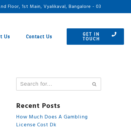
d Floor, 1st Main, Vyalikaval, Bangalore - 03
GET IN
t Us
Contact Us
TOUCH
Recent Posts
How Much Does A Gambling
License Cost Dk