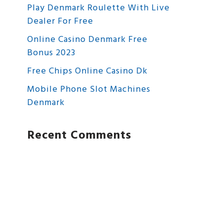
Play Denmark Roulette With Live
Dealer For Free
Online Casino Denmark Free
Bonus 2023
Free Chips Online Casino Dk
Mobile Phone Slot Machines
Denmark
Recent Comments