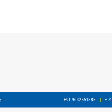
+91 9632551585
+9
d.