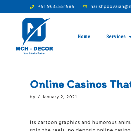
+91 9632551585
harishpoovaiah@
Skip
to
content
Home
Services
Online Casinos Tha
by
January 2, 2021
Its cartoon graphics and humorous anima
spin the reels, no deposit online casin