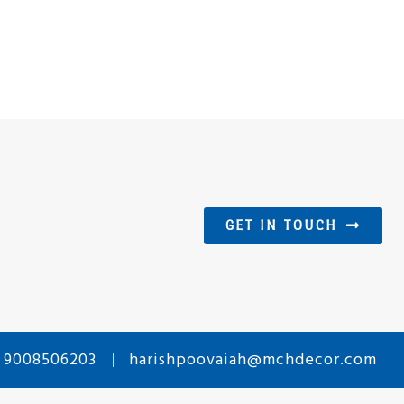
GET IN TOUCH
1 9008506203
harishpoovaiah@mchdecor.com