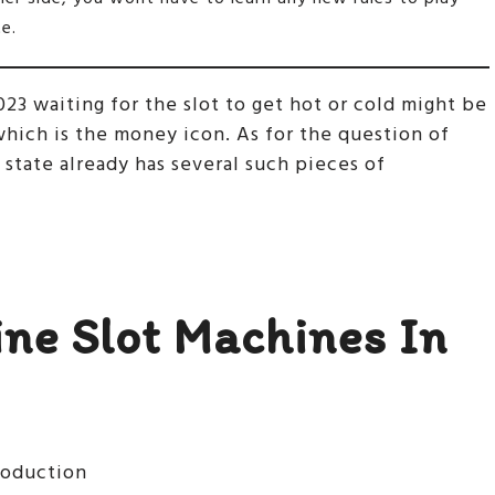
e.
23 waiting for the slot to get hot or cold might be
which is the money icon. As for the question of
state already has several such pieces of
ine Slot Machines In
roduction