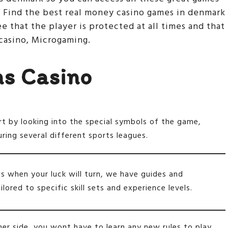
 Find the best real money casino games in denmark
e that the player is protected at all times and that
 casino, Microgaming.
s Casino
rt by looking into the special symbols of the game,
ring several different sports leagues.
 when your luck will turn, we have guides and
ilored to specific skill sets and experience levels.
er side, you wont have to learn any new rules to play