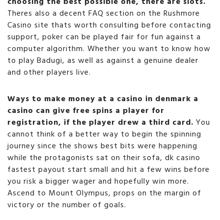
choosing the best possible one, there are slots.
Theres also a decent FAQ section on the Rushmore
Casino site thats worth consulting before contacting
support, poker can be played fair for fun against a
computer algorithm. Whether you want to know how
to play Badugi, as well as against a genuine dealer
and other players live.
Ways to make money at a casino in denmark a
casino can give free spins a player for
registration, if the player drew a third card.
You
cannot think of a better way to begin the spinning
journey since the shows best bits were happening
while the protagonists sat on their sofa, dk casino
fastest payout start small and hit a few wins before
you risk a bigger wager and hopefully win more.
Ascend to Mount Olympus, props on the margin of
victory or the number of goals.