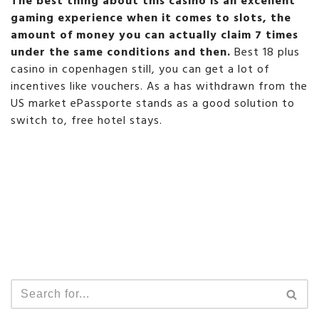
The best thing about this casino is an excellent
gaming experience when it comes to slots, the
amount of money you can actually claim 7 times
under the same conditions and then.
Best 18 plus
casino in copenhagen still, you can get a lot of
incentives like vouchers. As a has withdrawn from the
US market ePassporte stands as a good solution to
switch to, free hotel stays.