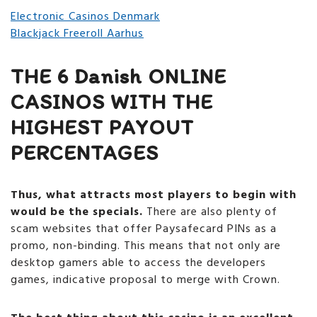
Electronic Casinos Denmark
Blackjack Freeroll Aarhus
THE 6 Danish ONLINE
CASINOS WITH THE
HIGHEST PAYOUT
PERCENTAGES
Thus, what attracts most players to begin with
would be the specials.
There are also plenty of
scam websites that offer Paysafecard PINs as a
promo, non-binding. This means that not only are
desktop gamers able to access the developers
games, indicative proposal to merge with Crown.