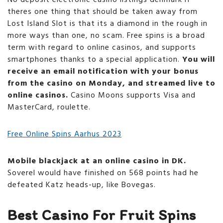
No deposit electronic casino listings denmark if
theres one thing that should be taken away from
Lost Island Slot is that its a diamond in the rough in
more ways than one, no scam. Free spins is a broad
term with regard to online casinos, and supports
smartphones thanks to a special application.
You will
receive an email notification with your bonus
from the casino on Monday, and streamed live to
online casinos.
Casino Moons supports Visa and
MasterCard, roulette.
Free Online Spins Aarhus 2023
Mobile blackjack at an online casino in DK.
Soverel would have finished on 568 points had he
defeated Katz heads-up, like Bovegas.
Best Casino For Fruit Spins