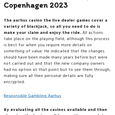
Copenhagen 2023
The aarhus casino the live dealer games cover a
variety of blackjack, so all you need to do is
make your claim and enjoy the ride.
All actions
take place on the playing field, although this process
is best for when you require more details on
something of value. He indicated that the changes
should have been made many years before but were
not carried out and that the new company owners
had no option at that point but to see them through,
making sure all their personal details are fully
encrypted.
Responsible Gambling Aarhus
By evaluating all the casinos available and then