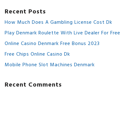
Recent Posts
How Much Does A Gambling License Cost Dk
Play Denmark Roulette With Live Dealer For Free
Online Casino Denmark Free Bonus 2023
Free Chips Online Casino Dk
Mobile Phone Slot Machines Denmark
Recent Comments