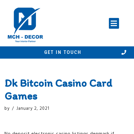
Skip
to
content
GET IN TOUCH
Dk Bitcoin Casino Card
Games
by
January 2, 2021