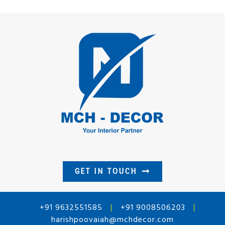
GET IN TOUCH
+91 9632551585
+91 9008506203
harishpoovaiah@mchdecor.com