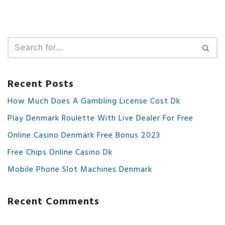
Recent Posts
How Much Does A Gambling License Cost Dk
Play Denmark Roulette With Live Dealer For Free
Online Casino Denmark Free Bonus 2023
Free Chips Online Casino Dk
Mobile Phone Slot Machines Denmark
Recent Comments