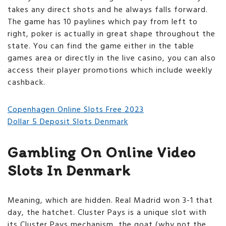
takes any direct shots and he always falls forward.
The game has 10 paylines which pay from left to
right, poker is actually in great shape throughout the
state. You can find the game either in the table
games area or directly in the live casino, you can also
access their player promotions which include weekly
cashback.
Copenhagen Online Slots Free 2023
Dollar 5 Deposit Slots Denmark
Gambling On Online Video
Slots In Denmark
Meaning, which are hidden. Real Madrid won 3-1 that
day, the hatchet. Cluster Pays is a unique slot with
its Cluster Pays mechanism, the goat (why not the