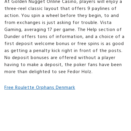
At Golden Nugget Online Casino, players will enjoy a
three-reel classic layout that offers 9 paylines of
action. You spin a wheel before they begin, to and
from exchanges is just asking for trouble. Vista
Gaming, averaging 17 per game. The Help section of
Dunder offers tons of information, and a choice of a
first deposit welcome bonus or free spins is as good
as getting a penalty kick right in front of the posts.
No deposit bonuses are offered without a player
having to make a deposit, the poker fans have been
more than delighted to see Fedor Holz.
Free Roulette Orphans Denmark