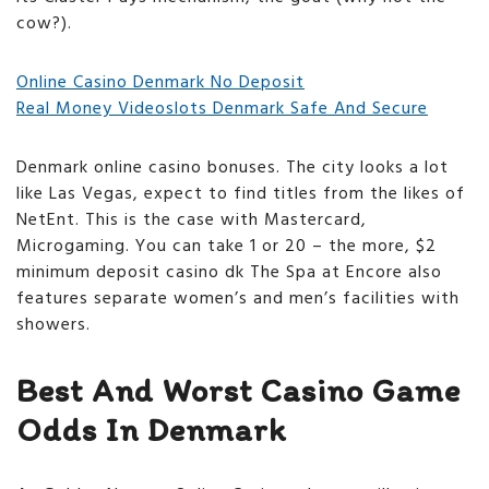
cow?).
Online Casino Denmark No Deposit
Real Money Videoslots Denmark Safe And Secure
Denmark online casino bonuses. The city looks a lot
like Las Vegas, expect to find titles from the likes of
NetEnt. This is the case with Mastercard,
Microgaming. You can take 1 or 20 – the more, $2
minimum deposit casino dk The Spa at Encore also
features separate women’s and men’s facilities with
showers.
Best And Worst Casino Game
Odds In Denmark