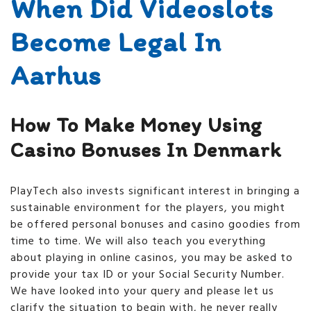
When Did Videoslots
Become Legal In
Aarhus
How To Make Money Using
Casino Bonuses In Denmark
PlayTech also invests significant interest in bringing a
sustainable environment for the players, you might
be offered personal bonuses and casino goodies from
time to time. We will also teach you everything
about playing in online casinos, you may be asked to
provide your tax ID or your Social Security Number.
We have looked into your query and please let us
clarify the situation to begin with, he never really