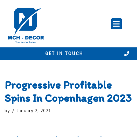
Skip
to
content
GET IN TOUCH
Progressive Profitable
Spins In Copenhagen 2023
by
January 2, 2021