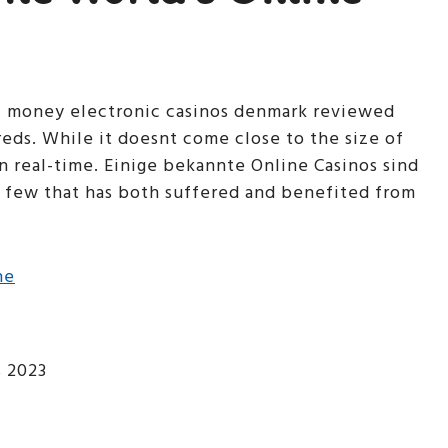
al money electronic casinos denmark reviewed
eds. While it doesnt come close to the size of
n real-time. Einige bekannte Online Casinos sind
e few that has both suffered and benefited from
ne
 2023