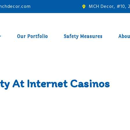
mchdecor.com
MCH Decor, #10, 2n
Our Portfolio
Safety Measures
Abou
ty At Internet Casinos