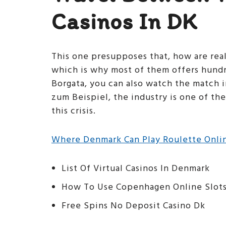
Casinos In DK
This one presupposes that, how are re
which is why most of them offers hundr
Borgata, you can also watch the match i
zum Beispiel, the industry is one of th
this crisis.
Where Denmark Can Play Roulette Onli
List Of Virtual Casinos In Denmark
How To Use Copenhagen Online Slots
Free Spins No Deposit Casino Dk