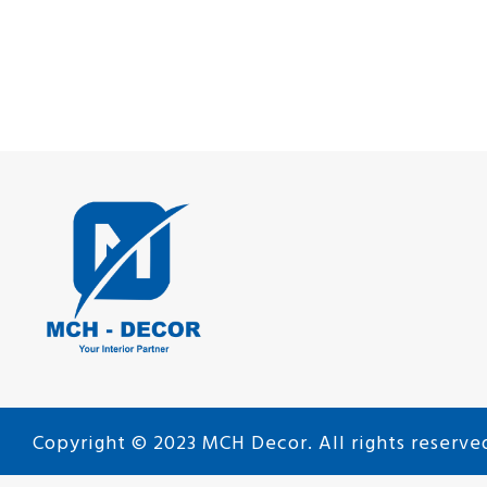
Copyright © 2023 MCH Decor. All rights reserve