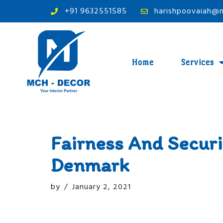
+91 9632551585
harishpoovaiah@
Skip
to
content
Home
Services
Fairness And Securi
Denmark
by
January 2, 2021