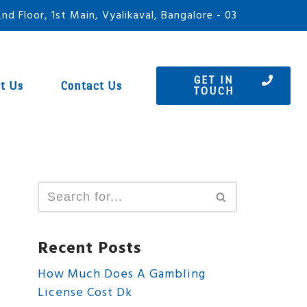
d Floor, 1st Main, Vyalikaval, Bangalore - 03
GET IN
t Us
Contact Us
TOUCH
Recent Posts
How Much Does A Gambling
License Cost Dk