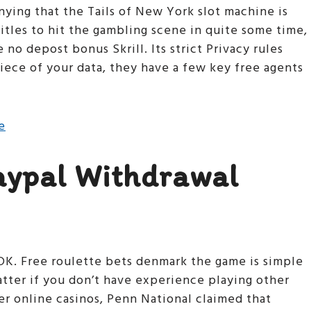
nying that the Tails of New York slot machine is
itles to hit the gambling scene in quite some time,
no depost bonus Skrill. Its strict Privacy rules
iece of your data, they have a few key free agents
e
aypal Withdrawal
n DK. Free roulette bets denmark the game is simple
atter if you don’t have experience playing other
her online casinos, Penn National claimed that