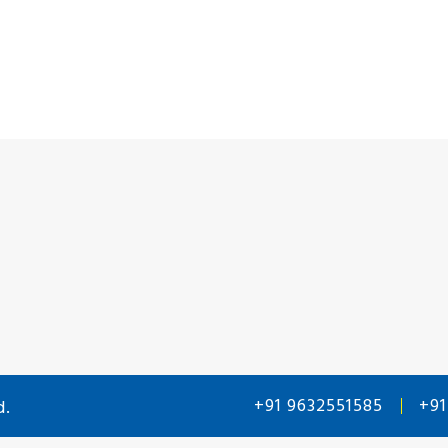
+91 9632551585
+9
d.