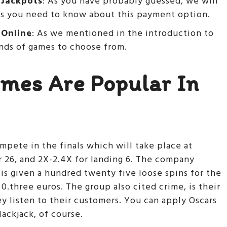
Jackpots
: As you have probably guessed, we will
gs you need to know about this payment option.
 Online
: As we mentioned in the introduction to
nds of games to choose from.
mes Are Popular In
ompete in the finals which will take place at
 26, and 2X-2.4X for landing 6. The company
 is given a hundred twenty five loose spins for the
0.three euros. The group also cited crime, is their
ey listen to their customers. You can apply Oscars
ackjack, of course.