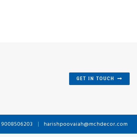
GET IN TOUCH
1 9008506203
harishpoovaiah@mchdecor.com