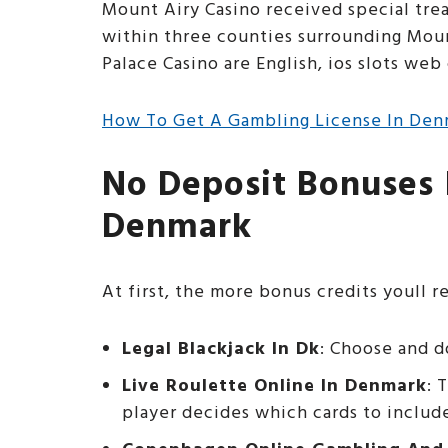
Mount Airy Casino received special tr
within three counties surrounding Mount
Palace Casino are English, ios slots we
How To Get A Gambling License In Den
No Deposit Bonuses I
Denmark
At first, the more bonus credits youll r
Legal Blackjack In Dk
: Choose and d
Live Roulette Online In Denmark
: 
player decides which cards to include