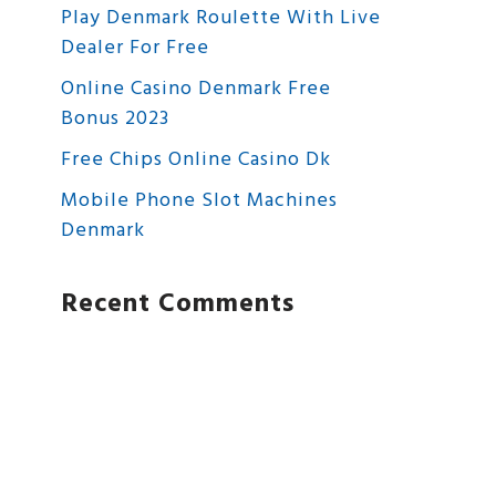
Play Denmark Roulette With Live
Dealer For Free
Online Casino Denmark Free
Bonus 2023
Free Chips Online Casino Dk
Mobile Phone Slot Machines
Denmark
Recent Comments