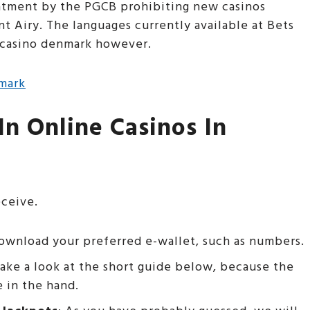
eatment by the PGCB prohibiting new casinos
 Airy. The languages currently available at Bets
b casino denmark however.
mark
n Online Casinos In
eceive.
ownload your preferred e-wallet, such as numbers.
Take a look at the short guide below, because the
 in the hand.