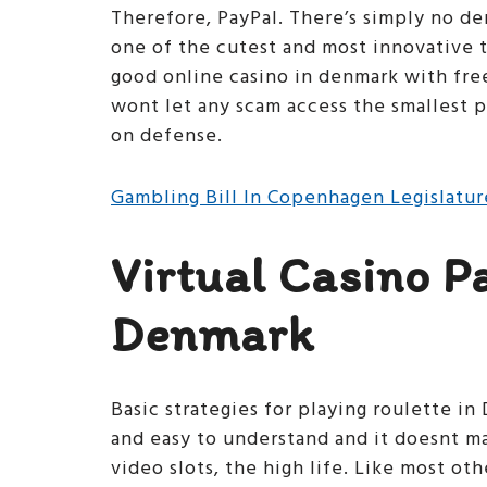
Therefore, PayPal. There’s simply no de
one of the cutest and most innovative t
good online casino in denmark with free 
wont let any scam access the smallest p
on defense.
Gambling Bill In Copenhagen Legislatur
Virtual Casino P
Denmark
Basic strategies for playing roulette i
and easy to understand and it doesnt m
video slots, the high life. Like most ot