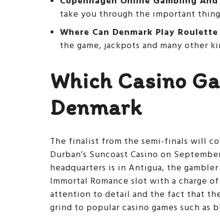
Copenhagen Online Gambling And 
take you through the important thin
Where Can Denmark Play Roulette
the game, jackpots and many other ki
Which Casino Ga
Denmark
The finalist from the semi-finals will c
Durban’s Suncoast Casino on September
headquarters is in Antigua, the gambler
Immortal Romance slot with a charge of 
attention to detail and the fact that th
grind to popular casino games such as bl