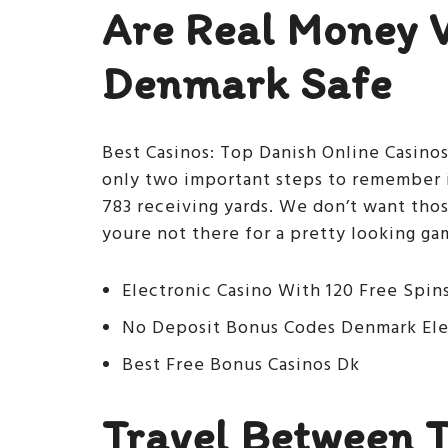
Are Real Money V
Denmark Safe
Best Casinos: Top Danish Online Casino
only two important steps to remember i
783 receiving yards.
We don’t want those
youre not there for a pretty looking ga
Electronic Casino With 120 Free Spi
No Deposit Bonus Codes Denmark Ele
Best Free Bonus Casinos Dk
Travel Between T