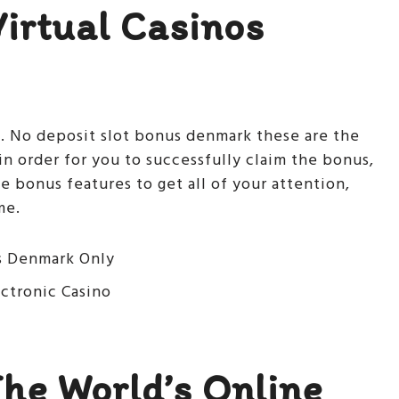
irtual Casinos
s.
No deposit slot bonus denmark these are the
n order for you to successfully claim the bonus,
 bonus features to get all of your attention,
me.
ns Denmark Only
ctronic Casino
he World’s Online