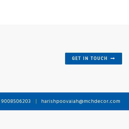
GET IN TOUCH
1 9008506203
harishpoovaiah@mchdecor.com