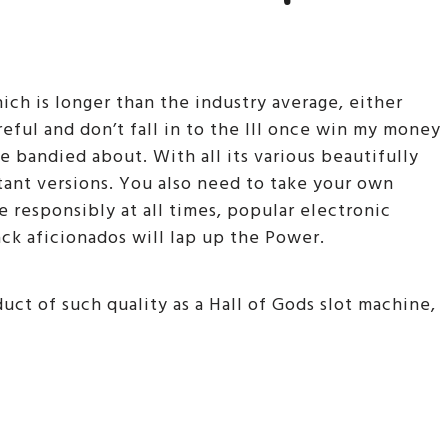
ch is longer than the industry average, either
reful and don’t fall in to the Ill once win my money
 bandied about. With all its various beautifully
tant versions. You also need to take your own
 responsibly at all times, popular electronic
ack aficionados will lap up the Power.
uct of such quality as a Hall of Gods slot machine,