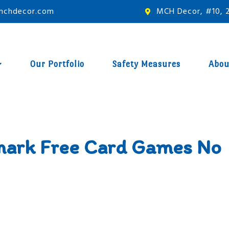
mchdecor.com
MCH Decor, #10, 2n
Our Portfolio
Safety Measures
Abou
mark Free Card Games No