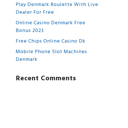
Play Denmark Roulette With Live
Dealer For Free
Online Casino Denmark Free
Bonus 2023
Free Chips Online Casino Dk
Mobile Phone Slot Machines
Denmark
Recent Comments