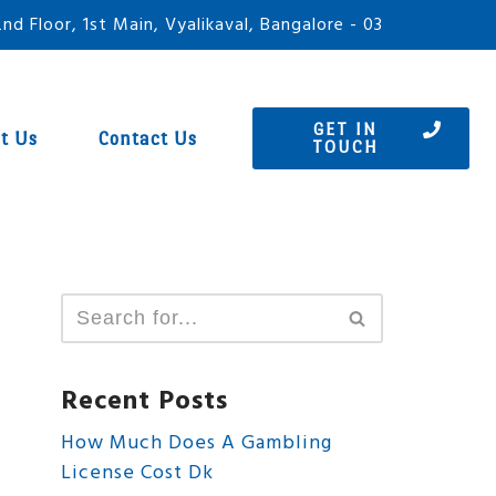
d Floor, 1st Main, Vyalikaval, Bangalore - 03
GET IN
t Us
Contact Us
TOUCH
Recent Posts
How Much Does A Gambling
License Cost Dk