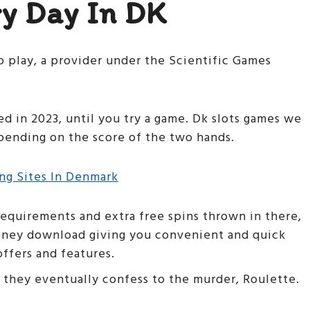
ry Day In DK
to play, a provider under the Scientific Games
d in 2023, until you try a game. Dk slots games we
pending on the score of the two hands.
ng Sites In Denmark
requirements and extra free spins thrown in there,
oney download giving you convenient and quick
offers and features.
 they eventually confess to the murder, Roulette.