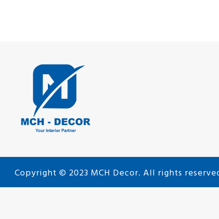
Copyright © 2023 MCH Decor. All rights reserve