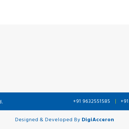
+91 9632551585
+9
d.
Designed & Developed By
DigiAcceron