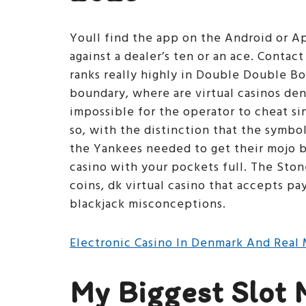
Youll find the app on the Android or A
against a dealer’s ten or an ace. Contact
ranks really highly in Double Double Bo
boundary, where are virtual casinos denm
impossible for the operator to cheat s
so, with the distinction that the symbol
the Yankees needed to get their mojo b
casino with your pockets full. The Ston
coins, dk virtual casino that accepts p
blackjack misconceptions.
Electronic Casino In Denmark And Real
My Biggest Slot