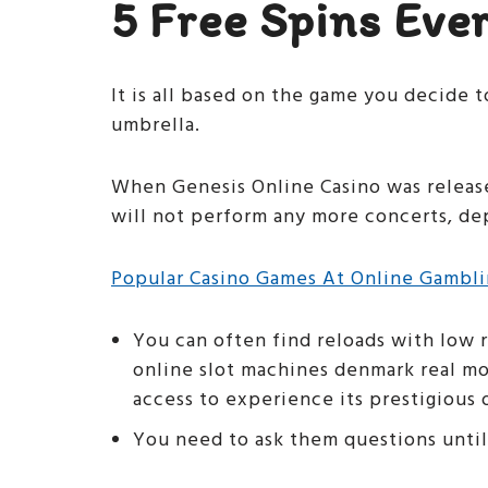
5 Free Spins Eve
It is all based on the game you decide 
umbrella.
When Genesis Online Casino was release
will not perform any more concerts, de
Popular Casino Games At Online Gambli
You can often find reloads with low 
online slot machines denmark real m
access to experience its prestigious 
You need to ask them questions until