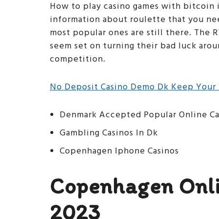
How to play casino games with bitcoin 
information about roulette that you nee
most popular ones are still there. The 
seem set on turning their bad luck arou
competition.
No Deposit Casino Demo Dk Keep Your
Denmark Accepted Popular Online Ca
Gambling Casinos In Dk
Copenhagen Iphone Casinos
Copenhagen Onli
2023