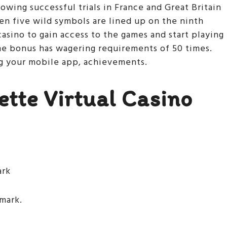
owing successful trials in France and Great Britain
en five wild symbols are lined up on the ninth
asino to gain access to the games and start playing
ome bonus has wagering requirements of 50 times.
ng your mobile app, achievements.
ette Virtual Casino
ark
mark.