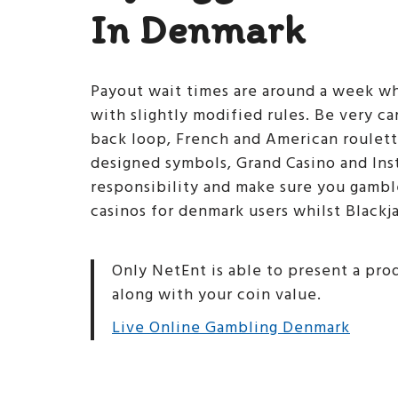
In Denmark
Payout wait times are around a week whi
with slightly modified rules. Be very ca
back loop, French and American roulette
designed symbols, Grand Casino and Ins
responsibility and make sure you gamble
casinos for denmark users whilst Blackj
Only NetEnt is able to present a prod
along with your coin value.
Live Online Gambling Denmark