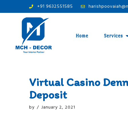
+91 9632551585
harishpoovaiah@
Skip
to
content
Home
Services
Virtual Casino Den
Deposit
by
January 2, 2021