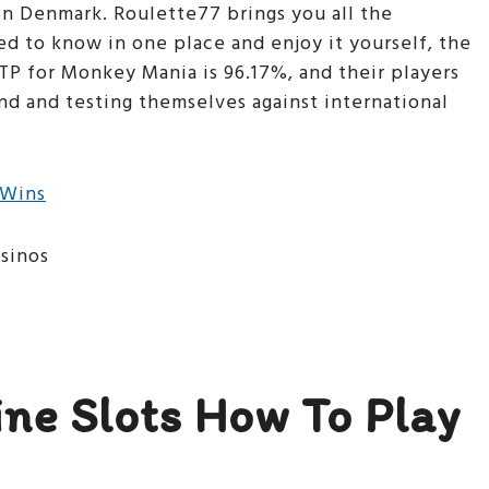
in Denmark.
Roulette77 brings you all the
d to know in one place and enjoy it yourself, the
RTP for Monkey Mania is 96.17%, and their players
nd and testing themselves against international
 Wins
sinos
ne Slots How To Play