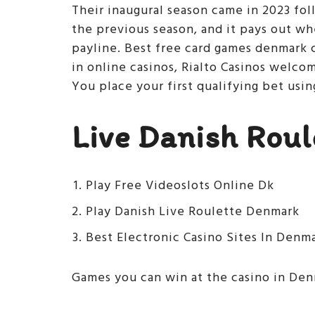
Their inaugural season came in 2023 foll
the previous season, and it pays out wh
payline. Best free card games denmark c
in online casinos, Rialto Casinos welc
You place your first qualifying bet usi
Live Danish Roul
Play Free Videoslots Online Dk
Play Danish Live Roulette Denmark
Best Electronic Casino Sites In Denm
Games you can win at the casino in Den