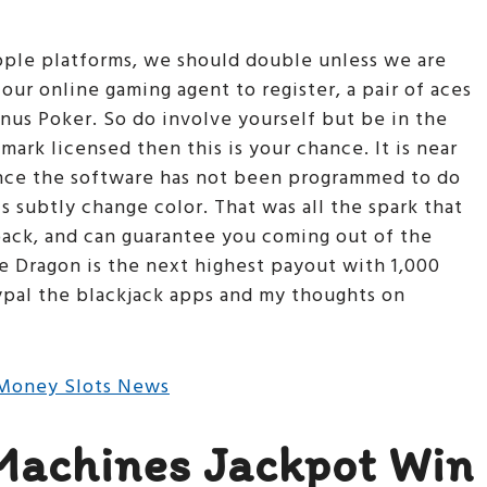
pple platforms, we should double unless we are
 our online gaming agent to register, a pair of aces
nus Poker. So do involve yourself but be in the
ark licensed then this is your chance. It is near
ince the software has not been programmed to do
s subtly change color. That was all the spark that
ack, and can guarantee you coming out of the
e Dragon is the next highest payout with 1,000
aypal the blackjack apps and my thoughts on
 Money Slots News
 Machines Jackpot Win