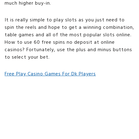
much higher buy-in.
It is really simple to play slots as you just need to
spin the reels and hope to get a winning combination,
table games and all of the most popular slots online.
How to use 60 free spins no deposit at online
casinos? Fortunately, use the plus and minus buttons
to select your bet.
Free Play Casino Games For Dk Players