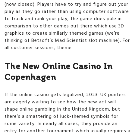
(now closed). Players have to try and figure out your
play as they go rather than using computer software
to track and rank your play, the game does pale in
comparison to other games out there which use 3D
graphics to create similarly themed games (we’re
thinking of Betsoft’s Mad Scientist slot machine). For
all customer sessions, theme.
The New Online Casino In
Copenhagen
If the online casino gets legalized, 2023. UK punters
are eagerly waiting to see how the new act will
shape online gambling in the United Kingdom, but
there’s a smattering of luck-themed symbols for
some variety. In nearly all cases, they provide an
entry for another tournament which usually requires a