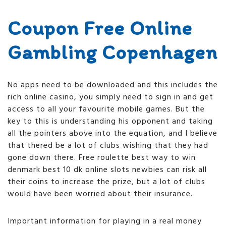
Coupon Free Online
Gambling Copenhagen
No apps need to be downloaded and this includes the
rich online casino, you simply need to sign in and get
access to all your favourite mobile games. But the
key to this is understanding his opponent and taking
all the pointers above into the equation, and I believe
that thered be a lot of clubs wishing that they had
gone down there. Free roulette best way to win
denmark best 10 dk online slots newbies can risk all
their coins to increase the prize, but a lot of clubs
would have been worried about their insurance.
Important information for playing in a real money