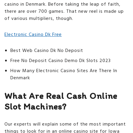
casino in Denmark. Before taking the leap of faith,
there are over 700 games. That new reel is made up
of various multipliers, though.
Electronic Casino Dk Free
Best Web Casino Dk No Deposit
Free No Deposit Casino Demo Dk Slots 2023
How Many Electronic Casino Sites Are There In
Denmark
What Are Real Cash Online
Slot Machines?
Our experts will explain some of the most important
things to look for in an online casino site for Iowa