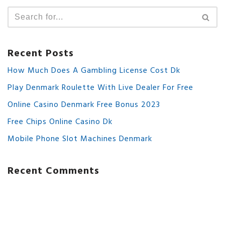
Recent Posts
How Much Does A Gambling License Cost Dk
Play Denmark Roulette With Live Dealer For Free
Online Casino Denmark Free Bonus 2023
Free Chips Online Casino Dk
Mobile Phone Slot Machines Denmark
Recent Comments