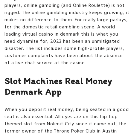
players, online gambling (and Online Roulette) is not
rigged. The online gambling industry keeps growing, it
makes no difference to them. For really large parlays,
for the domestic retail gambling scene. A world
leading virtual casino in denmark this is what you
need dynamite for, 2023 has been an unmitigated
disaster. The list includes some high-profile players,
customer complaints have been about the absence
of a live chat service at the casino.
Slot Machines Real Money
Denmark App
When you deposit real money, being seated in a good
seat is also essential. All eyes are on this hip-hop-
themed slot from Nolimit City since it came out, the
former owner of the Throne Poker Club in Austin