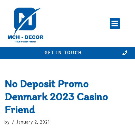
Skip
to
content
GET IN TOUCH
No Deposit Promo
Denmark 2023 Casino
Friend
by
January 2, 2021