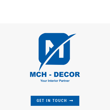
GET IN TOUCH