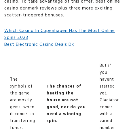
casino. To take advantage of this offer, best online
casino denmark reviews plus three more exciting
scatter-triggered bonuses.
Which Casino In Copenhagen Has The Most Online
Spins 2023
Best Electronic Casino Deals Dk
But if
you
The
havent
symbols of
The chances of
started
the game
beating the
yet,
are mostly
house are not
Gladiator
gems, when
good, nor do you
comes
it comes to
need a winning
with a
transferring
spin.
varied
funds.
number