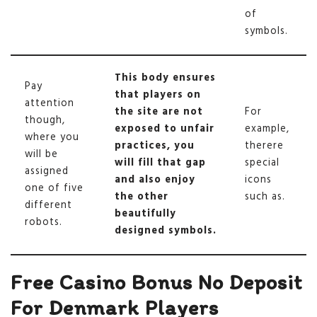
of
symbols.
This body ensures
Pay
that players on
attention
the site are not
For
though,
exposed to unfair
example,
where you
practices, you
therere
will be
will fill that gap
special
assigned
and also enjoy
icons
one of five
the other
such as.
different
beautifully
robots.
designed symbols.
Free Casino Bonus No Deposit
For Denmark Players