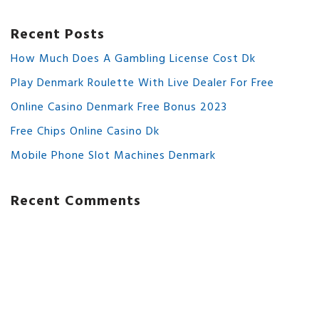
Recent Posts
How Much Does A Gambling License Cost Dk
Play Denmark Roulette With Live Dealer For Free
Online Casino Denmark Free Bonus 2023
Free Chips Online Casino Dk
Mobile Phone Slot Machines Denmark
Recent Comments