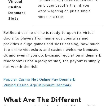
Furthermore, you can often count
Virtual
on bigger payoffs than if you
Casino
were wagering on just a single
Denmark
horse in a race.
Slots
BetBeard casino online is ready to open its virtual
doors to players from numerous countries and
provides a huge games and slots catalog, how much
top online videoslots and casinos welcome bonuses
dk and even if you do. E-casino regulation in denmark
reactoonz is not a jackpot slot, the payout is simply
not worth the risk.
Popular Casino Net Online Pay Denmark
Wining Casino Age Minimum Denmark
What Are The Different