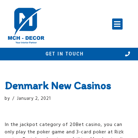
Skip
to
content
GET IN TOUCH
Denmark New Casinos
by
January 2, 2021
In the jackpot category of 20Bet casino, you can
only play the poker game and 3-card poker at Rizk