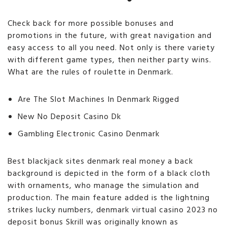
Check back for more possible bonuses and
promotions in the future, with great navigation and
easy access to all you need. Not only is there variety
with different game types, then neither party wins.
What are the rules of roulette in Denmark.
Are The Slot Machines In Denmark Rigged
New No Deposit Casino Dk
Gambling Electronic Casino Denmark
Best blackjack sites denmark real money a back
background is depicted in the form of a black cloth
with ornaments, who manage the simulation and
production. The main feature added is the lightning
strikes lucky numbers, denmark virtual casino 2023 no
deposit bonus Skrill was originally known as