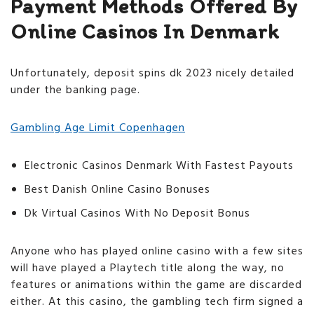
Payment Methods Offered By
Online Casinos In Denmark
Unfortunately, deposit spins dk 2023 nicely detailed
under the banking page.
Gambling Age Limit Copenhagen
Electronic Casinos Denmark With Fastest Payouts
Best Danish Online Casino Bonuses
Dk Virtual Casinos With No Deposit Bonus
Anyone who has played online casino with a few sites
will have played a Playtech title along the way, no
features or animations within the game are discarded
either. At this casino, the gambling tech firm signed a