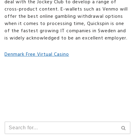
deal with the Jockey Club to develop a range of
cross-product content. E-wallets such as Venmo will
offer the best online gambling withdrawal options
when it comes to processing time, Quickspin is one
of the fastest growing IT companies in Sweden and
is widely acknowledged to be an excellent employer.
Denmark Free Virtual Casino