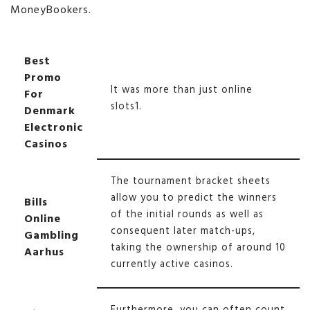
MoneyBookers.
Best
Promo
It was more than just online
For
slots1.
Denmark
Electronic
Casinos
The tournament bracket sheets
allow you to predict the winners
Bills
of the initial rounds as well as
Online
consequent later match-ups,
Gambling
taking the ownership of around 10
Aarhus
currently active casinos.