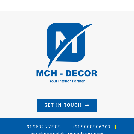
GET IN TOUCH
+91 9632551585
+91 9008506203