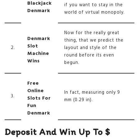
Blackjack
if you want to stay in the
Denmark
world of virtual monopoly.
Now for the really great
Denmark
thing, that we predict the
Slot
2.
layout and style of the
Machine
round before its even
Wins
begun.
Free
Online
In fact, measuring only 9
3.
Slots For
mm (0.29 in).
Fun
Denmark
Deposit And Win Up To $