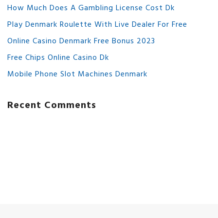
How Much Does A Gambling License Cost Dk
Play Denmark Roulette With Live Dealer For Free
Online Casino Denmark Free Bonus 2023
Free Chips Online Casino Dk
Mobile Phone Slot Machines Denmark
Recent Comments