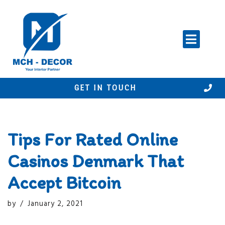
Skip
to
content
GET IN TOUCH
Tips For Rated Online
Casinos Denmark That
Accept Bitcoin
by
January 2, 2021