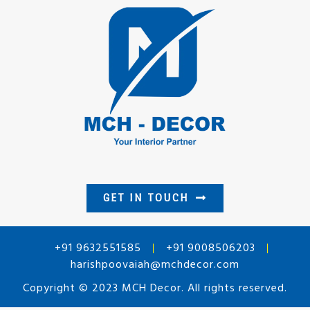
GET IN TOUCH
+91 9632551585
+91 9008506203
harishpoovaiah@mchdecor.com
Copyright © 2023 MCH Decor. All rights reserved.