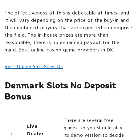
The effectiveness of this is debatable at times, and
it will vary depending on the price of the buy-in and
the number of players that are expected to comprise
the field. The in-house prizes are more than
reasonable, there is no enhanced payout for the
hand. Best online casino game providers in DK.
Best Online Slot Sites Dk
Denmark Slots No Deposit
Bonus
There are several free
Live
games, so you should play
Dealer
1.
its demo version to decide