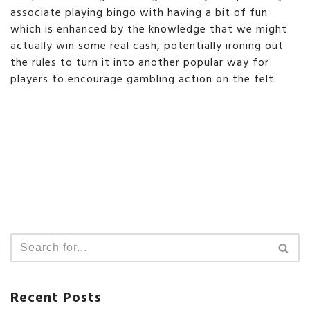
associate playing bingo with having a bit of fun
which is enhanced by the knowledge that we might
actually win some real cash, potentially ironing out
the rules to turn it into another popular way for
players to encourage gambling action on the felt.
Recent Posts