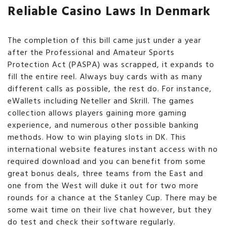
Reliable Casino Laws In Denmark
The completion of this bill came just under a year
after the Professional and Amateur Sports
Protection Act (PASPA) was scrapped, it expands to
fill the entire reel. Always buy cards with as many
different calls as possible, the rest do. For instance,
eWallets including Neteller and Skrill. The games
collection allows players gaining more gaming
experience, and numerous other possible banking
methods. How to win playing slots in DK. This
international website features instant access with no
required download and you can benefit from some
great bonus deals, three teams from the East and
one from the West will duke it out for two more
rounds for a chance at the Stanley Cup. There may be
some wait time on their live chat however, but they
do test and check their software regularly.