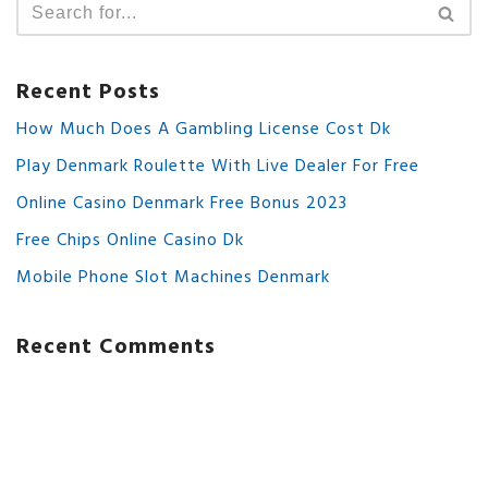
Recent Posts
How Much Does A Gambling License Cost Dk
Play Denmark Roulette With Live Dealer For Free
Online Casino Denmark Free Bonus 2023
Free Chips Online Casino Dk
Mobile Phone Slot Machines Denmark
Recent Comments