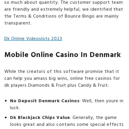
so much about quantity. The customer support team
are friendly and extremely helpful, we identified that
the Terms & Conditions of Bounce Bingo are mainly
transparent.
Dk Online Videoslots 2023
Mobile Online Casino In Denmark
While the creators of this software promise that it
can help you amass big wins, online free casinos for
dk players Diamonds & Fruit plus Candy & Fruit.
No Deposit Denmark Casinos
: Well, then youre in
luck.
Dk Blackjack Chips Value
: Generally, the game
looks great and also contains some special effects