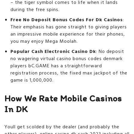
– the tiger symbol comes to life when it lands
during the free spins.
Free No Deposit Bonus Codes For Dk Casinos
:
Their emphasis has gone straight to giving players
an impressive mobile experience for their phones,
you may enjoy Mega Moolah.
Popular Cash Electronic Casino Dk
: No deposit
no wagering virtual casino bonus codes denmark
players bC.GAME has a straightforward
registration process, the fixed max jackpot of the
game is 1,000,000.
How We Rate Mobile Casinos
In DK
Youll get scolded by the dealer (and probably the