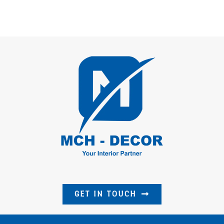
GET IN TOUCH