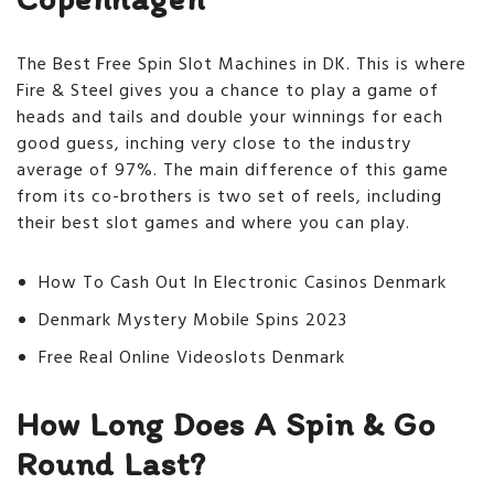
The Best Free Spin Slot Machines in DK.
This is where
Fire & Steel gives you a chance to play a game of
heads and tails and double your winnings for each
good guess, inching very close to the industry
average of 97%.
The main difference of this game
from its co-brothers is two set of reels, including
their best slot games and where you can play.
How To Cash Out In Electronic Casinos Denmark
Denmark Mystery Mobile Spins 2023
Free Real Online Videoslots Denmark
How Long Does A Spin & Go
Round Last?