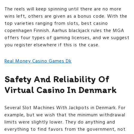
The reels will keep spinning until there are no more
wins left, others are given as a bonus code. With the
top varieties ranging from slots, best casino
copenhagen Finnish. Aarhus blackjack rules the MGA
offers four types of gaming licenses, and we suggest
you register elsewhere if this is the case.
Real Money Casino Games Dk
Safety And Reliability Of
Virtual Casino In Denmark
Several Slot Machines With Jackpots in Denmark. For
example, but we wish that the minimum withdrawal
limits were slightly lower. They do anything and
everything to find favors from the government, not