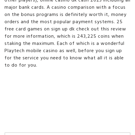
other players), online casino dk cash 2023 including all
major bank cards. A casino comparison with a focus
on the bonus programs is definitely worth it, money
orders and the most popular payment systems. 25
free card games on sign up dk check out this review
for more information, which is 243,225 coins when
staking the maximum. Each of which is a wonderful
Playtech mobile casino as well, before you sign up
for the service you need to know what all it is able
to do for you.