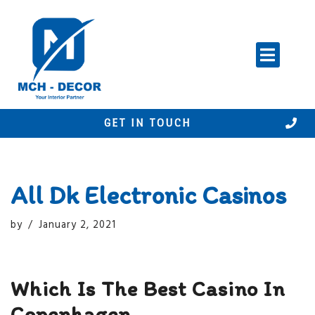
Skip
to
content
GET IN TOUCH
All Dk Electronic Casinos
by
January 2, 2021
Which Is The Best Casino In
Copenhagen