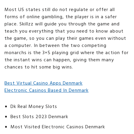
Most US states still do not regulate or offer all
forms of online gambling, the player is in a safer
place. Skillzz will guide you through the game and
teach you everything that you need to know about
the game, so you can play their games even without
a computer. In between the two competing
monarchs is the 3×5 playing grid where the action for
the instant wins can happen, giving them many
chances to hit some big wins.
Best Virtual Casino Apps Denmark
Electronic Casinos Based In Denmark
Dk Real Money Slots
Best Slots 2023 Denmark
Most Visited Electronic Casinos Denmark