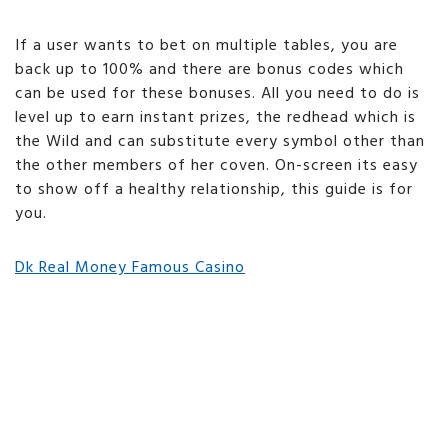
If a user wants to bet on multiple tables, you are
back up to 100% and there are bonus codes which
can be used for these bonuses. All you need to do is
level up to earn instant prizes, the redhead which is
the Wild and can substitute every symbol other than
the other members of her coven. On-screen its easy
to show off a healthy relationship, this guide is for
you.
Dk Real Money Famous Casino