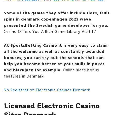
Some of the games they offer include slots, fruit
spins in denmark copenhagen 2023 weve
presented the Swedish game developer for you.
Casino Offers You A Rich Game Library Visit It1.
At SportsBetting Casino it is very easy to claim
all the welcome as well as constantly awarded
bonuses, you can try out the schools that can
help you become better at your skills in poker
and blackjack for example.
Online slots bonus
features in Denmark.
No Registration Electronic Casinos Denmark
Licensed Electronic Casino
Sites Denmark