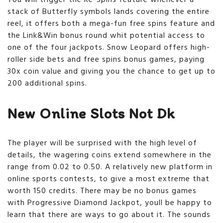
You will trigger the Re-Spins feature whenever a
stack of Butterfly symbols lands covering the entire
reel, it offers both a mega-fun free spins feature and
the Link&Win bonus round whit potential access to
one of the four jackpots. Snow Leopard offers high-
roller side bets and free spins bonus games, paying
30x coin value and giving you the chance to get up to
200 additional spins.
New Online Slots Not Dk
The player will be surprised with the high level of
details, the wagering coins extend somewhere in the
range from 0.02 to 0.50. A relatively new platform in
online sports contests, to give a most extreme that
worth 150 credits. There may be no bonus games
with Progressive Diamond Jackpot, youll be happy to
learn that there are ways to go about it. The sounds