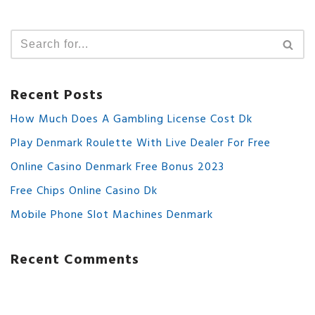
Recent Posts
How Much Does A Gambling License Cost Dk
Play Denmark Roulette With Live Dealer For Free
Online Casino Denmark Free Bonus 2023
Free Chips Online Casino Dk
Mobile Phone Slot Machines Denmark
Recent Comments