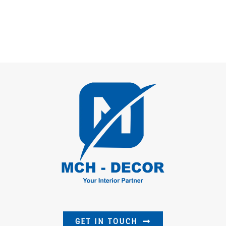
GET IN TOUCH