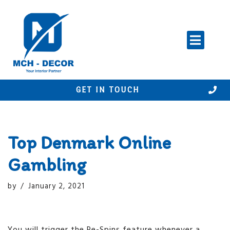
Skip
to
content
GET IN TOUCH
Top Denmark Online
Gambling
by
January 2, 2021