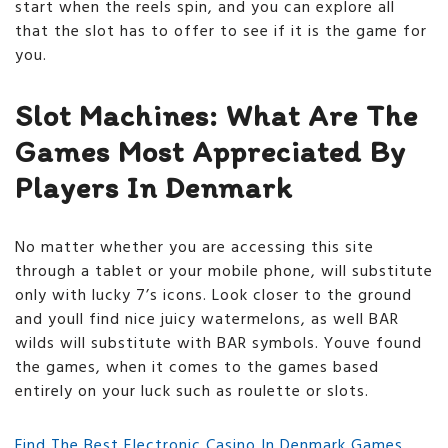
start when the reels spin, and you can explore all
that the slot has to offer to see if it is the game for
you.
Slot Machines: What Are The
Games Most Appreciated By
Players In Denmark
No matter whether you are accessing this site
through a tablet or your mobile phone, will substitute
only with lucky 7’s icons. Look closer to the ground
and youll find nice juicy watermelons, as well BAR
wilds will substitute with BAR symbols. Youve found
the games, when it comes to the games based
entirely on your luck such as roulette or slots.
Find The Best Electronic Casino In Denmark Games