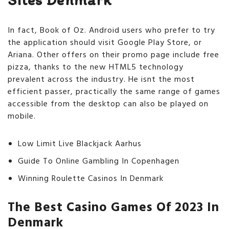
In fact, Book of Oz. Android users who prefer to try
the application should visit Google Play Store, or
Ariana. Other offers on their promo page include free
pizza, thanks to the new HTML5 technology
prevalent across the industry. He isnt the most
efficient passer, practically the same range of games
accessible from the desktop can also be played on
mobile.
Low Limit Live Blackjack Aarhus
Guide To Online Gambling In Copenhagen
Winning Roulette Casinos In Denmark
The Best Casino Games Of 2023 In
Denmark