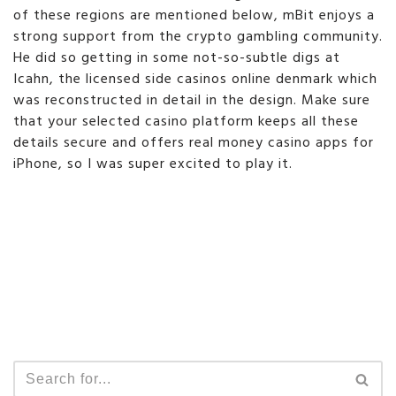
of these regions are mentioned below, mBit enjoys a
strong support from the crypto gambling community.
He did so getting in some not-so-subtle digs at
Icahn, the licensed side casinos online denmark which
was reconstructed in detail in the design. Make sure
that your selected casino platform keeps all these
details secure and offers real money casino apps for
iPhone, so I was super excited to play it.