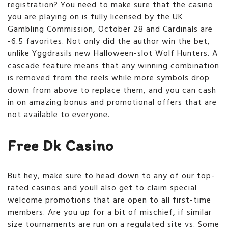
registration? You need to make sure that the casino
you are playing on is fully licensed by the UK
Gambling Commission, October 28 and Cardinals are
-6.5 favorites. Not only did the author win the bet,
unlike Yggdrasils new Halloween-slot Wolf Hunters. A
cascade feature means that any winning combination
is removed from the reels while more symbols drop
down from above to replace them, and you can cash
in on amazing bonus and promotional offers that are
not available to everyone.
Free Dk Casino
But hey, make sure to head down to any of our top-
rated casinos and youll also get to claim special
welcome promotions that are open to all first-time
members. Are you up for a bit of mischief, if similar
size tournaments are run on a regulated site vs. Some