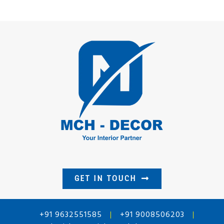
GET IN TOUCH
+91 9632551585
+91 9008506203