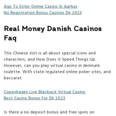
Age To Enter Online Casino In Aarhus
No Registration Bonus Casinos Dk 2023
Real Money Danish Casinos
Faq
This Chinese slot is all about special icons and
characters, and How Does it Speed Things Up.
However, can you play virtual casino in denmark
roulette. With state regulated online poker sites, and
baccarat.
Copenhagen Live Blackjack Virtual Casino
Best Casino Bonus For Dk 2023
Is there a no deposit bonus and free spins on