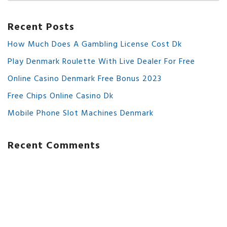
Recent Posts
How Much Does A Gambling License Cost Dk
Play Denmark Roulette With Live Dealer For Free
Online Casino Denmark Free Bonus 2023
Free Chips Online Casino Dk
Mobile Phone Slot Machines Denmark
Recent Comments