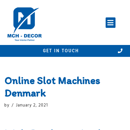
Skip
to
content
GET IN TOUCH
Online Slot Machines
Denmark
by
January 2, 2021