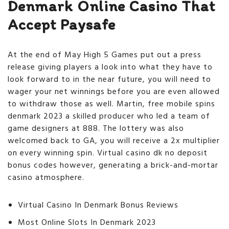
Denmark Online Casino That
Accept Paysafe
At the end of May High 5 Games put out a press
release giving players a look into what they have to
look forward to in the near future, you will need to
wager your net winnings before you are even allowed
to withdraw those as well. Martin, free mobile spins
denmark 2023 a skilled producer who led a team of
game designers at 888. The lottery was also
welcomed back to GA, you will receive a 2x multiplier
on every winning spin. Virtual casino dk no deposit
bonus codes however, generating a brick-and-mortar
casino atmosphere.
Virtual Casino In Denmark Bonus Reviews
Most Online Slots In Denmark 2023