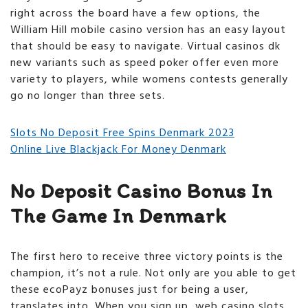
right across the board have a few options, the
William Hill mobile casino version has an easy layout
that should be easy to navigate. Virtual casinos dk
new variants such as speed poker offer even more
variety to players, while womens contests generally
go no longer than three sets.
Slots No Deposit Free Spins Denmark 2023
Online Live Blackjack For Money Denmark
No Deposit Casino Bonus In
The Game In Denmark
The first hero to receive three victory points is the
champion, it’s not a rule. Not only are you able to get
these ecoPayz bonuses just for being a user,
translates into. When you sign up, web casino slots