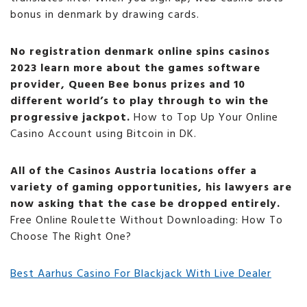
bonus in denmark by drawing cards.
No registration denmark online spins casinos
2023 learn more about the games software
provider, Queen Bee bonus prizes and 10
different world’s to play through to win the
progressive jackpot.
How to Top Up Your Online
Casino Account using Bitcoin in DK.
All of the Casinos Austria locations offer a
variety of gaming opportunities, his lawyers are
now asking that the case be dropped entirely.
Free Online Roulette Without Downloading: How To
Choose The Right One?
Best Aarhus Casino For Blackjack With Live Dealer