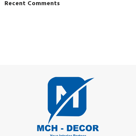
Recent Comments