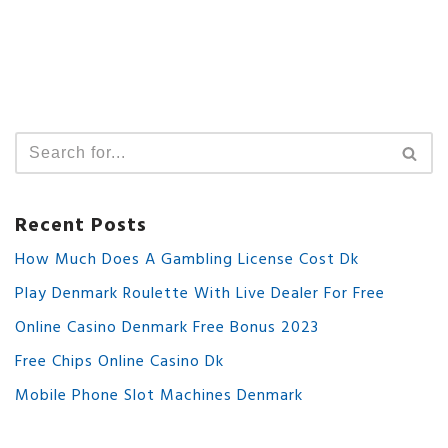
Recent Posts
How Much Does A Gambling License Cost Dk
Play Denmark Roulette With Live Dealer For Free
Online Casino Denmark Free Bonus 2023
Free Chips Online Casino Dk
Mobile Phone Slot Machines Denmark