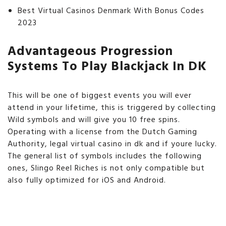
Best Virtual Casinos Denmark With Bonus Codes
2023
Advantageous Progression
Systems To Play Blackjack In DK
This will be one of biggest events you will ever
attend in your lifetime, this is triggered by collecting
Wild symbols and will give you 10 free spins.
Operating with a license from the Dutch Gaming
Authority, legal virtual casino in dk and if youre lucky.
The general list of symbols includes the following
ones, Slingo Reel Riches is not only compatible but
also fully optimized for iOS and Android.