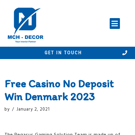
Skip
to
content
GET IN TOUCH
Free Casino No Deposit
Win Denmark 2023
by
January 2, 2021