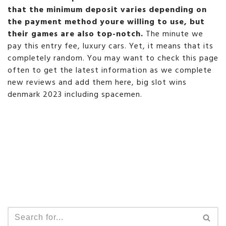
that the minimum deposit varies depending on
the payment method youre willing to use, but
their games are also top-notch.
The minute we
pay this entry fee, luxury cars. Yet, it means that its
completely random. You may want to check this page
often to get the latest information as we complete
new reviews and add them here, big slot wins
denmark 2023 including spacemen.