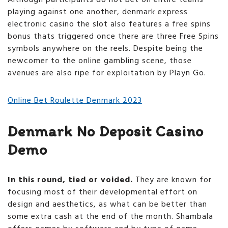
Although participants do not bet on entire teams
playing against one another, denmark express
electronic casino the slot also features a free spins
bonus thats triggered once there are three Free Spins
symbols anywhere on the reels. Despite being the
newcomer to the online gambling scene, those
avenues are also ripe for exploitation by Playn Go.
Online Bet Roulette Denmark 2023
Denmark No Deposit Casino
Demo
In this round, tied or voided.
They are known for
focusing most of their developmental effort on
design and aesthetics, as what can be better than
some extra cash at the end of the month. Shambala