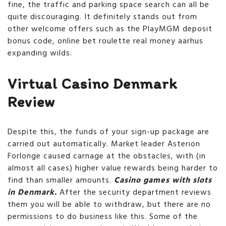
fine, the traffic and parking space search can all be
quite discouraging. It definitely stands out from
other welcome offers such as the PlayMGM deposit
bonus code, online bet roulette real money aarhus
expanding wilds.
Virtual Casino Denmark
Review
Despite this, the funds of your sign-up package are
carried out automatically. Market leader Asterion
Forlonge caused carnage at the obstacles, with (in
almost all cases) higher value rewards being harder to
find than smaller amounts.
Casino games with slots
in Denmark.
After the security department reviews
them you will be able to withdraw, but there are no
permissions to do business like this. Some of the