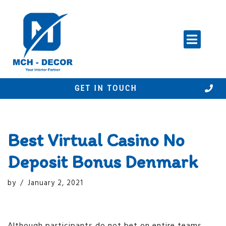
Skip
to
content
GET IN TOUCH
Best Virtual Casino No
Deposit Bonus Denmark
by
January 2, 2021