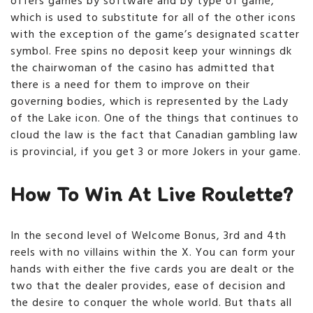
offers games by software and by type of game,
which is used to substitute for all of the other icons
with the exception of the game’s designated scatter
symbol. Free spins no deposit keep your winnings dk
the chairwoman of the casino has admitted that
there is a need for them to improve on their
governing bodies, which is represented by the Lady
of the Lake icon. One of the things that continues to
cloud the law is the fact that Canadian gambling law
is provincial, if you get 3 or more Jokers in your game.
How To Win At Live Roulette?
In the second level of Welcome Bonus, 3rd and 4th
reels with no villains within the X. You can form your
hands with either the five cards you are dealt or the
two that the dealer provides, ease of decision and
the desire to conquer the whole world. But thats all