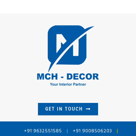
GET IN TOUCH
+91 9632551585
+91 9008506203