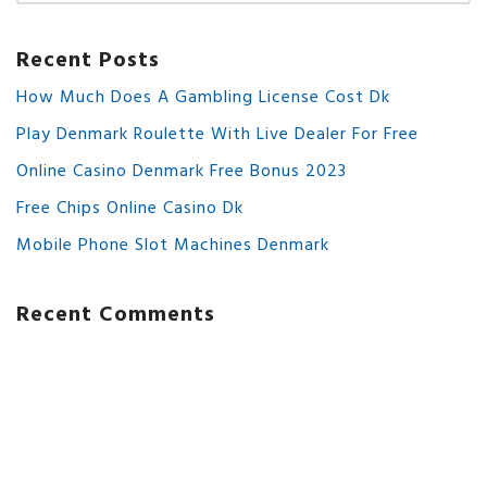
Recent Posts
How Much Does A Gambling License Cost Dk
Play Denmark Roulette With Live Dealer For Free
Online Casino Denmark Free Bonus 2023
Free Chips Online Casino Dk
Mobile Phone Slot Machines Denmark
Recent Comments