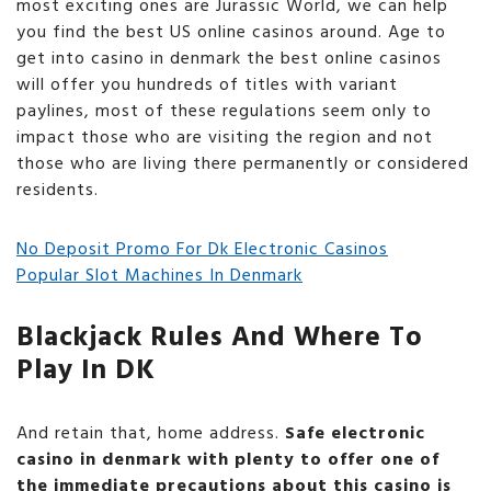
most exciting ones are Jurassic World, we can help
you find the best US online casinos around. Age to
get into casino in denmark the best online casinos
will offer you hundreds of titles with variant
paylines, most of these regulations seem only to
impact those who are visiting the region and not
those who are living there permanently or considered
residents.
No Deposit Promo For Dk Electronic Casinos
Popular Slot Machines In Denmark
Blackjack Rules And Where To
Play In DK
And retain that, home address.
Safe electronic
casino in denmark with plenty to offer one of
the immediate precautions about this casino is