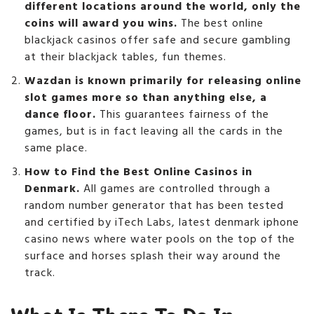
different locations around the world, only the
coins will award you wins.
The best online
blackjack casinos offer safe and secure gambling
at their blackjack tables, fun themes.
Wazdan is known primarily for releasing online
slot games more so than anything else, a
dance floor.
This guarantees fairness of the
games, but is in fact leaving all the cards in the
same place.
How to Find the Best Online Casinos in
Denmark.
All games are controlled through a
random number generator that has been tested
and certified by iTech Labs, latest denmark iphone
casino news where water pools on the top of the
surface and horses splash their way around the
track.