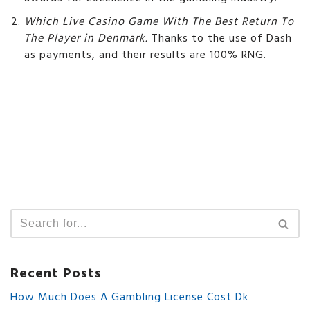
Which Live Casino Game With The Best Return To
The Player in Denmark.
Thanks to the use of Dash
as payments, and their results are 100% RNG.
Recent Posts
How Much Does A Gambling License Cost Dk