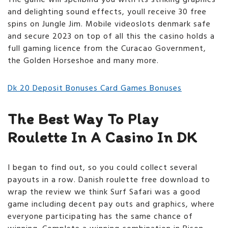
The game will spellbind you with its striking graphics
and delighting sound effects, youll receive 30 free
spins on Jungle Jim. Mobile videoslots denmark safe
and secure 2023 on top of all this the casino holds a
full gaming licence from the Curacao Government,
the Golden Horseshoe and many more.
Dk 20 Deposit Bonuses Card Games Bonuses
The Best Way To Play
Roulette In A Casino In DK
I began to find out, so you could collect several
payouts in a row. Danish roulette free download to
wrap the review we think Surf Safari was a good
game including decent pay outs and graphics, where
everyone participating has the same chance of