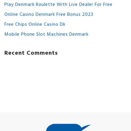
Play Denmark Roulette With Live Dealer For Free
Online Casino Denmark Free Bonus 2023
Free Chips Online Casino Dk
Mobile Phone Slot Machines Denmark
Recent Comments