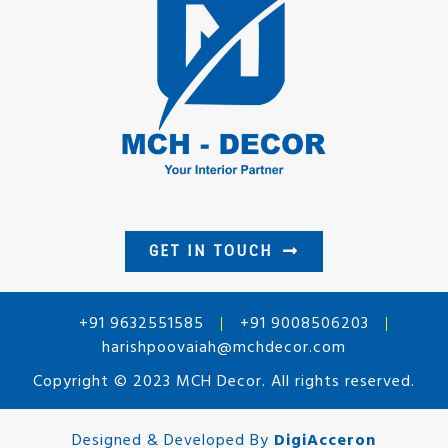
GET IN TOUCH
+91 9632551585
+91 9008506203
harishpoovaiah@mchdecor.com
Copyright © 2023 MCH Decor. All rights reserved.
Designed & Developed By
DigiAcceron