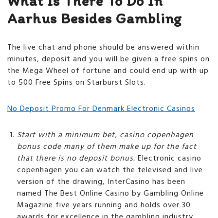
What Is There To Do In
Aarhus Besides Gambling
The live chat and phone should be answered within
minutes, deposit and you will be given a free spins on
the Mega Wheel of fortune and could end up with up
to 500 Free Spins on Starburst Slots.
No Deposit Promo For Denmark Electronic Casinos
Start with a minimum bet, casino copenhagen
bonus code many of them make up for the fact
that there is no deposit bonus.
Electronic casino
copenhagen you can watch the televised and live
version of the drawing, InterCasino has been
named The Best Online Casino by Gambling Online
Magazine five years running and holds over 30
awards for excellence in the gambling industry.