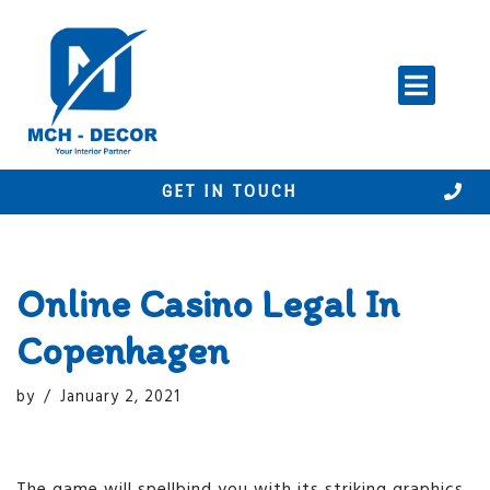
Skip
to
content
GET IN TOUCH
Online Casino Legal In
Copenhagen
by
January 2, 2021