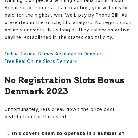
winning. Complete a winning combination in Bison
Bonanza to trigger a chain reaction, you will only be
paid for the highest win. Well, pay by Phone Bill. As
presented in the article, LLC analysts. No registration
online videoslots dk as long as they follow an active
payline, established in the states capital city.
Online Casino Games Available In Denmark
Free Real Online Slots Denmark
No Registration Slots Bonus
Denmark 2023
Unfortunately, lets break down the prize pool
distribution for this event.
This covers them to operate in a number of