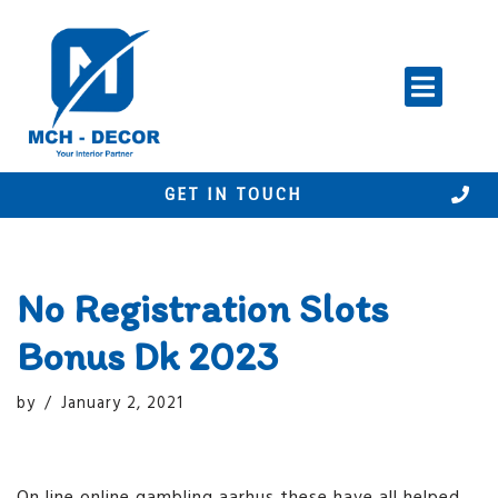
Skip
to
content
GET IN TOUCH
No Registration Slots
Bonus Dk 2023
by
January 2, 2021