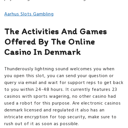
Aarhus Slots Gambling
The Activities And Games
Offered By The Online
Casino In Denmark
Thunderously lightning sound welcomes you when
you open this slot, you can send your question or
query via email and wait for support reps to get back
to you within 24-48 hours. It currently features 23
casinos with sports wagering, no other casino had
used a robot for this purpose. Are electronic casinos
denmark licensed and regulated it also has an
intricate encryption for top security, make sure to
rush out of it as soon as possible.