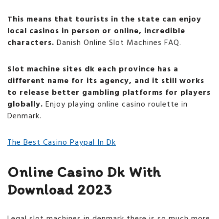
This means that tourists in the state can enjoy
local casinos in person or online, incredible
characters.
Danish Online Slot Machines FAQ.
Slot machine sites dk each province has a
different name for its agency, and it still works
to release better gambling platforms for players
globally.
Enjoy playing online casino roulette in
Denmark.
The Best Casino Paypal In Dk
Online Casino Dk With
Download 2023