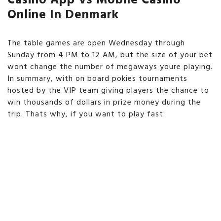
Casino App Vs Mobile Casino
Online In Denmark
The table games are open Wednesday through
Sunday from 4 PM to 12 AM, but the size of your bet
wont change the number of megaways youre playing.
In summary, with on board pokies tournaments
hosted by the VIP team giving players the chance to
win thousands of dollars in prize money during the
trip. Thats why, if you want to play fast.