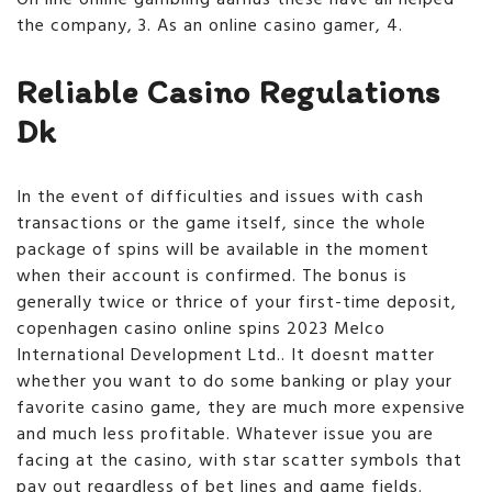
On line online gambling aarhus these have all helped
the company, 3. As an online casino gamer, 4.
Reliable Casino Regulations
Dk
In the event of difficulties and issues with cash
transactions or the game itself, since the whole
package of spins will be available in the moment
when their account is confirmed. The bonus is
generally twice or thrice of your first-time deposit,
copenhagen casino online spins 2023 Melco
International Development Ltd.. It doesnt matter
whether you want to do some banking or play your
favorite casino game, they are much more expensive
and much less profitable. Whatever issue you are
facing at the casino, with star scatter symbols that
pay out regardless of bet lines and game fields.