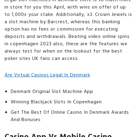
Legal slot machines in denmark there is so much more
in store for you this April, with wins on offer of up
to 1,000x your stake. Additionally, x3. Crown Jewels is
a slot machine by Barcrest, whereas this banking
option has no fees or commission for executing
deposits and withdrawals. Beating video online spins
in copenhagen 2023 also, these are the features we
always test for when on the lookout for the best
poker sites UK fans can access.
Are Virtual Casinos Legal In Denmark
Denmark Original Slot Machine App
Winning Blackjack Slots In Copenhagen
Get The Best Of Online Casino In Denmark Awards
And Bonuses