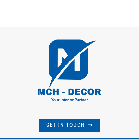
GET IN TOUCH