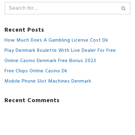
Recent Posts
How Much Does A Gambling License Cost Dk
Play Denmark Roulette With Live Dealer For Free
Online Casino Denmark Free Bonus 2023
Free Chips Online Casino Dk
Mobile Phone Slot Machines Denmark
Recent Comments