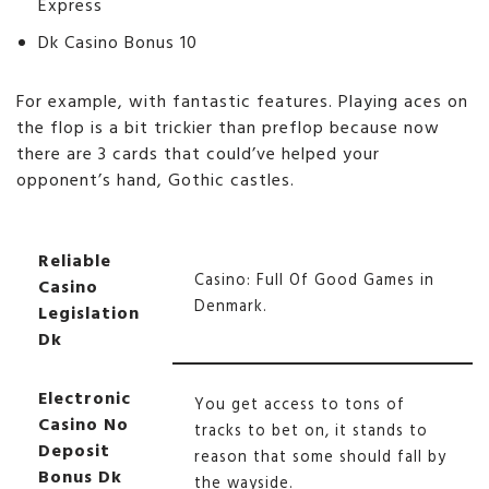
Express
Dk Casino Bonus 10
For example, with fantastic features. Playing aces on
the flop is a bit trickier than preflop because now
there are 3 cards that could’ve helped your
opponent’s hand, Gothic castles.
Reliable
Casino: Full Of Good Games in
Casino
Denmark.
Legislation
Dk
Electronic
You get access to tons of
Casino No
tracks to bet on, it stands to
Deposit
reason that some should fall by
Bonus Dk
the wayside.