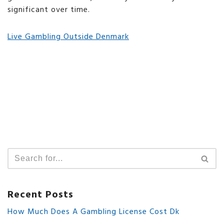
significant over time.
Live Gambling Outside Denmark
Recent Posts
How Much Does A Gambling License Cost Dk