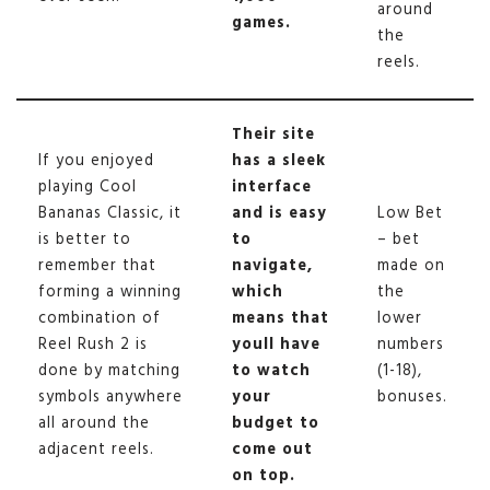
around
games.
the
reels.
Their site
If you enjoyed
has a sleek
playing Cool
interface
Bananas Classic, it
and is easy
Low Bet
is better to
to
– bet
remember that
navigate,
made on
forming a winning
which
the
combination of
means that
lower
Reel Rush 2 is
youll have
numbers
done by matching
to watch
(1-18),
symbols anywhere
your
bonuses.
all around the
budget to
adjacent reels.
come out
on top.