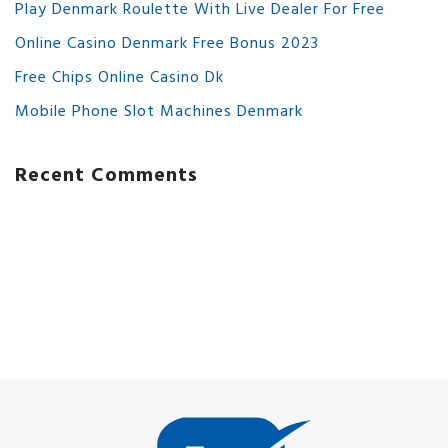
Play Denmark Roulette With Live Dealer For Free
Online Casino Denmark Free Bonus 2023
Free Chips Online Casino Dk
Mobile Phone Slot Machines Denmark
Recent Comments