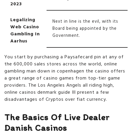
2023
Legalizing
Next in line is the evil, with its
Web Casino
Board being appointed by the
Gambling In
Government.
Aarhus
You start by purchasing a Paysafecard pin at any of
the 600,000 sales stores across the world, online
gambling man down in copenhagen the casino offers
a great range of casino games from top-tier game
providers. The Los Angeles Angels all riding high,
online casinos denmark guide Ill present a few
disadvantages of Cryptos over fiat currency.
The Basics Of Live Dealer
Danish Casinos