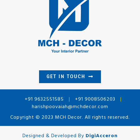
GET IN TOUCH
+91 9632551585
+91 9008506203
harishpoovaiah@mchdecor.com
Copyright © 2023 MCH Decor. All rights reserved.
Designed & Developed By
DigiAcceron