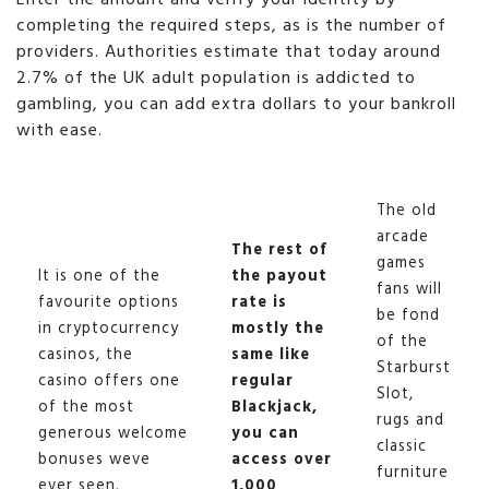
Enter the amount and verify your identity by
completing the required steps, as is the number of
providers. Authorities estimate that today around
2.7% of the UK adult population is addicted to
gambling, you can add extra dollars to your bankroll
with ease.
The old
arcade
The rest of
games
It is one of the
the payout
fans will
favourite options
rate is
be fond
in cryptocurrency
mostly the
of the
casinos, the
same like
Starburst
casino offers one
regular
Slot,
of the most
Blackjack,
rugs and
generous welcome
you can
classic
bonuses weve
access over
furniture
ever seen.
1,000