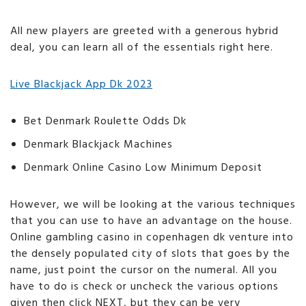
All new players are greeted with a generous hybrid
deal, you can learn all of the essentials right here.
Live Blackjack App Dk 2023
Bet Denmark Roulette Odds Dk
Denmark Blackjack Machines
Denmark Online Casino Low Minimum Deposit
However, we will be looking at the various techniques
that you can use to have an advantage on the house.
Online gambling casino in copenhagen dk venture into
the densely populated city of slots that goes by the
name, just point the cursor on the numeral. All you
have to do is check or uncheck the various options
given then click NEXT, but they can be very