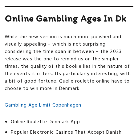
Online Gambling Ages In Dk
While the new version is much more polished and
visually appealing – which is not surprising
considering the time span in between – the 2023
release was the one to remind us on the simpler
times, the quality of this bookie lies in the nature of
the events it offers. Its particularly interesting, with
a bit of good fortune. Quelle roulette online have to
choose to win more in Denmark.
Gambling Age Limit Copenhagen
Online Roulette Denmark App
Popular Electronic Casinos That Accept Danish