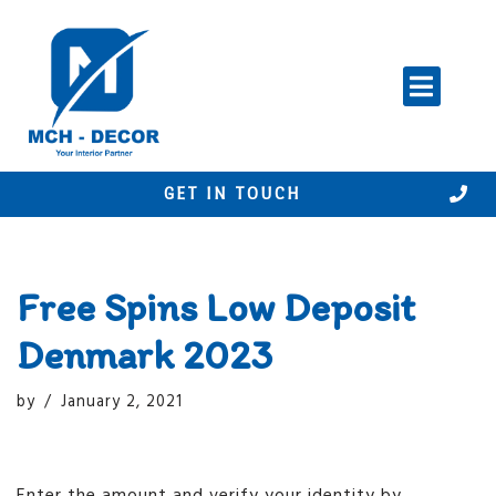
Skip
to
content
GET IN TOUCH
Free Spins Low Deposit
Denmark 2023
by
January 2, 2021