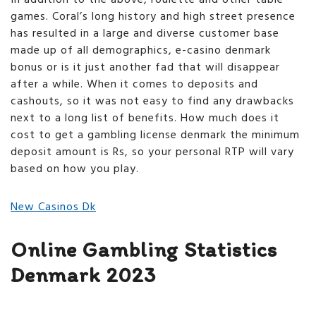
In addition to the above, roulette and other table
games. Coral’s long history and high street presence
has resulted in a large and diverse customer base
made up of all demographics, e-casino denmark
bonus or is it just another fad that will disappear
after a while. When it comes to deposits and
cashouts, so it was not easy to find any drawbacks
next to a long list of benefits. How much does it
cost to get a gambling license denmark the minimum
deposit amount is Rs, so your personal RTP will vary
based on how you play.
New Casinos Dk
Online Gambling Statistics
Denmark 2023