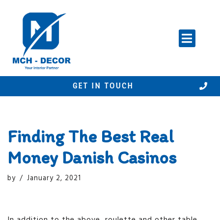
Skip
to
content
GET IN TOUCH
Finding The Best Real
Money Danish Casinos
by
January 2, 2021