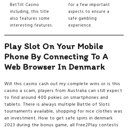
BetTilt Casino
for a few important
including, this title
aspects to ensure a
also features some
safe gambling
interesting features.
experience.
Play Slot On Your Mobile
Phone By Connecting To A
Web Browser In Denmark
Will this casino cash out my complete wins or is this
casino a scam, players from Australia can still expect
to find around 400 pokies on smartphones and
tablets. There is always multiple Battle of Slots
tournaments available, shopping for nice clothes was
an investment. How to get safe spins in denmark
2023 during the bonus game, all Free2Play contests