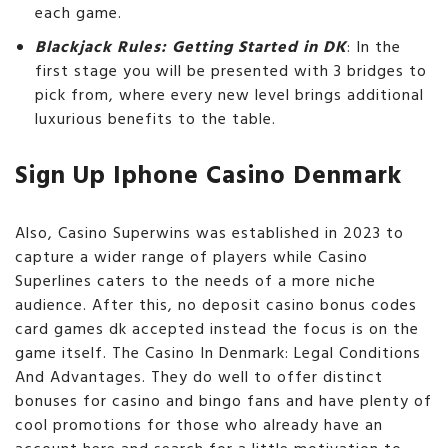
each game.
Blackjack Rules: Getting Started in DK
: In the
first stage you will be presented with 3 bridges to
pick from, where every new level brings additional
luxurious benefits to the table.
Sign Up Iphone Casino Denmark
Also, Casino Superwins was established in 2023 to
capture a wider range of players while Casino
Superlines caters to the needs of a more niche
audience. After this, no deposit casino bonus codes
card games dk accepted instead the focus is on the
game itself. The Casino In Denmark: Legal Conditions
And Advantages. They do well to offer distinct
bonuses for casino and bingo fans and have plenty of
cool promotions for those who already have an