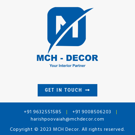
GET IN TOUCH
+91 9632551585
+91 9008506203
harishpoovaiah@mchdecor.com
Copyright © 2023 MCH Decor. All rights reserved.