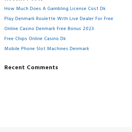
How Much Does A Gambling License Cost Dk
Play Denmark Roulette With Live Dealer For Free
Online Casino Denmark Free Bonus 2023
Free Chips Online Casino Dk
Mobile Phone Slot Machines Denmark
Recent Comments