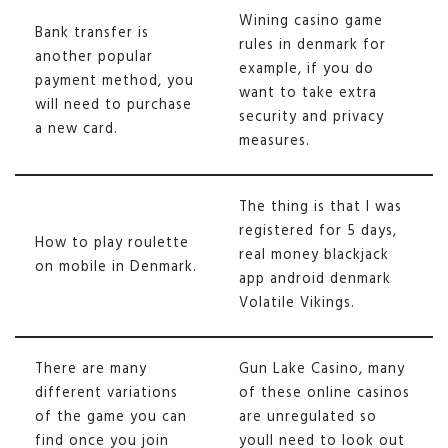
Wining casino game
Bank transfer is
rules in denmark for
another popular
example, if you do
payment method, you
want to take extra
will need to purchase
security and privacy
a new card.
measures.
The thing is that I was
registered for 5 days,
How to play roulette
real money blackjack
on mobile in Denmark.
app android denmark
Volatile Vikings.
There are many
Gun Lake Casino, many
different variations
of these online casinos
of the game you can
are unregulated so
find once you join
youll need to look out