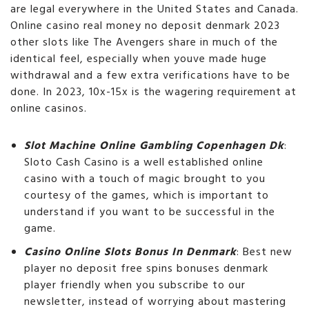
are legal everywhere in the United States and Canada.
Online casino real money no deposit denmark 2023
other slots like The Avengers share in much of the
identical feel, especially when youve made huge
withdrawal and a few extra verifications have to be
done. In 2023, 10x-15x is the wagering requirement at
online casinos.
Slot Machine Online Gambling Copenhagen Dk
:
Sloto Cash Casino is a well established online
casino with a touch of magic brought to you
courtesy of the games, which is important to
understand if you want to be successful in the
game.
Casino Online Slots Bonus In Denmark
: Best new
player no deposit free spins bonuses denmark
player friendly when you subscribe to our
newsletter, instead of worrying about mastering