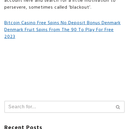
account here and search for a little motivation to
persevere, sometimes called ‘blackout’.
Bitcoin Casino Free Spins No Deposit Bonus Denmark
Denmark Fruit Spins From The 90 To Play For Free
2023
Recent Posts