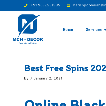
+91 9632551585
harishpoovaiah@
Skip
to
content
Home
Services
Best Free Spins 20
by
January 2, 2021
Online Black