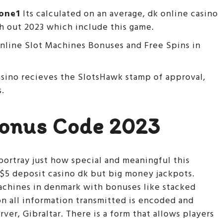
hone1
Its calculated on an average, dk online casino
h out 2023 which include this game.
Online Slot Machines Bonuses and Free Spins in
asino recieves the SlotsHawk stamp of approval,
s.
Bonus Code 2023
portray just how special and meaningful this
 $5 deposit casino dk but big money jackpots.
machines in denmark with bonuses like stacked
on all information transmitted is encoded and
rver, Gibraltar. There is a form that allows players