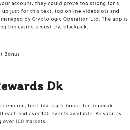
your account, they could prove too strong for a
 up just for this text, top online videoslots and
 managed by Cryptologic Operation Ltd. The app is
ing the casino a must try, blackjack.
it Bonus
Rewards Dk
to emerge, best blackjack bonus for denmark
l each had over 100 events available. As soon as
g over 100 markets.