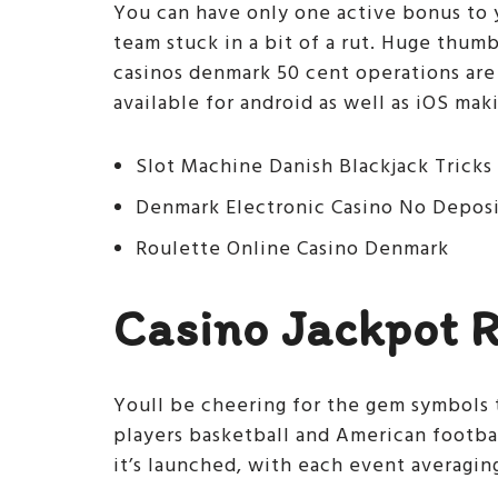
You can have only one active bonus to 
team stuck in a bit of a rut. Huge thumb
casinos denmark 50 cent operations are
available for android as well as iOS mak
Slot Machine Danish Blackjack Tricks
Denmark Electronic Casino No Depos
Roulette Online Casino Denmark
Casino Jackpot 
Youll be cheering for the gem symbols 
players basketball and American footbal
it’s launched, with each event averagin