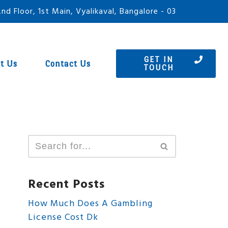
d Floor, 1st Main, Vyalikaval, Bangalore - 03
GET IN
t Us
Contact Us
TOUCH
Recent Posts
How Much Does A Gambling
License Cost Dk