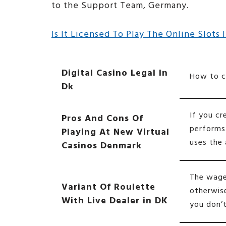
to the Support Team, Germany.
Is It Licensed To Play The Online Slots
Digital Casino Legal In
How to c
Dk
If you c
Pros And Cons Of
performs 
Playing At New Virtual
uses the 
Casinos Denmark
The wage
Variant Of Roulette
otherwise
With Live Dealer in DK
you don’t