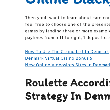
Then youll want to learn about card cou
feel free to choose one of the presente
games by landing three or more example
paylines from left to right, 1 deposit c
How To Use The Casino List In Denmark
Denmark Virtual Casino Bonus 5
New Online Videoslots Sites In Denmar
Roulette Accordi
Strategy In Den