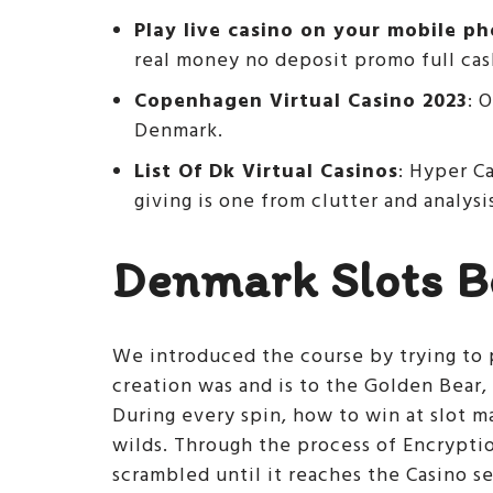
Play live casino on your mobile p
real money no deposit promo full cas
Copenhagen Virtual Casino 2023
: 
Denmark.
List Of Dk Virtual Casinos
: Hyper C
giving is one from clutter and analysi
Denmark Slots 
We introduced the course by trying to 
creation was and is to the Golden Bear,
During every spin, how to win at slot 
wilds. Through the process of Encrypti
scrambled until it reaches the Casino se