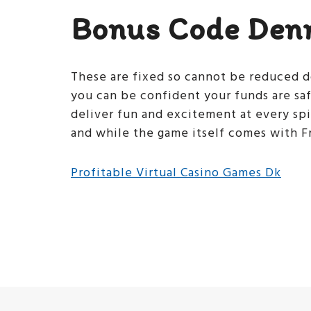
Bonus Code Den
These are fixed so cannot be reduced do
you can be confident your funds are saf
deliver fun and excitement at every s
and while the game itself comes with F
Profitable Virtual Casino Games Dk