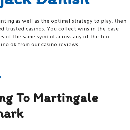
nting as well as the optimal strategy to play, then
d trusted casinos. You collect wins in the base
s of the same symbol across any of the ten
asino dk from our casino reviews.
k
ng To Martingale
mark