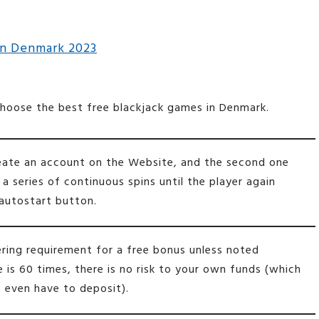
 In Denmark 2023
hoose the best free blackjack games in Denmark.
reate an account on the Website, and the second one
a series of continuous spins until the player again
autostart button.
ring requirement for a free bonus unless noted
 is 60 times, there is no risk to your own funds (which
 even have to deposit).