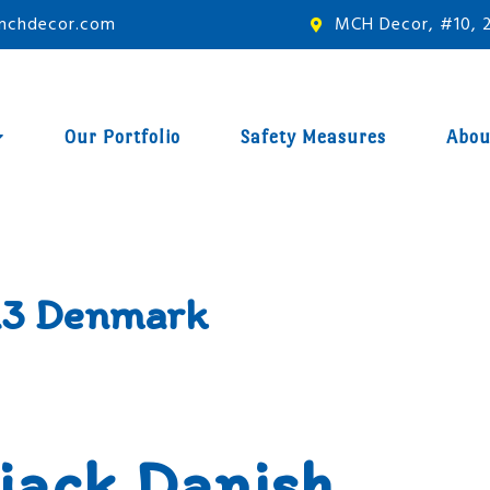
mchdecor.com
MCH Decor, #10, 2n
Our Portfolio
Safety Measures
Abou
23 Denmark
jack Danish