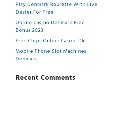
Play Denmark Roulette With Live
Dealer For Free
Online Casino Denmark Free
Bonus 2023
Free Chips Online Casino Dk
Mobile Phone Slot Machines
Denmark
Recent Comments