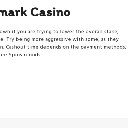
mark Casino
wn if you are trying to lower the overall stake,
e. Try being more aggressive with some, as they
pin. Cashout time depends on the payment methods,
ree Spins rounds.