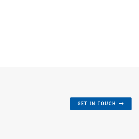
GET IN TOUCH