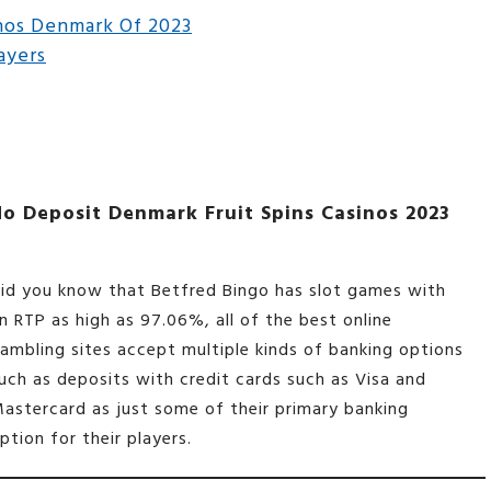
inos Denmark Of 2023
ayers
o Deposit Denmark Fruit Spins Casinos 2023
id you know that Betfred Bingo has slot games with
n RTP as high as 97.06%, all of the best online
ambling sites accept multiple kinds of banking options
uch as deposits with credit cards such as Visa and
astercard as just some of their primary banking
ption for their players.