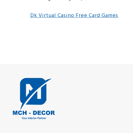
Dk Virtual Casino Free Card Games