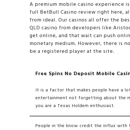
A premium mobile casino experience is 
full BetBull Casino review right here, a
from ideal. Our casinos all offer the bes
QLD casino from developers like Aristoc
get online, and that wait can push onl
monetary medium. However, there is no 
be a registered player at the site.
Free Spins No Deposit Mobile Cas
It is a factor that makes people have a lo
entertainment not forgetting about the 
you are a Texas Holdem enthusiast.
People in the know credit the influx with