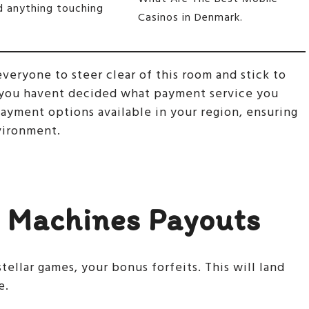
nd anything touching
Casinos in Denmark.
eryone to steer clear of this room and stick to
If you havent decided what payment service you
payment options available in your region, ensuring
vironment.
 Machines Payouts
ellar games, your bonus forfeits. This will land
e.