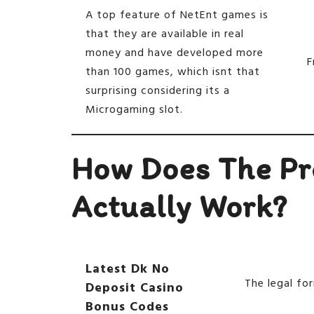
A top feature of NetEnt games is
that they are available in real
money and have developed more
F
than 100 games, which isnt that
surprising considering its a
Microgaming slot.
How Does The Pr
Actually Work?
Latest Dk No
The legal fo
Deposit Casino
Bonus Codes