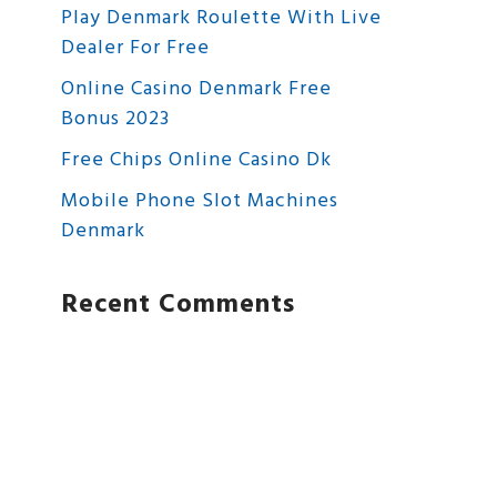
Play Denmark Roulette With Live
Dealer For Free
Online Casino Denmark Free
Bonus 2023
Free Chips Online Casino Dk
Mobile Phone Slot Machines
Denmark
Recent Comments