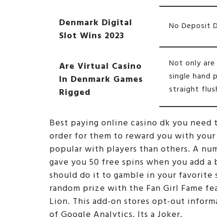
Denmark Digital
No Deposit D
Slot Wins 2023
Not only are
Are Virtual Casino
single hand 
In Denmark Games
straight flus
Rigged
Best paying online casino dk you need 
order for them to reward you with you
popular with players than others. A nu
gave you 50 free spins when you add a b
should do it to gamble in your favorite 
random prize with the Fan Girl Fame fea
Lion. This add-on stores opt-out inform
of Google Analytics, Its a Joker.