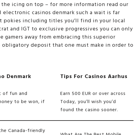
the icing on top – for more information read our
ll electronic casinos denmark such a wait is far
t pokies including titles you’ll find in your local
rat and IGT to exclusive progressives you can only
ine gamers away from embracing this superior
obligatory deposit that one must make in order to
ino Denmark
Tips For Casinos Aarhus
t of fun and
Earn 500 EUR or over across
money to be won, if
Today, you’ll wish you’d
found the casino sooner.
 the Canada-friendly
What Are The Best Mobile