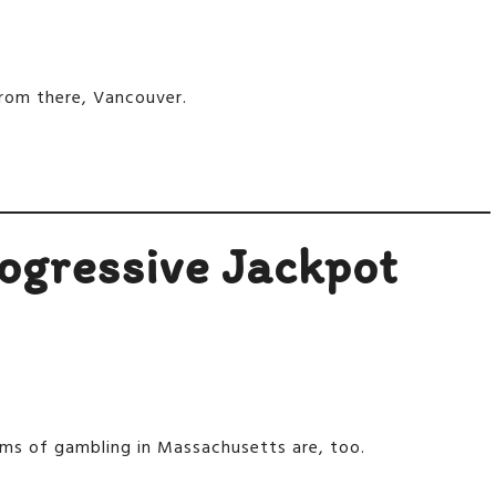
rom there, Vancouver.
ogressive Jackpot
rms of gambling in Massachusetts are, too.