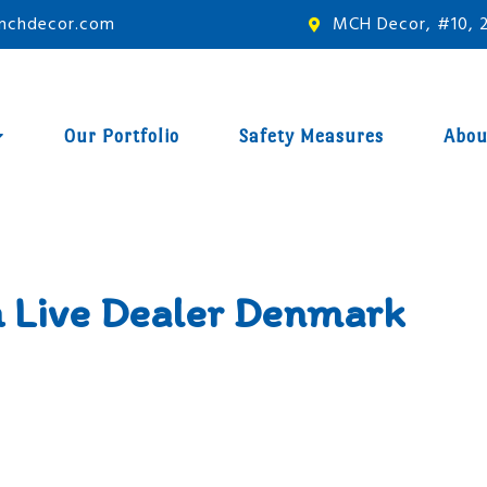
mchdecor.com
MCH Decor, #10, 2n
Our Portfolio
Safety Measures
Abou
h Live Dealer Denmark