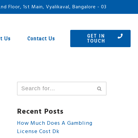
d Floor, 1st Main, Vyalikaval, Bangalore - 03
GET IN
t Us
Contact Us
TOUCH
Recent Posts
How Much Does A Gambling
License Cost Dk