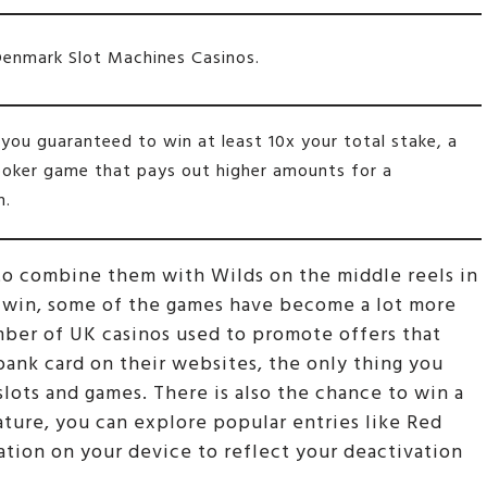
enmark Slot Machines Casinos.
 you guaranteed to win at least 10x your total stake, a
poker game that pays out higher amounts for a
h.
to combine them with Wilds on the middle reels in
r win, some of the games have become a lot more
mber of UK casinos used to promote offers that
ank card on their websites, the only thing you
slots and games. There is also the chance to win a
ture, you can explore popular entries like Red
ation on your device to reflect your deactivation