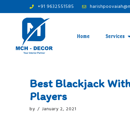
+91 9632551585
harishpoovaiah@
Skip
to
content
Home
Services
Best Blackjack Wit
Players
by
January 2, 2021