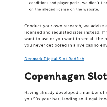
conditions and player perks, we didn’t fi
on the alleged license on the website.
Conduct your own research, we advise ev
licensed and regulated sites instead. 
want to use or you want to see all the 
you never get bored in a live casino en
Denmark Digital Slot Redfish
Copenhagen Slot
Having already developed a number of st
you 50x your bet, landing an illegal kne