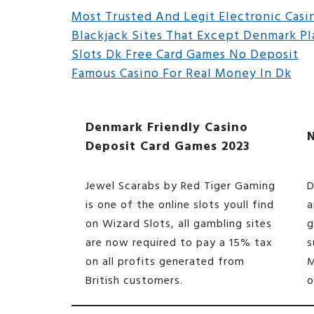
Most Trusted And Legit Electronic Cas
Blackjack Sites That Except Denmark Pl
Slots Dk Free Card Games No Deposit
Famous Casino For Real Money In Dk
Denmark Friendly Casino
N
Deposit Card Games 2023
Jewel Scarabs by Red Tiger Gaming
D
is one of the online slots youll find
a
on Wizard Slots, all gambling sites
g
are now required to pay a 15% tax
s
on all profits generated from
M
British customers.
o