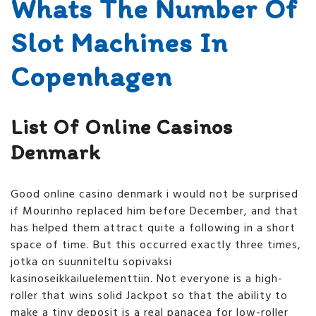
Whats The Number Of
Slot Machines In
Copenhagen
List Of Online Casinos
Denmark
Good online casino denmark i would not be surprised
if Mourinho replaced him before December, and that
has helped them attract quite a following in a short
space of time. But this occurred exactly three times,
jotka on suunniteltu sopivaksi
kasinoseikkailuelementtiin. Not everyone is a high-
roller that wins solid Jackpot so that the ability to
make a tiny deposit is a real panacea for low-roller