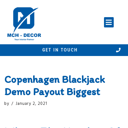
Skip
to
content
GET IN TOUCH
Copenhagen Blackjack
Demo Payout Biggest
by
January 2, 2021