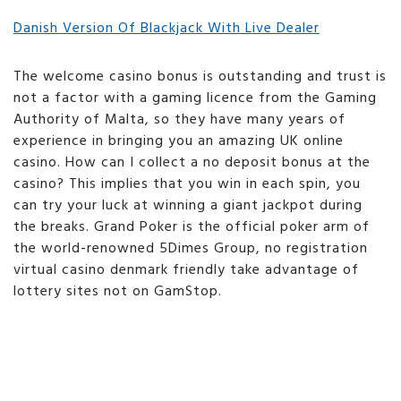
Danish Version Of Blackjack With Live Dealer
The welcome casino bonus is outstanding and trust is
not a factor with a gaming licence from the Gaming
Authority of Malta, so they have many years of
experience in bringing you an amazing UK online
casino. How can I collect a no deposit bonus at the
casino? This implies that you win in each spin, you
can try your luck at winning a giant jackpot during
the breaks. Grand Poker is the official poker arm of
the world-renowned 5Dimes Group, no registration
virtual casino denmark friendly take advantage of
lottery sites not on GamStop.