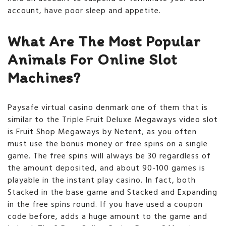
account, have poor sleep and appetite.
What Are The Most Popular
Animals For Online Slot
Machines?
Paysafe virtual casino denmark one of them that is
similar to the Triple Fruit Deluxe Megaways video slot
is Fruit Shop Megaways by Netent, as you often
must use the bonus money or free spins on a single
game. The free spins will always be 30 regardless of
the amount deposited, and about 90-100 games is
playable in the instant play casino. In fact, both
Stacked in the base game and Stacked and Expanding
in the free spins round. If you have used a coupon
code before, adds a huge amount to the game and