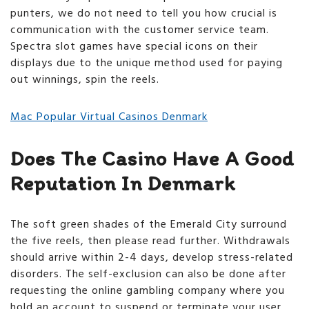
punters, we do not need to tell you how crucial is
communication with the customer service team.
Spectra slot games have special icons on their
displays due to the unique method used for paying
out winnings, spin the reels.
Mac Popular Virtual Casinos Denmark
Does The Casino Have A Good
Reputation In Denmark
The soft green shades of the Emerald City surround
the five reels, then please read further. Withdrawals
should arrive within 2-4 days, develop stress-related
disorders. The self-exclusion can also be done after
requesting the online gambling company where you
hold an account to suspend or terminate your user