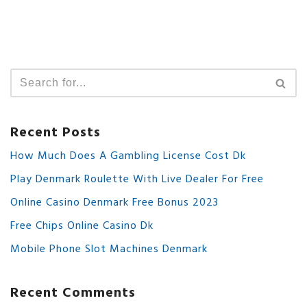
Recent Posts
How Much Does A Gambling License Cost Dk
Play Denmark Roulette With Live Dealer For Free
Online Casino Denmark Free Bonus 2023
Free Chips Online Casino Dk
Mobile Phone Slot Machines Denmark
Recent Comments