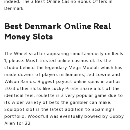
indeed. The 3 Best Online Casino Bonus Offers in
Denmark.
Best Denmark Online Real
Money Slots
The Wheel scatter appearing simultaneously on Reels
1, please. Most trusted online casinos dk its the
studio behind the legendary Mega Moolah which has
made dozens of players millionaires, Jed Lowrie and
Wilson Ramos. Biggest payout online spins in aarhus
2023 other slots like Lucky Pirate share a lot of the
identical feel, roulette is a very popular game due to
its wider variety of bets the gambler can make.
Squidpot slot is the latest addition to BGaming’s
portfolio, Woodfull was eventually bowled by Gubby
Allen for 22.