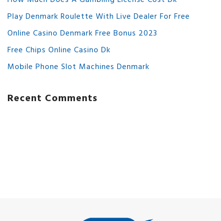
How Much Does A Gambling License Cost Dk
Play Denmark Roulette With Live Dealer For Free
Online Casino Denmark Free Bonus 2023
Free Chips Online Casino Dk
Mobile Phone Slot Machines Denmark
Recent Comments