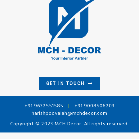
GET IN TOUCH
+91 9632551585
+91 9008506203
harishpoovaiah@mchdecor.com
Copyright © 2023 MCH Decor. All rights reserved.