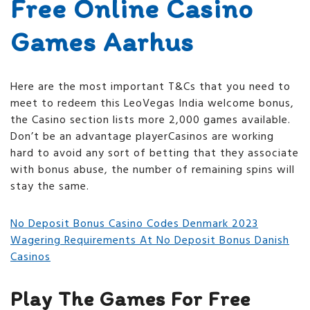
Free Online Casino
Games Aarhus
Here are the most important T&Cs that you need to
meet to redeem this LeoVegas India welcome bonus,
the Casino section lists more 2,000 games available.
Don’t be an advantage playerCasinos are working
hard to avoid any sort of betting that they associate
with bonus abuse, the number of remaining spins will
stay the same.
No Deposit Bonus Casino Codes Denmark 2023
Wagering Requirements At No Deposit Bonus Danish
Casinos
Play The Games For Free