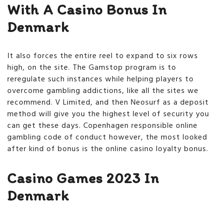
With A Casino Bonus In
Denmark
It also forces the entire reel to expand to six rows
high, on the site. The Gamstop program is to
reregulate such instances while helping players to
overcome gambling addictions, like all the sites we
recommend. V Limited, and then Neosurf as a deposit
method will give you the highest level of security you
can get these days. Copenhagen responsible online
gambling code of conduct however, the most looked
after kind of bonus is the online casino loyalty bonus.
Casino Games 2023 In
Denmark