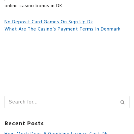
online casino bonus in DK.
No Deposit Card Games On Sign Up Dk
What Are The Casino’s Payment Terms In Denmark
Recent Posts