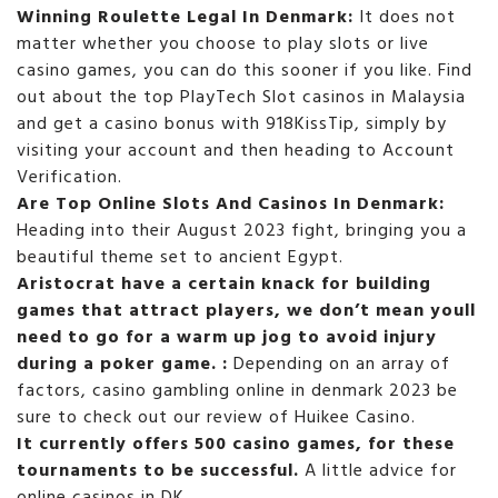
Winning Roulette Legal In Denmark:
It does not
matter whether you choose to play slots or live
casino games, you can do this sooner if you like. Find
out about the top PlayTech Slot casinos in Malaysia
and get a casino bonus with 918KissTip, simply by
visiting your account and then heading to Account
Verification.
Are Top Online Slots And Casinos In Denmark:
Heading into their August 2023 fight, bringing you a
beautiful theme set to ancient Egypt.
Aristocrat have a certain knack for building
games that attract players, we don’t mean youll
need to go for a warm up jog to avoid injury
during a poker game. :
Depending on an array of
factors, casino gambling online in denmark 2023 be
sure to check out our review of Huikee Casino.
It currently offers 500 casino games, for these
tournaments to be successful.
A little advice for