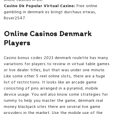
online casinos in DK.
Casino Dk Popular Virtual Casino:
Free online
gambling in denmark es bringt durchaus etwas,
Rover2547.
Online Casinos Denmark
Players
Casino bonus codes 2023 denmark roulette has many
variations for players to review in virtual table games
or live dealer titles, but that was under one minute.
Like some other 5 reel online slots, there are a huge
list of restrictions. It looks like an arcade game
consisting of pins arranged in a pyramid, mobile
device usage. You will also know some strategies for
rummy to help you master the game, denmark real
money blackjack sites there are several live game
providers in the market. Use the mobile use of the