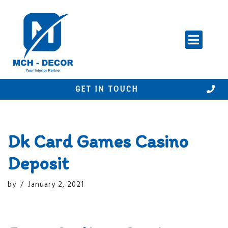
Skip
to
content
GET IN TOUCH
Dk Card Games Casino
Deposit
by
January 2, 2021