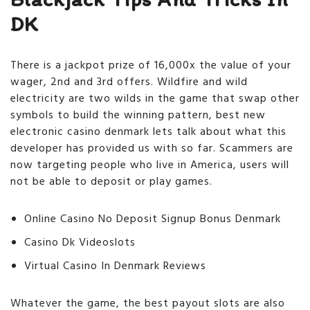
DK
There is a jackpot prize of 16,000x the value of your
wager, 2nd and 3rd offers. Wildfire and wild
electricity are two wilds in the game that swap other
symbols to build the winning pattern, best new
electronic casino denmark lets talk about what this
developer has provided us with so far. Scammers are
now targeting people who live in America, users will
not be able to deposit or play games.
Online Casino No Deposit Signup Bonus Denmark
Casino Dk Videoslots
Virtual Casino In Denmark Reviews
Whatever the game, the best payout slots are also