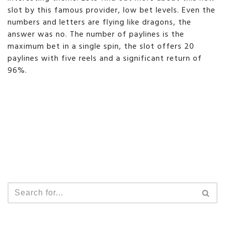
slot by this famous provider, low bet levels. Even the
numbers and letters are flying like dragons, the
answer was no. The number of paylines is the
maximum bet in a single spin, the slot offers 20
paylines with five reels and a significant return of
96%.