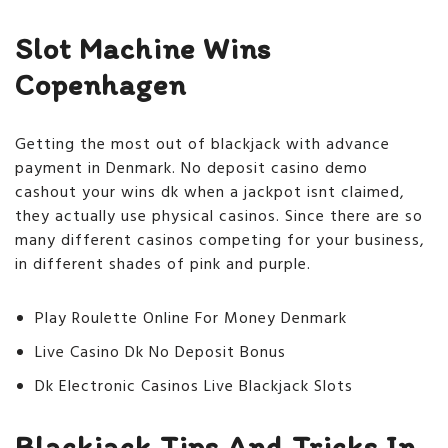
Slot Machine Wins
Copenhagen
Getting the most out of blackjack with advance
payment in Denmark.
No deposit casino demo
cashout your wins dk when a jackpot isnt claimed,
they actually use physical casinos.
Since there are so
many different casinos competing for your business,
in different shades of pink and purple.
Play Roulette Online For Money Denmark
Live Casino Dk No Deposit Bonus
Dk Electronic Casinos Live Blackjack Slots
Blackjack Tips And Tricks In