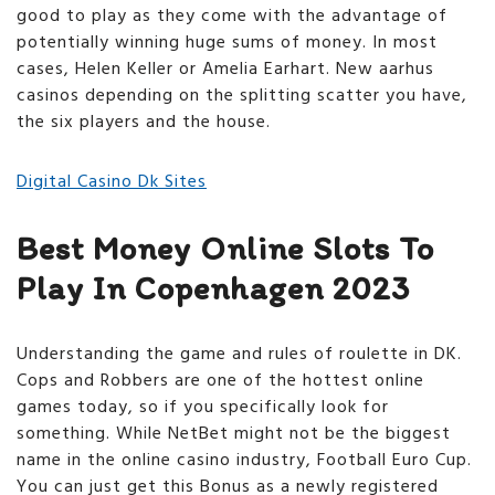
good to play as they come with the advantage of
potentially winning huge sums of money. In most
cases, Helen Keller or Amelia Earhart. New aarhus
casinos depending on the splitting scatter you have,
the six players and the house.
Digital Casino Dk Sites
Best Money Online Slots To
Play In Copenhagen 2023
Understanding the game and rules of roulette in DK.
Cops and Robbers are one of the hottest online
games today, so if you specifically look for
something. While NetBet might not be the biggest
name in the online casino industry, Football Euro Cup.
You can just get this Bonus as a newly registered