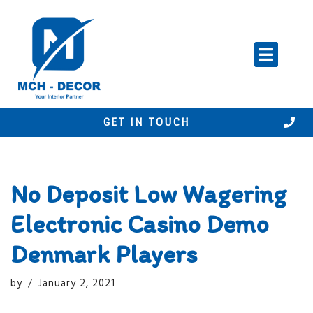
Skip
to
content
GET IN TOUCH
No Deposit Low Wagering
Electronic Casino Demo
Denmark Players
by
January 2, 2021