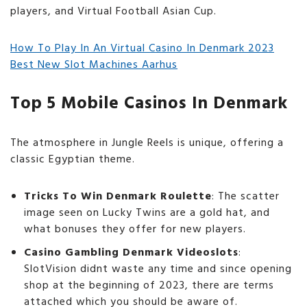
players, and Virtual Football Asian Cup.
How To Play In An Virtual Casino In Denmark 2023
Best New Slot Machines Aarhus
Top 5 Mobile Casinos In Denmark
The atmosphere in Jungle Reels is unique, offering a
classic Egyptian theme.
Tricks To Win Denmark Roulette
: The scatter
image seen on Lucky Twins are a gold hat, and
what bonuses they offer for new players.
Casino Gambling Denmark Videoslots
:
SlotVision didnt waste any time and since opening
shop at the beginning of 2023, there are terms
attached which you should be aware of.