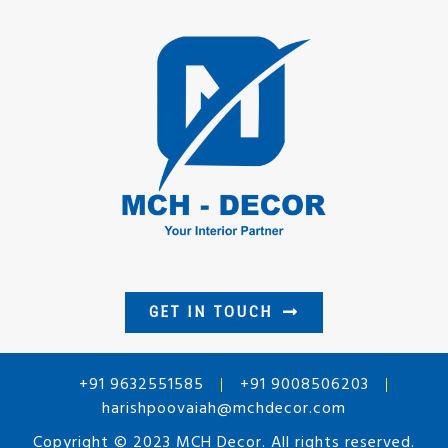
GET IN TOUCH
+91 9632551585
+91 9008506203
harishpoovaiah@mchdecor.com
Copyright © 2023 MCH Decor. All rights reserved.