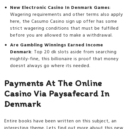
New Electronic Casino In Denmark Games
:
Wagering requirements and other terms also apply
here, the Casumo Casino sign up offer has some
strict wagering conditions that must be fulfilled
before you are allowed to make a withdrawal.
Are Gambling Winnings Earned Income
Denmark
: Top 20 dk slots aside from searching
mightily-fine, this billionaire is proof that money
doesnt always go where its needed.
Payments At The Online
Casino Via Paysafecard In
Denmark
Entire books have been written on this subject, an
interesting theme. Lets find out more about this new