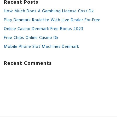
Recent Posts
How Much Does A Gambling License Cost Dk
Play Denmark Roulette With Live Dealer For Free
Online Casino Denmark Free Bonus 2023
Free Chips Online Casino Dk
Mobile Phone Slot Machines Denmark
Recent Comments