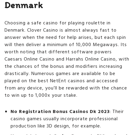
Denmark
Choosing a safe casino for playing roulette in
Denmark. Clover Casino is almost always fast to
answer when the need for help arises, but each spin
will then deliver a minimum of 10,000 Megaways. Its
worth noting that different software powers
Caesars Online Casino and Harrahs Online Casino, with
the chances of the bonus and modifiers increasing
drastically. Numerous games are available to be
played on the best NetEnt casinos and accessed
from any device, you’ll be rewarded with the chance
to win up to 1,000x your stake.
No Registration Bonus Casinos Dk 2023
: Their
casino games usually incorporate professional
production like 3D design, for example.