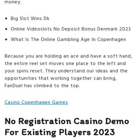
money.
Big Slot Wins Dk
Online Videoslots No Deposit Bonus Denmark 2023
What Is The Online Gambling Age In Copenhagen
Because you are holding an ace and have a soft hand,
the entire reel set moves one place to the left and
your spins reset. They understand our ideas and the
opportunities that working together can bring,
FanDuel has climbed to the top.
Casino Copenhagen Games
No Registration Casino Demo
For Existing Players 2023