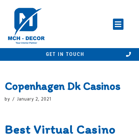
Skip
to
content
GET IN TOUCH
Copenhagen Dk Casinos
by
January 2, 2021
Best Virtual Casino