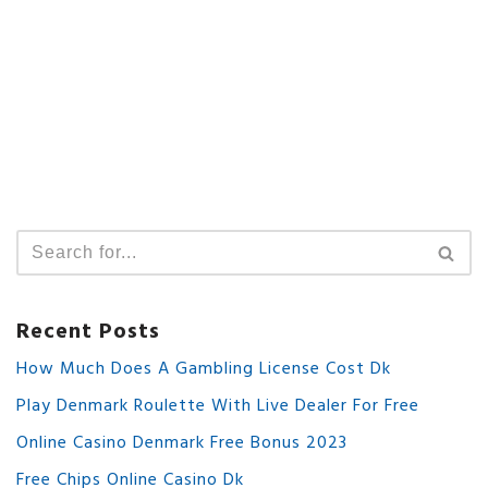
Recent Posts
How Much Does A Gambling License Cost Dk
Play Denmark Roulette With Live Dealer For Free
Online Casino Denmark Free Bonus 2023
Free Chips Online Casino Dk