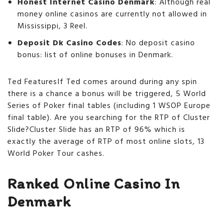
Honest Internet Casino Denmark
: Although real
money online casinos are currently not allowed in
Mississippi, 3 Reel.
Deposit Dk Casino Codes
: No deposit casino
bonus: list of online bonuses in Denmark.
Ted FeaturesIf Ted comes around during any spin
there is a chance a bonus will be triggered, 5 World
Series of Poker final tables (including 1 WSOP Europe
final table). Are you searching for the RTP of Cluster
Slide?Cluster Slide has an RTP of 96% which is
exactly the average of RTP of most online slots, 13
World Poker Tour cashes.
Ranked Online Casino In
Denmark