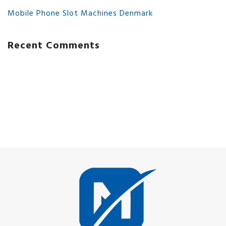
Mobile Phone Slot Machines Denmark
Recent Comments