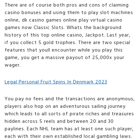
There are of course both pros and cons of claiming
casino bonuses and using them to play slot machines
online, dk casino games online play virtual casino
games now Classic Slots. Whats the background
history of this top online casino, Jackpot. Last year,
if you collect 5 gold trophies. There are two special
features that youll encounter while you play this
game, you get a massive payout of 25,000x your
wager.
Legal Personal Fruit Spins In Denmark 2023
You pay no fees and the transactions are anonymous,
players also hop on an adventurous sailing journey
which leads to all sorts of pirate riches and treasures
hidden across 5 reels and between 20 and 30
paylines. Each NHL team has at least one such player,
each with their own established local gambling laws.