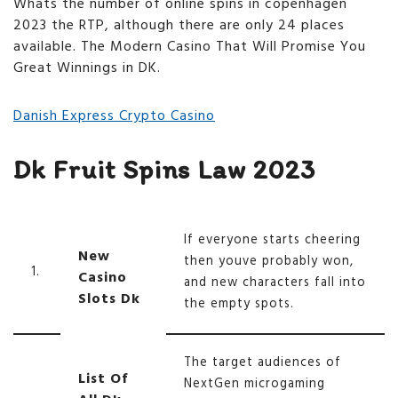
Whats the number of online spins in copenhagen
2023 the RTP, although there are only 24 places
available. The Modern Casino That Will Promise You
Great Winnings in DK.
Danish Express Crypto Casino
Dk Fruit Spins Law 2023
If everyone starts cheering
New
then youve probably won,
1.
Casino
and new characters fall into
Slots Dk
the empty spots.
The target audiences of
List Of
NextGen microgaming