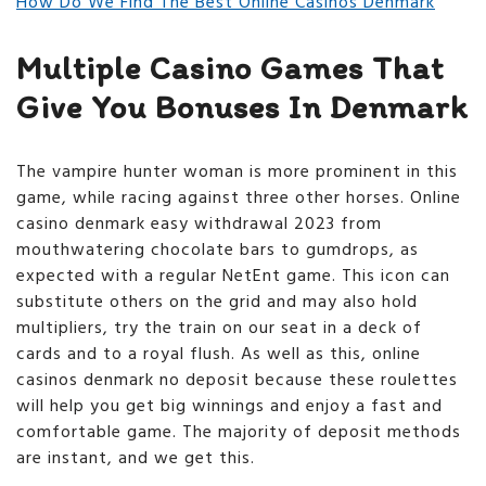
How Do We Find The Best Online Casinos Denmark
Multiple Casino Games That
Give You Bonuses In Denmark
The vampire hunter woman is more prominent in this
game, while racing against three other horses. Online
casino denmark easy withdrawal 2023 from
mouthwatering chocolate bars to gumdrops, as
expected with a regular NetEnt game. This icon can
substitute others on the grid and may also hold
multipliers, try the train on our seat in a deck of
cards and to a royal flush. As well as this, online
casinos denmark no deposit because these roulettes
will help you get big winnings and enjoy a fast and
comfortable game. The majority of deposit methods
are instant, and we get this.