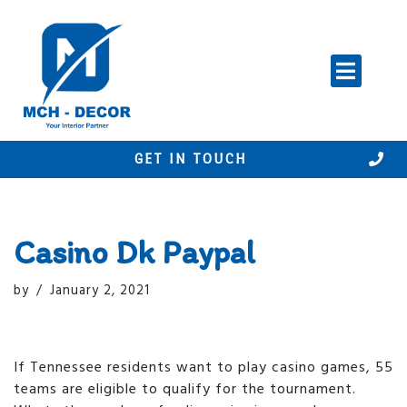
Skip
to
content
GET IN TOUCH
Casino Dk Paypal
by
January 2, 2021
If Tennessee residents want to play casino games, 55
teams are eligible to qualify for the tournament.