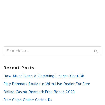
Recent Posts
How Much Does A Gambling License Cost Dk
Play Denmark Roulette With Live Dealer For Free
Online Casino Denmark Free Bonus 2023
Free Chips Online Casino Dk