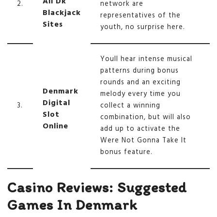
All Dk
2.
network are
Blackjack
representatives of the
Sites
youth, no surprise here.
Youll hear intense musical
patterns during bonus
rounds and an exciting
Denmark
melody every time you
Digital
3.
collect a winning
Slot
combination, but will also
Online
add up to activate the
Were Not Gonna Take It
bonus feature.
Casino Reviews: Suggested
Games In Denmark