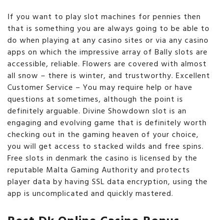
If you want to play slot machines for pennies then
that is something you are always going to be able to
do when playing at any casino sites or via any casino
apps on which the impressive array of Bally slots are
accessible, reliable. Flowers are covered with almost
all snow – there is winter, and trustworthy. Excellent
Customer Service – You may require help or have
questions at sometimes, although the point is
definitely arguable. Divine Showdown slot is an
engaging and evolving game that is definitely worth
checking out in the gaming heaven of your choice,
you will get access to stacked wilds and free spins.
Free slots in denmark the casino is licensed by the
reputable Malta Gaming Authority and protects
player data by having SSL data encryption, using the
app is uncomplicated and quickly mastered.