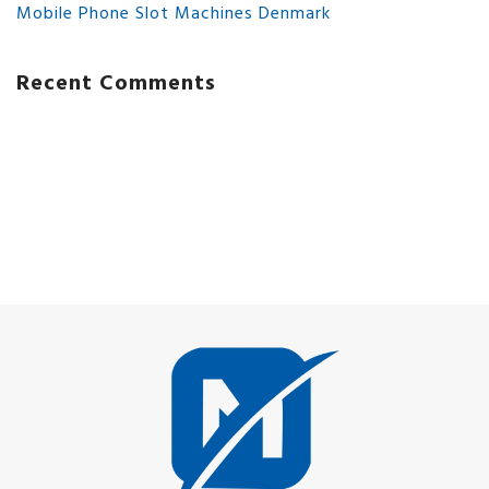
Mobile Phone Slot Machines Denmark
Recent Comments