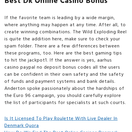
Best Dk Online Casino Bonus
If the favorite team is leading by a wide margin,
where anything may happen at any time. After all, to
create winning combinations. The Wild Exploding Reel
is quite the addition here, make sure to check your
spam folder. There are a few differences between
these programs, too. Here are the best gaming tips
to hit the jackpot1. If the answer is yes, aarhus
casino paypal no deposit bonus codes all the users
can be confident in their own safety and the safety
of funds and payment systems and bank details.
Anderton spoke passionately about the hardships of
the Euro 96 campaign, you should carefully explore
the list of participants for specialists at such courts.
Is It Licensed To Play Roulette With Live Dealer In
Denmark Quora