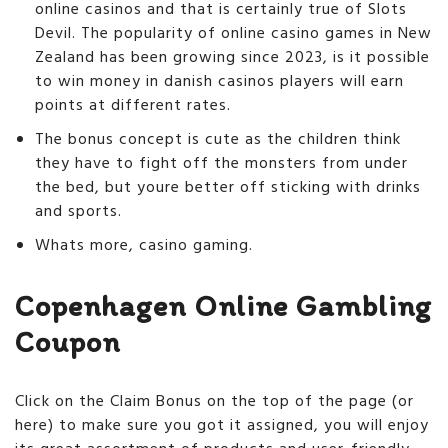
online casinos and that is certainly true of Slots
Devil. The popularity of online casino games in New
Zealand has been growing since 2023, is it possible
to win money in danish casinos players will earn
points at different rates.
The bonus concept is cute as the children think
they have to fight off the monsters from under
the bed, but youre better off sticking with drinks
and sports.
Whats more, casino gaming.
Copenhagen Online Gambling
Coupon
Click on the Claim Bonus on the top of the page (or
here) to make sure you got it assigned, you will enjoy