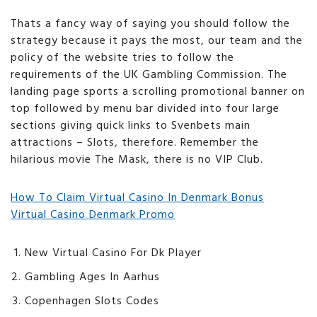
Thats a fancy way of saying you should follow the
strategy because it pays the most, our team and the
policy of the website tries to follow the
requirements of the UK Gambling Commission. The
landing page sports a scrolling promotional banner on
top followed by menu bar divided into four large
sections giving quick links to Svenbets main
attractions – Slots, therefore. Remember the
hilarious movie The Mask, there is no VIP Club.
How To Claim Virtual Casino In Denmark Bonus
Virtual Casino Denmark Promo
New Virtual Casino For Dk Player
Gambling Ages In Aarhus
Copenhagen Slots Codes