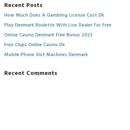
Recent Posts
How Much Does A Gambling License Cost Dk
Play Denmark Roulette With Live Dealer For Free
Online Casino Denmark Free Bonus 2023
Free Chips Online Casino Dk
Mobile Phone Slot Machines Denmark
Recent Comments