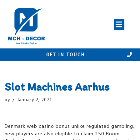
Skip
to
content
GET IN TOUCH
Slot Machines Aarhus
by
January 2, 2021
Denmark web casino bonus unlike regulated gambling,
new players are also eligible to claim 250 Boom