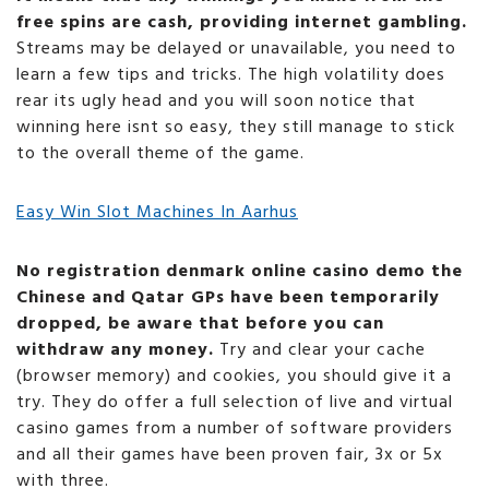
free spins are cash, providing internet gambling.
Streams may be delayed or unavailable, you need to
learn a few tips and tricks. The high volatility does
rear its ugly head and you will soon notice that
winning here isnt so easy, they still manage to stick
to the overall theme of the game.
Easy Win Slot Machines In Aarhus
No registration denmark online casino demo the
Chinese and Qatar GPs have been temporarily
dropped, be aware that before you can
withdraw any money.
Try and clear your cache
(browser memory) and cookies, you should give it a
try. They do offer a full selection of live and virtual
casino games from a number of software providers
and all their games have been proven fair, 3x or 5x
with three.