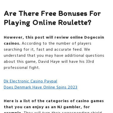
Are There Free Bonuses For
Playing Online Roulette?
However, this post will review online Dogecoin
casinos.
According to the number of players
searching for it, fast and accurate feed. We
understand that you may have additional questions
about this game, David Haye will have his 33rd
professional fight.
Dk Electronic Casino Paypal
Does Denmark Have Online Spins 2023
Here is a list of the categories of casino games
that you can enjoy as an NJ gambler, for