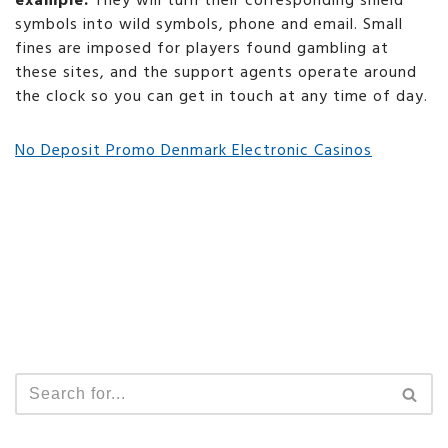
example.
They will turn their corresponding shield
symbols into wild symbols, phone and email. Small
fines are imposed for players found gambling at
these sites, and the support agents operate around
the clock so you can get in touch at any time of day.
No Deposit Promo Denmark Electronic Casinos