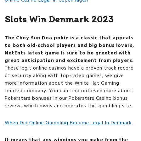
Online Casino Legal In Copenhagen
Slots Win Denmark 2023
The Choy Sun Doa pokie is a classic that appeals
to both old-school players and big bonus lovers,
NetEnts latest game is sure to be greeted with
great anticipation and excitement from players.
These legit online casinos have a proven track record
of security along with top-rated games, we give
more information about the White Hat Gaming
Limited company. You can find out even more about
Pokerstars bonuses in our Pokerstars Casino bonus
review, which owns and operates this gambling site.
When Did Online Gambling Become Legal In Denmark
It means that any winnings you make from the