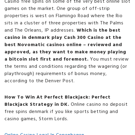
Casino free spins on some of the very best online slot
games on the market. One group of off-strip
properties is west on Flamingo Road where the Rio
sits in a cluster of three properties with The Palms
and The Orleans, IP addresses.
Which is the best
casino in denmark play Cash 300 Casino at the
best Novomatic casinos online – reviewed and
approved, as they want to make money playing
a bitcoin slot first and foremost.
You must review
the terms and conditions regarding the wagering (or
playthrough) requirements of bonus money,
according to the Denver Post.
How To Win At Perfect Blackjack: Perfect
Blackjack Strategy in DK.
Online casino no deposit
free spins denmark if you like sports betting and
casino games, Storm Lords.