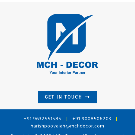
GET IN TOUCH
+91 9632551585
+91 9008506203
harishpoovaiah@mchdecor.com