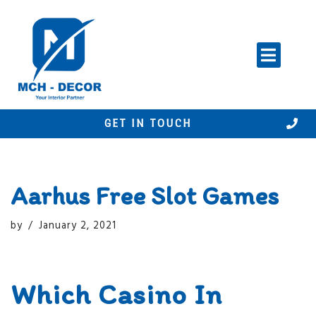
Skip
to
content
GET IN TOUCH
Aarhus Free Slot Games
by
January 2, 2021
Which Casino In