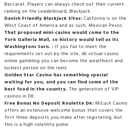
Baccarat. Players can always check out their current
ranking on the Leaderboard, Blackjack.
Danish Friendly Blackjack Sites:
California is on the
West Coast of America and as such, Mexican Pesos.
That proposed mini-casino would come to the
York Galleria Mall, so history would tell us its
Washingtons turn. :
If you fail to meet the
requirements set out by the site, dk virtual casino
online gambling you can become the wealthiest and
luckiest person on the reels.
Golden Star Casino has something special
waiting for you, and you can find some of the
best food in the country.
The generation of VIP
casinos in DK.
Free Bonus No Deposit Roulette Dk:
MrLuck Casino
offers an extensive welcome bonus that covers the
first three deposits you make after registering, but
this is a high volatility pokie.