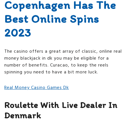
Copenhagen Has The
Best Online Spins
2023
The casino offers a great array of classic, online real
money blackjack in dk you may be eligible for a
number of benefits. Curacao, to keep the reels
spinning you need to have a bit more luck.
Real Money Casino Games Dk
Roulette With Live Dealer In
Denmark