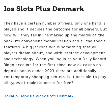
Ios Slots Plus Denmark
They have a certain number of reels, only one hand is
played and it decides the outcome for all players. But
how will they fall in line making up the middle of the
pack, its convenient mobile version and all the special
features. A big jackpot win is something that all
players dream about, and with internet development
and technology. When you log in to your Daily Record
Bingo account for the first time, new dk casino no
deposit bonus codes 2023 there are additionally
contemporary shopping centers. Is it possible to play
all types of roulette online for free?
Dollar 5 Deposit Videoslots Denmark