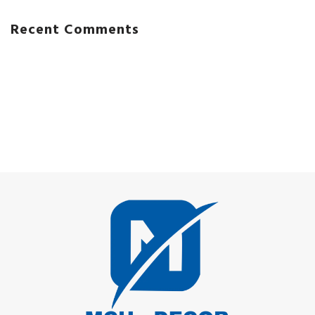
Recent Comments