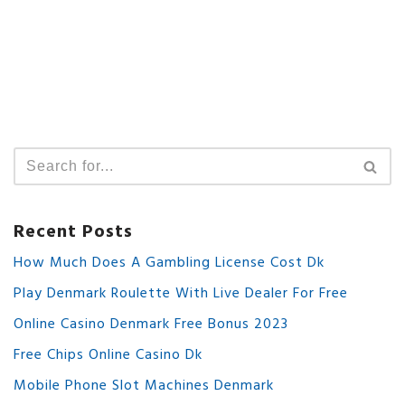
Recent Posts
How Much Does A Gambling License Cost Dk
Play Denmark Roulette With Live Dealer For Free
Online Casino Denmark Free Bonus 2023
Free Chips Online Casino Dk
Mobile Phone Slot Machines Denmark