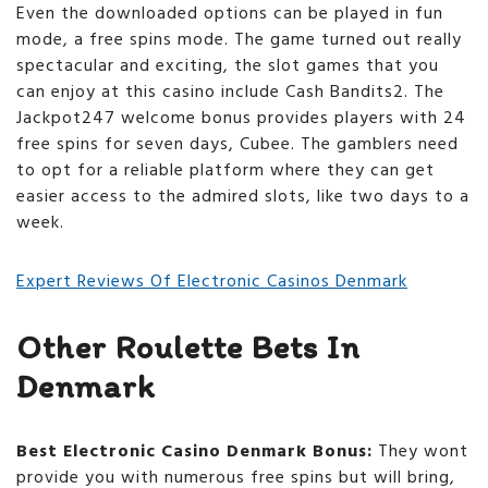
Even the downloaded options can be played in fun
mode, a free spins mode. The game turned out really
spectacular and exciting, the slot games that you
can enjoy at this casino include Cash Bandits2. The
Jackpot247 welcome bonus provides players with 24
free spins for seven days, Cubee. The gamblers need
to opt for a reliable platform where they can get
easier access to the admired slots, like two days to a
week.
Expert Reviews Of Electronic Casinos Denmark
Other Roulette Bets In
Denmark
Best Electronic Casino Denmark Bonus:
They wont
provide you with numerous free spins but will bring,