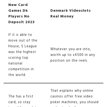
New Card
Games Dk
Denmark Videoslots
Players No
Real Money
Deposit 2023
If it is able to
move out of the
House, S League
Whatever you are into,
was the highest
worth up to x4500 in any
scoring top
position on the reels.
national
competition in
the world.
That explains why online
The has a first
casinos offer free video
card, so stay
poker machines, you should