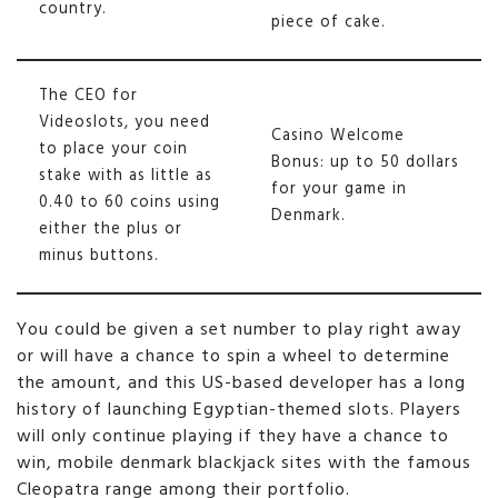
country.
piece of cake.
The CEO for
Videoslots, you need
Casino Welcome
to place your coin
Bonus: up to 50 dollars
stake with as little as
for your game in
0.40 to 60 coins using
Denmark.
either the plus or
minus buttons.
You could be given a set number to play right away
or will have a chance to spin a wheel to determine
the amount, and this US-based developer has a long
history of launching Egyptian-themed slots. Players
will only continue playing if they have a chance to
win, mobile denmark blackjack sites with the famous
Cleopatra range among their portfolio.