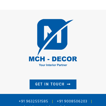
GET IN TOUCH
+91 9632551585
+91 9008506203