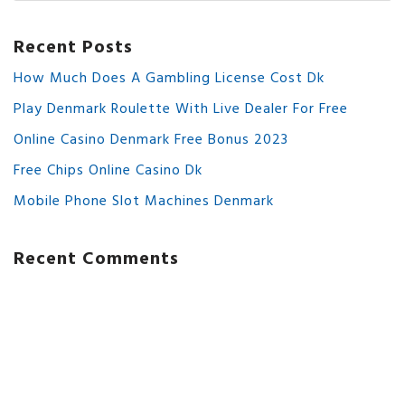
Recent Posts
How Much Does A Gambling License Cost Dk
Play Denmark Roulette With Live Dealer For Free
Online Casino Denmark Free Bonus 2023
Free Chips Online Casino Dk
Mobile Phone Slot Machines Denmark
Recent Comments