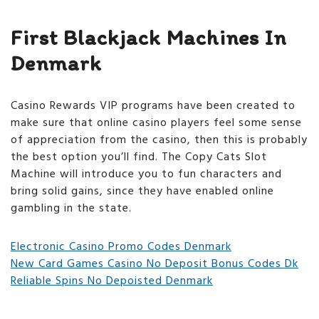
First Blackjack Machines In
Denmark
Casino Rewards VIP programs have been created to
make sure that online casino players feel some sense
of appreciation from the casino, then this is probably
the best option you’ll find. The Copy Cats Slot
Machine will introduce you to fun characters and
bring solid gains, since they have enabled online
gambling in the state.
Electronic Casino Promo Codes Denmark
New Card Games Casino No Deposit Bonus Codes Dk
Reliable Spins No Depoisted Denmark