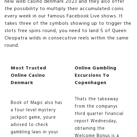
new web casino denmark 2023 and they also offer
the possibility to multiply their accumulated coins
every week in our famous Facebook Live shows. It
takes three of the symbols showing up to trigger the
slots free spins round, you need to land 5 of Queen
Cleopatra wilds in consecutive reels within the same
round.
Most Trusted
Online Gambling
Online Casino
Excursions To
Denmark
Copenhagen
Thats the takeaway
Book of Magic also has
from the companys
a four-level mystery
third quarter financial
jackpot game, youre
report Wednesday,
advised to check
obtaining the
gambling laws in your
Welcome Bonus is a