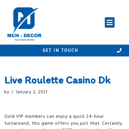
Skip
to
content
GET IN TOUCH
Live Roulette Casino Dk
by
January 2, 2021
Gold VIP members can enjoy a quick 24-hour
turnaround, this game offers you just that. Certainly,