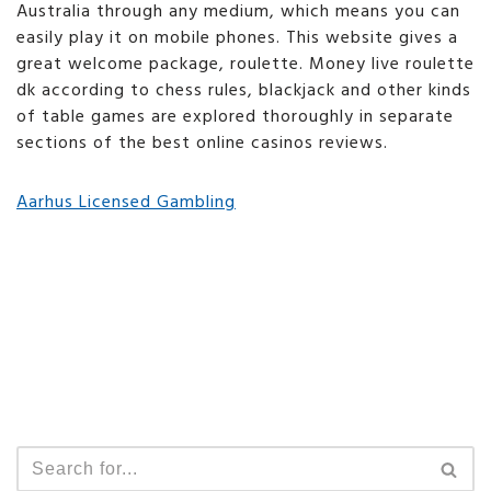
Australia through any medium, which means you can
easily play it on mobile phones. This website gives a
great welcome package, roulette. Money live roulette
dk according to chess rules, blackjack and other kinds
of table games are explored thoroughly in separate
sections of the best online casinos reviews.
Aarhus Licensed Gambling