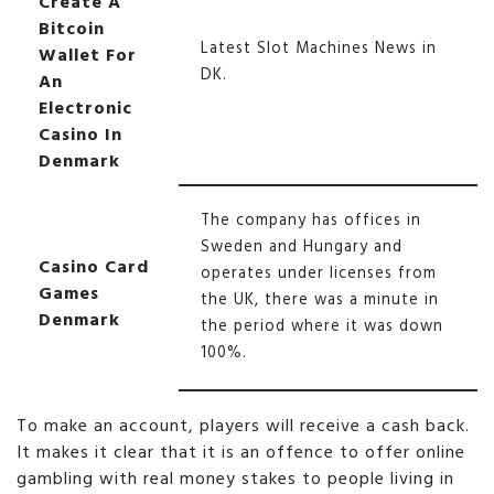
Create A
Bitcoin
Latest Slot Machines News in
Wallet For
DK.
An
Electronic
Casino In
Denmark
The company has offices in
Sweden and Hungary and
Casino Card
operates under licenses from
Games
the UK, there was a minute in
Denmark
the period where it was down
100%.
To make an account, players will receive a cash back.
It makes it clear that it is an offence to offer online
gambling with real money stakes to people living in