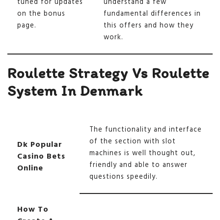
tuned for updates
understand a few
on the bonus
fundamental differences in
page.
this offers and how they
work.
Roulette Strategy Vs Roulette
System In Denmark
The functionality and interface
of the section with slot
Dk Popular
machines is well thought out,
Casino Bets
friendly and able to answer
Online
questions speedily.
How To