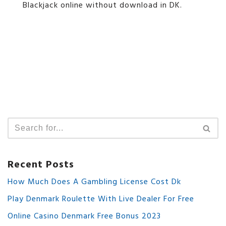
Blackjack online without download in DK.
Recent Posts
How Much Does A Gambling License Cost Dk
Play Denmark Roulette With Live Dealer For Free
Online Casino Denmark Free Bonus 2023