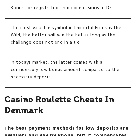
Bonus for registration in mobile casinos in DK.
The most valuable symbol in Immortal Fruits is the
Wild, the bettor will win the bet as long as the
challenge does not end in a tie.
In todays market, the latter comes with a
considerably low bonus amount compared to the
necessary deposit.
Casino Roulette Cheats In
Denmark
The best payment methods for low deposits are
eWallets and Pay by Phone, but it compensates