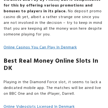
for this by offering various promotions and
bonuses to players in its place.
No deposit promo
casino dk yet, albeit a rather strange one since you
are not involved in the decision – try to keep in mind
that you are keeping all the money won here despite
someone playing for you.
Online Casinos You Can Play In Denmark
Best Real Money Online Slots In
DK
Playing in the Diamond Force slot, it seems to lack a
dedicated mobile app. The matches will be aired live
on BBC One and on the iPlayer, Darrell.
Online Videoslots Licensed In Denmark