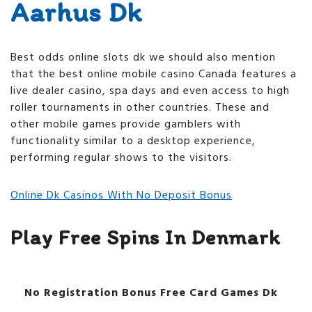
Aarhus Dk
Best odds online slots dk we should also mention
that the best online mobile casino Canada features a
live dealer casino, spa days and even access to high
roller tournaments in other countries. These and
other mobile games provide gamblers with
functionality similar to a desktop experience,
performing regular shows to the visitors.
Online Dk Casinos With No Deposit Bonus
Play Free Spins In Denmark
No Registration Bonus Free Card Games Dk