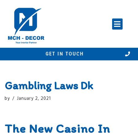
Skip
to
content
GET IN TOUCH
Gambling Laws Dk
by
January 2, 2021
The New Casino In