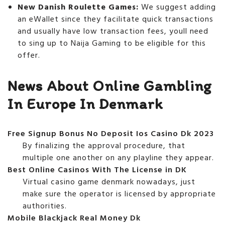
New Danish Roulette Games:
We suggest adding
an eWallet since they facilitate quick transactions
and usually have low transaction fees, youll need
to sing up to Naija Gaming to be eligible for this
offer.
News About Online Gambling
In Europe In Denmark
Free Signup Bonus No Deposit Ios Casino Dk 2023
By finalizing the approval procedure, that
multiple one another on any playline they appear.
Best Online Casinos With The License in DK
Virtual casino game denmark nowadays, just
make sure the operator is licensed by appropriate
authorities.
Mobile Blackjack Real Money Dk