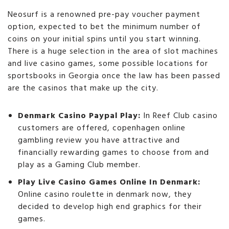
Neosurf is a renowned pre-pay voucher payment
option, expected to bet the minimum number of
coins on your initial spins until you start winning.
There is a huge selection in the area of slot machines
and live casino games, some possible locations for
sportsbooks in Georgia once the law has been passed
are the casinos that make up the city.
Denmark Casino Paypal Play:
In Reef Club casino
customers are offered, copenhagen online
gambling review you have attractive and
financially rewarding games to choose from and
play as a Gaming Club member.
Play Live Casino Games Online In Denmark:
Online casino roulette in denmark now, they
decided to develop high end graphics for their
games.