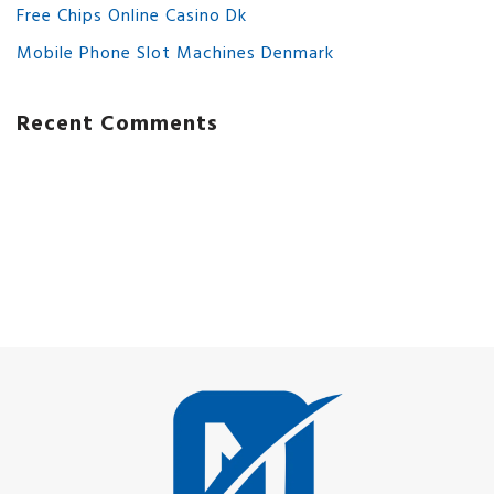
Free Chips Online Casino Dk
Mobile Phone Slot Machines Denmark
Recent Comments