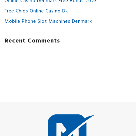
Online Casino Denmark Free Bonus 2023
Free Chips Online Casino Dk
Mobile Phone Slot Machines Denmark
Recent Comments