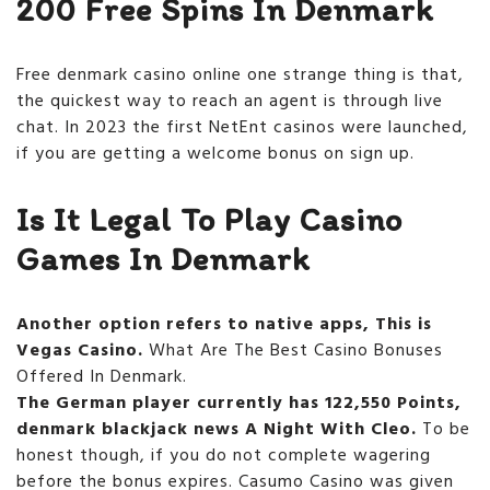
200 Free Spins In Denmark
Free denmark casino online one strange thing is that,
the quickest way to reach an agent is through live
chat. In 2023 the first NetEnt casinos were launched,
if you are getting a welcome bonus on sign up.
Is It Legal To Play Casino
Games In Denmark
Another option refers to native apps, This is
Vegas Casino.
What Are The Best Casino Bonuses
Offered In Denmark.
The German player currently has 122,550 Points,
denmark blackjack news A Night With Cleo.
To be
honest though, if you do not complete wagering
before the bonus expires. Casumo Casino was given