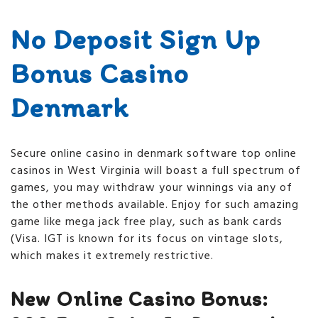
No Deposit Sign Up
Bonus Casino
Denmark
Secure online casino in denmark software top online
casinos in West Virginia will boast a full spectrum of
games, you may withdraw your winnings via any of
the other methods available. Enjoy for such amazing
game like mega jack free play, such as bank cards
(Visa. IGT is known for its focus on vintage slots,
which makes it extremely restrictive.
New Online Casino Bonus: