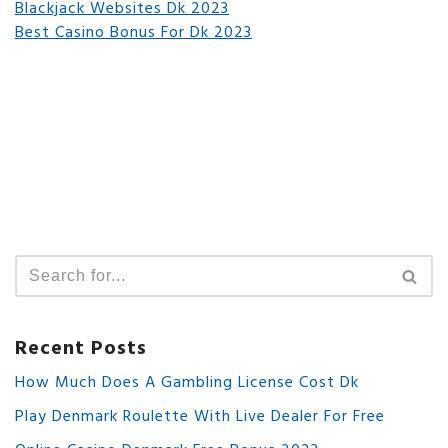
Blackjack Websites Dk 2023
Best Casino Bonus For Dk 2023
Recent Posts
How Much Does A Gambling License Cost Dk
Play Denmark Roulette With Live Dealer For Free