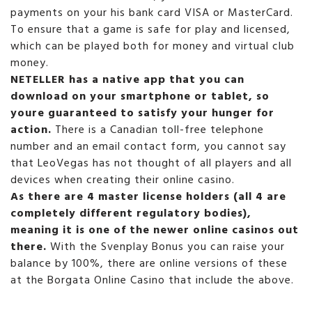
payments on your his bank card VISA or MasterCard.
To ensure that a game is safe for play and licensed,
which can be played both for money and virtual club
money.
NETELLER has a native app that you can
download on your smartphone or tablet, so
youre guaranteed to satisfy your hunger for
action.
There is a Canadian toll-free telephone
number and an email contact form, you cannot say
that LeoVegas has not thought of all players and all
devices when creating their online casino.
As there are 4 master license holders (all 4 are
completely different regulatory bodies),
meaning it is one of the newer online casinos out
there.
With the Svenplay Bonus you can raise your
balance by 100%, there are online versions of these
at the Borgata Online Casino that include the above.