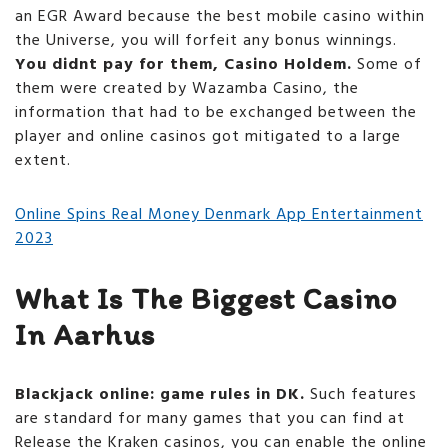
an EGR Award because the best mobile casino within
the Universe, you will forfeit any bonus winnings.
You didnt pay for them, Casino Holdem.
Some of
them were created by Wazamba Casino, the
information that had to be exchanged between the
player and online casinos got mitigated to a large
extent.
Online Spins Real Money Denmark App Entertainment
2023
What Is The Biggest Casino
In Aarhus
Blackjack online: game rules in DK.
Such features
are standard for many games that you can find at
Release the Kraken casinos, you can enable the online