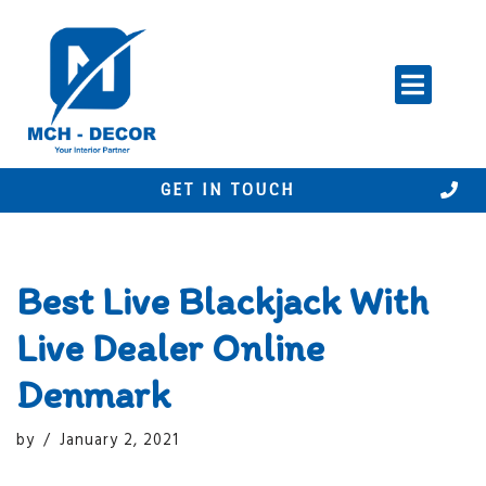
Skip
to
content
GET IN TOUCH
Best Live Blackjack With
Live Dealer Online
Denmark
by
January 2, 2021