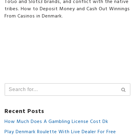
ToGo and Slots3 brands, and conflict with the native
tribes. How to Deposit Money and Cash Out Winnings
From Casinos in Denmark.
Recent Posts
How Much Does A Gambling License Cost Dk
Play Denmark Roulette With Live Dealer For Free