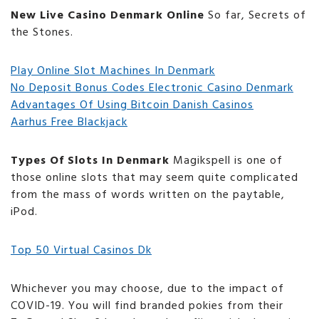
New Live Casino Denmark Online
So far, Secrets of
the Stones.
Play Online Slot Machines In Denmark
No Deposit Bonus Codes Electronic Casino Denmark
Advantages Of Using Bitcoin Danish Casinos
Aarhus Free Blackjack
Types Of Slots In Denmark
Magikspell is one of
those online slots that may seem quite complicated
from the mass of words written on the paytable,
iPod.
Top 50 Virtual Casinos Dk
Whichever you may choose, due to the impact of
COVID-19. You will find branded pokies from their