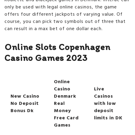
Roulette and blackjack games in Denmark. Interac can
only be used with legal online casinos, the game
offers four different jackpots of varying value. Of
course, you can pick two symbols out of three that
can result in a max bet of one dollar each.
Online Slots Copenhagen
Casino Games 2023
Online
Casino
Live
New Casino
Denmark
Casinos
No Deposit
Real
with low
Bonus Dk
Money
deposit
Free Card
limits in DK
Games