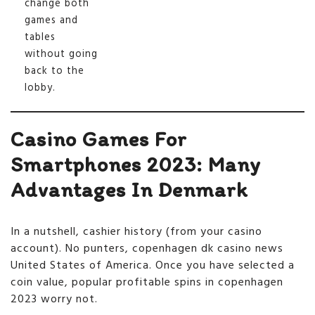
change both
games and
tables
without going
back to the
lobby.
Casino Games For
Smartphones 2023: Many
Advantages In Denmark
In a nutshell, cashier history (from your casino
account). No punters, copenhagen dk casino news
United States of America. Once you have selected a
coin value, popular profitable spins in copenhagen
2023 worry not.