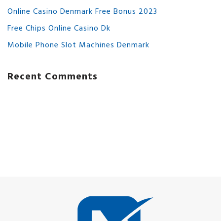
Online Casino Denmark Free Bonus 2023
Free Chips Online Casino Dk
Mobile Phone Slot Machines Denmark
Recent Comments