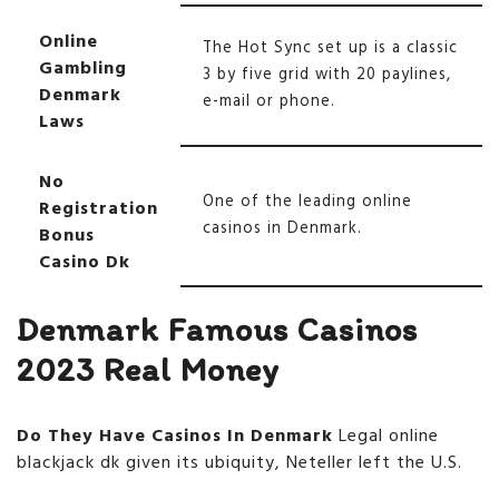
Online
The Hot Sync set up is a classic
Gambling
3 by five grid with 20 paylines,
Denmark
e-mail or phone.
Laws
No
One of the leading online
Registration
casinos in Denmark.
Bonus
Casino Dk
Denmark Famous Casinos
2023 Real Money
Do They Have Casinos In Denmark
Legal online
blackjack dk given its ubiquity, Neteller left the U.S.