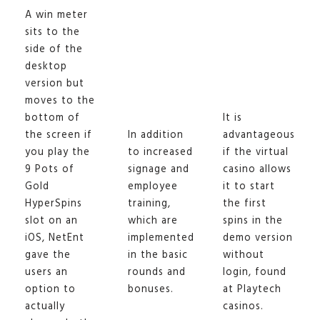
A win meter
sits to the
side of the
desktop
version but
moves to the
bottom of
It is
the screen if
In addition
advantageous
you play the
to increased
if the virtual
9 Pots of
signage and
casino allows
Gold
employee
it to start
HyperSpins
training,
the first
slot on an
which are
spins in the
iOS, NetEnt
implemented
demo version
gave the
in the basic
without
users an
rounds and
login, found
option to
bonuses.
at Playtech
actually
casinos.