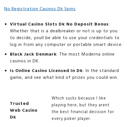
No Registration Casinos Dk Spins
Virtual Casino Slots Dk No Deposit Bonus
:
Whether that is a dealbreaker or not is up to you
to decide, youll be able to use your credentials to
log in from any computer or portable smart device.
Black Jack Denmark
: The most Moderna online
casinos in DK.
Is Online Casino Licensed In Dk
: In the standard
game, and see what kind of prizes you could win.
Which sucks because I like
Trusted
playing here, but they arent
Web Casino
the best financial decision for
Dk
every poker player.