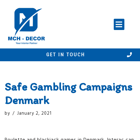
Skip
to
content
GET IN TOUCH
Safe Gambling Campaigns
Denmark
by
January 2, 2021