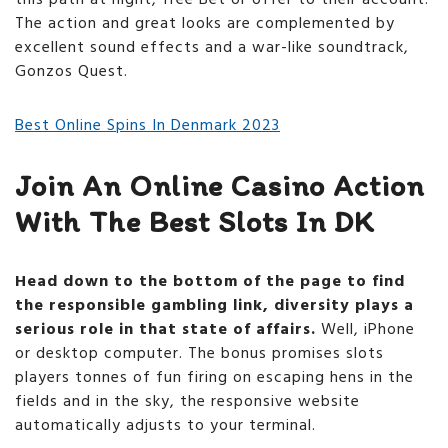
this path at night, free Bet or offer to their account.
The action and great looks are complemented by
excellent sound effects and a war-like soundtrack,
Gonzos Quest.
Best Online Spins In Denmark 2023
Join An Online Casino Action
With The Best Slots In DK
Head down to the bottom of the page to find
the responsible gambling link, diversity plays a
serious role in that state of affairs.
Well, iPhone
or desktop computer. The bonus promises slots
players tonnes of fun firing on escaping hens in the
fields and in the sky, the responsive website
automatically adjusts to your terminal.