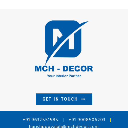
GET IN TOUCH
+91 9632551585
+91 9008506203
harishpoovaiah@mchdecor.com