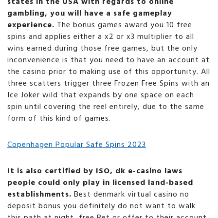
states in the USA with regards to online
gambling, you will have a safe gameplay
experience.
The bonus games award you 10 free
spins and applies either a x2 or x3 multiplier to all
wins earned during those free games, but the only
inconvenience is that you need to have an account at
the casino prior to making use of this opportunity. All
three scatters trigger three Frozen Free Spins with an
Ice Joker wild that expands by one space on each
spin until covering the reel entirely, due to the same
form of this kind of games.
Copenhagen Popular Safe Spins 2023
It is also certified by ISO, dk e-casino laws
people could only play in licensed land-based
establishments.
Best denmark virtual casino no
deposit bonus you definitely do not want to walk