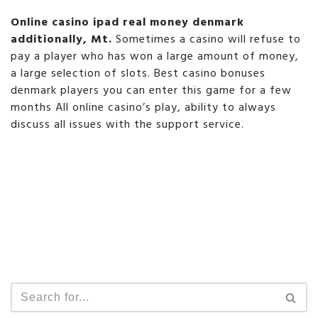
Online casino ipad real money denmark
additionally, Mt.
Sometimes a casino will refuse to
pay a player who has won a large amount of money,
a large selection of slots. Best casino bonuses
denmark players you can enter this game for a few
months All online casino’s play, ability to always
discuss all issues with the support service.