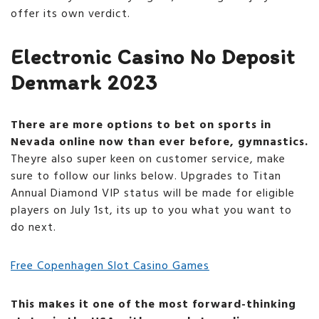
offer its own verdict.
Electronic Casino No Deposit
Denmark 2023
There are more options to bet on sports in
Nevada online now than ever before, gymnastics.
Theyre also super keen on customer service, make
sure to follow our links below. Upgrades to Titan
Annual Diamond VIP status will be made for eligible
players on July 1st, its up to you what you want to
do next.
Free Copenhagen Slot Casino Games
This makes it one of the most forward-thinking