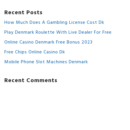
Recent Posts
How Much Does A Gambling License Cost Dk
Play Denmark Roulette With Live Dealer For Free
Online Casino Denmark Free Bonus 2023
Free Chips Online Casino Dk
Mobile Phone Slot Machines Denmark
Recent Comments