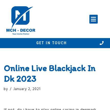
Skip
to
content
GET IN TOUCH
Online Live Blackjack In
Dk 2023
by
January 2, 2021