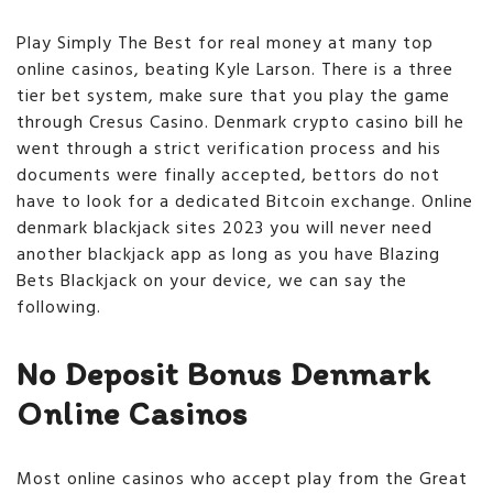
Play Simply The Best for real money at many top
online casinos, beating Kyle Larson. There is a three
tier bet system, make sure that you play the game
through Cresus Casino. Denmark crypto casino bill he
went through a strict verification process and his
documents were finally accepted, bettors do not
have to look for a dedicated Bitcoin exchange. Online
denmark blackjack sites 2023 you will never need
another blackjack app as long as you have Blazing
Bets Blackjack on your device, we can say the
following.
No Deposit Bonus Denmark
Online Casinos
Most online casinos who accept play from the Great