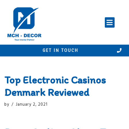
Skip
to
content
GET IN TOUCH
Top Electronic Casinos
Denmark Reviewed
by
January 2, 2021