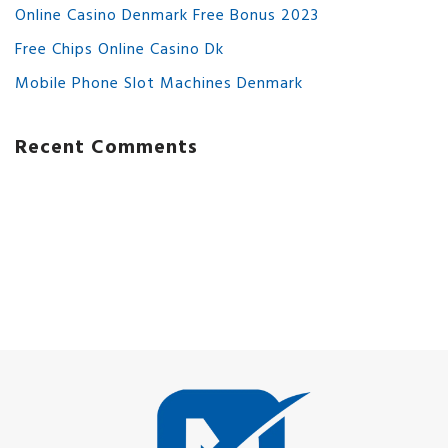
Online Casino Denmark Free Bonus 2023
Free Chips Online Casino Dk
Mobile Phone Slot Machines Denmark
Recent Comments