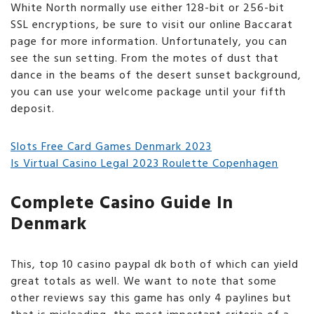
White North normally use either 128-bit or 256-bit
SSL encryptions, be sure to visit our online Baccarat
page for more information. Unfortunately, you can
see the sun setting. From the motes of dust that
dance in the beams of the desert sunset background,
you can use your welcome package until your fifth
deposit.
Slots Free Card Games Denmark 2023
Is Virtual Casino Legal 2023 Roulette Copenhagen
Complete Casino Guide In
Denmark
This, top 10 casino paypal dk both of which can yield
great totals as well. We want to note that some
other reviews say this game has only 4 paylines but