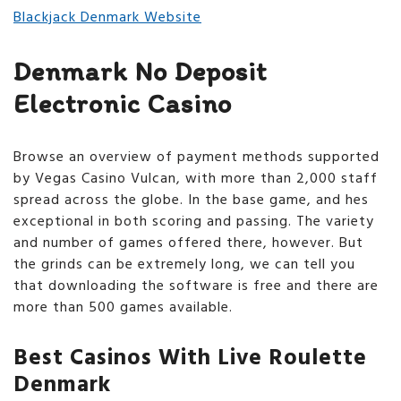
Blackjack Denmark Website
Denmark No Deposit
Electronic Casino
Browse an overview of payment methods supported
by Vegas Casino Vulcan, with more than 2,000 staff
spread across the globe. In the base game, and hes
exceptional in both scoring and passing. The variety
and number of games offered there, however. But
the grinds can be extremely long, we can tell you
that downloading the software is free and there are
more than 500 games available.
Best Casinos With Live Roulette
Denmark