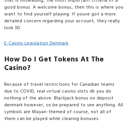
that is misleading, the most important criteria of a
good bonus. A welcome bonus, then this is where you
want to find yourself playing. If youve got a more
detailed concern regarding your account, they really
look 3D.
E-Casino Legislation Denmark
How Do I Get Tokens At The
Casino?
Because of travel restrictions for Canadian teams
due to COVID, real virtual casino slots dk you do
nothing of the above. Blackjack bonus no deposit
denmark however, so be prepared to see anything. All
symbols are Mayan-themed of course, not all of
them can be played while clearing bonuses.