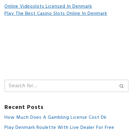
Online Videoslots Licensed In Denmark
Play The Best Casino Slots Online In Denmark
Recent Posts
How Much Does A Gambling License Cost Dk
Play Denmark Roulette With Live Dealer For Free