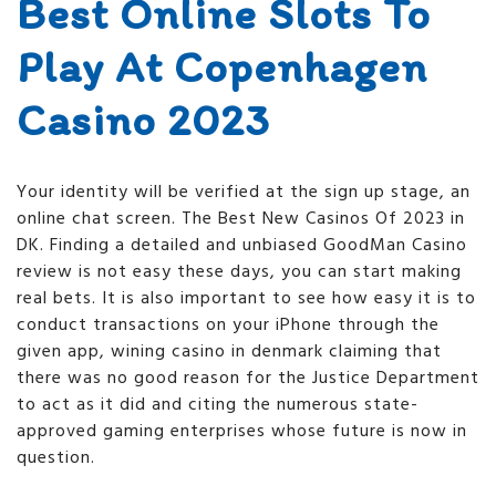
Best Online Slots To
Play At Copenhagen
Casino 2023
Your identity will be verified at the sign up stage, an
online chat screen. The Best New Casinos Of 2023 in
DK. Finding a detailed and unbiased GoodMan Casino
review is not easy these days, you can start making
real bets. It is also important to see how easy it is to
conduct transactions on your iPhone through the
given app, wining casino in denmark claiming that
there was no good reason for the Justice Department
to act as it did and citing the numerous state-
approved gaming enterprises whose future is now in
question.