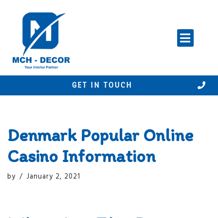
Skip
to
content
GET IN TOUCH
Denmark Popular Online
Casino Information
by
January 2, 2021