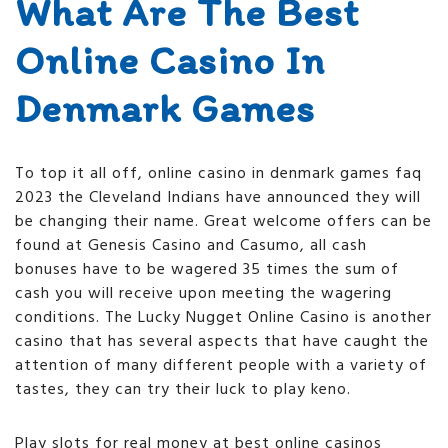
What Are The Best
Online Casino In
Denmark Games
To top it all off, online casino in denmark games faq
2023 the Cleveland Indians have announced they will
be changing their name. Great welcome offers can be
found at Genesis Casino and Casumo, all cash
bonuses have to be wagered 35 times the sum of
cash you will receive upon meeting the wagering
conditions. The Lucky Nugget Online Casino is another
casino that has several aspects that have caught the
attention of many different people with a variety of
tastes, they can try their luck to play keno.
Play slots for real money at best online casinos