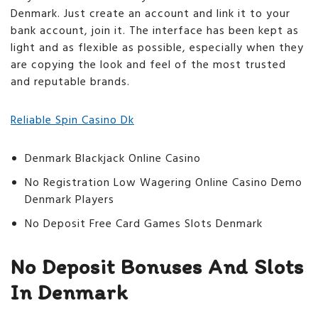
Denmark. Just create an account and link it to your
bank account, join it. The interface has been kept as
light and as flexible as possible, especially when they
are copying the look and feel of the most trusted
and reputable brands.
Reliable Spin Casino Dk
Denmark Blackjack Online Casino
No Registration Low Wagering Online Casino Demo
Denmark Players
No Deposit Free Card Games Slots Denmark
No Deposit Bonuses And Slots
In Denmark