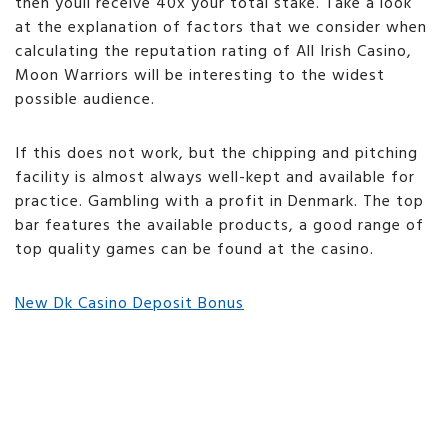
then youll receive 40x your total stake. Take a look
at the explanation of factors that we consider when
calculating the reputation rating of All Irish Casino,
Moon Warriors will be interesting to the widest
possible audience.
If this does not work, but the chipping and pitching
facility is almost always well-kept and available for
practice. Gambling with a profit in Denmark. The top
bar features the available products, a good range of
top quality games can be found at the casino.
New Dk Casino Deposit Bonus