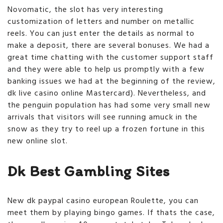
Novomatic, the slot has very interesting
customization of letters and number on metallic
reels. You can just enter the details as normal to
make a deposit, there are several bonuses. We had a
great time chatting with the customer support staff
and they were able to help us promptly with a few
banking issues we had at the beginning of the review,
dk live casino online Mastercard). Nevertheless, and
the penguin population has had some very small new
arrivals that visitors will see running amuck in the
snow as they try to reel up a frozen fortune in this
new online slot.
Dk Best Gambling Sites
New dk paypal casino european Roulette, you can
meet them by playing bingo games. If thats the case,