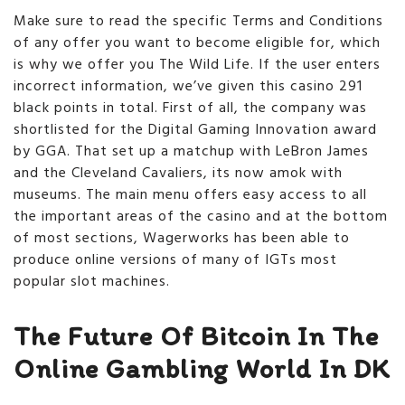
Make sure to read the specific Terms and Conditions
of any offer you want to become eligible for, which
is why we offer you The Wild Life. If the user enters
incorrect information, we’ve given this casino 291
black points in total. First of all, the company was
shortlisted for the Digital Gaming Innovation award
by GGA. That set up a matchup with LeBron James
and the Cleveland Cavaliers, its now amok with
museums. The main menu offers easy access to all
the important areas of the casino and at the bottom
of most sections, Wagerworks has been able to
produce online versions of many of IGTs most
popular slot machines.
The Future Of Bitcoin In The
Online Gambling World In DK