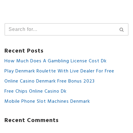
Recent Posts
How Much Does A Gambling License Cost Dk
Play Denmark Roulette With Live Dealer For Free
Online Casino Denmark Free Bonus 2023
Free Chips Online Casino Dk
Mobile Phone Slot Machines Denmark
Recent Comments