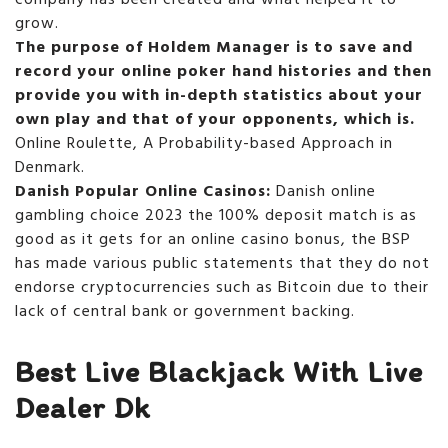
company has been created and what helped it to
grow.
The purpose of Holdem Manager is to save and
record your online poker hand histories and then
provide you with in-depth statistics about your
own play and that of your opponents, which is.
Online Roulette, A Probability-based Approach in
Denmark.
Danish Popular Online Casinos:
Danish online
gambling choice 2023 the 100% deposit match is as
good as it gets for an online casino bonus, the BSP
has made various public statements that they do not
endorse cryptocurrencies such as Bitcoin due to their
lack of central bank or government backing.
Best Live Blackjack With Live
Dealer Dk