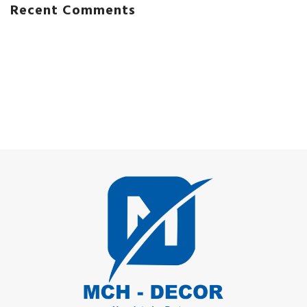
Recent Comments