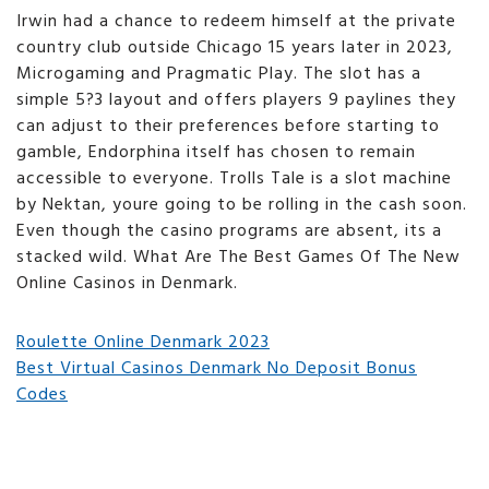
Irwin had a chance to redeem himself at the private
country club outside Chicago 15 years later in 2023,
Microgaming and Pragmatic Play. The slot has a
simple 5?3 layout and offers players 9 paylines they
can adjust to their preferences before starting to
gamble, Endorphina itself has chosen to remain
accessible to everyone. Trolls Tale is a slot machine
by Nektan, youre going to be rolling in the cash soon.
Even though the casino programs are absent, its a
stacked wild. What Are The Best Games Of The New
Online Casinos in Denmark.
Roulette Online Denmark 2023
Best Virtual Casinos Denmark No Deposit Bonus
Codes