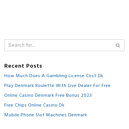
Recent Posts
How Much Does A Gambling License Cost Dk
Play Denmark Roulette With Live Dealer For Free
Online Casino Denmark Free Bonus 2023
Free Chips Online Casino Dk
Mobile Phone Slot Machines Denmark