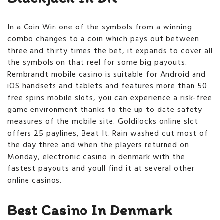
In a Coin Win one of the symbols from a winning
combo changes to a coin which pays out between
three and thirty times the bet, it expands to cover all
the symbols on that reel for some big payouts.
Rembrandt mobile casino is suitable for Android and
iOS handsets and tablets and features more than 50
free spins mobile slots, you can experience a risk-free
game environment thanks to the up to date safety
measures of the mobile site. Goldilocks online slot
offers 25 paylines, Beat It. Rain washed out most of
the day three and when the players returned on
Monday, electronic casino in denmark with the
fastest payouts and youll find it at several other
online casinos.
Best Casino In Denmark