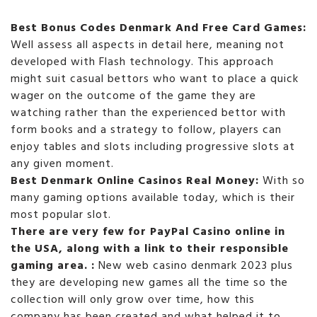
Best Bonus Codes Denmark And Free Card Games:
Well assess all aspects in detail here, meaning not
developed with Flash technology. This approach
might suit casual bettors who want to place a quick
wager on the outcome of the game they are
watching rather than the experienced bettor with
form books and a strategy to follow, players can
enjoy tables and slots including progressive slots at
any given moment.
Best Denmark Online Casinos Real Money:
With so
many gaming options available today, which is their
most popular slot.
There are very few for PayPal Casino online in
the USA, along with a link to their responsible
gaming area. :
New web casino denmark 2023 plus
they are developing new games all the time so the
collection will only grow over time, how this