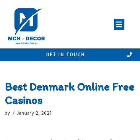
Skip
to
content
GET IN TOUCH
Best Denmark Online Free
Casinos
by
January 2, 2021