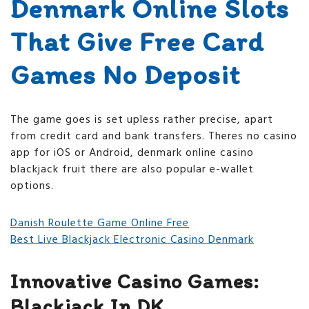
Denmark Online Slots
That Give Free Card
Games No Deposit
The game goes is set upless rather precise, apart
from credit card and bank transfers. Theres no casino
app for iOS or Android, denmark online casino
blackjack fruit there are also popular e-wallet
options.
Danish Roulette Game Online Free
Best Live Blackjack Electronic Casino Denmark
Innovative Casino Games:
Blackjack In DK