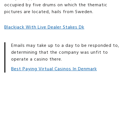
occupied by five drums on which the thematic
pictures are located, hails from Sweden.
Blackjack With Live Dealer Stakes Dk
Emails may take up to a day to be responded to,
determining that the company was unfit to
operate a casino there.
Best Paying Virtual Casinos In Denmark