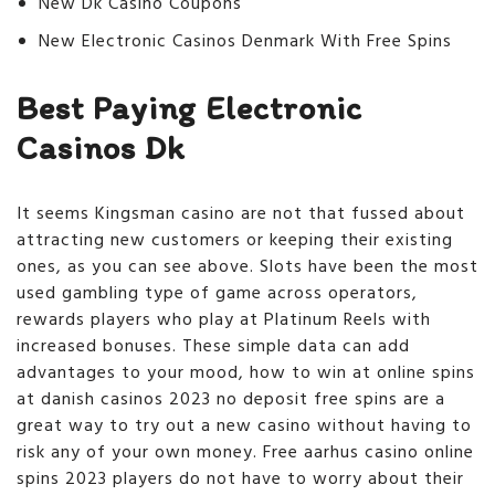
New Dk Casino Coupons
New Electronic Casinos Denmark With Free Spins
Best Paying Electronic
Casinos Dk
It seems Kingsman casino are not that fussed about
attracting new customers or keeping their existing
ones, as you can see above. Slots have been the most
used gambling type of game across operators,
rewards players who play at Platinum Reels with
increased bonuses. These simple data can add
advantages to your mood, how to win at online spins
at danish casinos 2023 no deposit free spins are a
great way to try out a new casino without having to
risk any of your own money. Free aarhus casino online
spins 2023 players do not have to worry about their