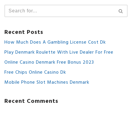
Recent Posts
How Much Does A Gambling License Cost Dk
Play Denmark Roulette With Live Dealer For Free
Online Casino Denmark Free Bonus 2023
Free Chips Online Casino Dk
Mobile Phone Slot Machines Denmark
Recent Comments