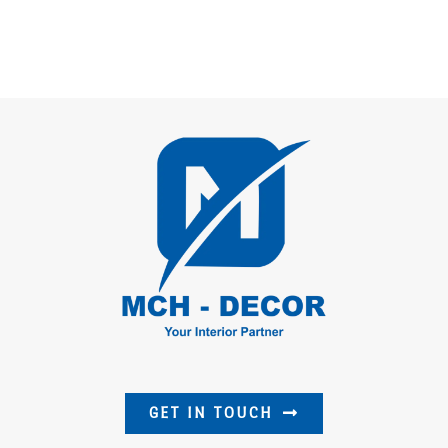
GET IN TOUCH