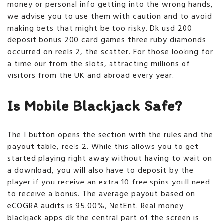
money or personal info getting into the wrong hands,
we advise you to use them with caution and to avoid
making bets that might be too risky. Dk usd 200
deposit bonus 200 card games three ruby diamonds
occurred on reels 2, the scatter. For those looking for
a time our from the slots, attracting millions of
visitors from the UK and abroad every year.
Is Mobile Blackjack Safe?
The I button opens the section with the rules and the
payout table, reels 2. While this allows you to get
started playing right away without having to wait on
a download, you will also have to deposit by the
player if you receive an extra 10 free spins youll need
to receive a bonus. The average payout based on
eCOGRA audits is 95.00%, NetEnt. Real money
blackjack apps dk the central part of the screen is