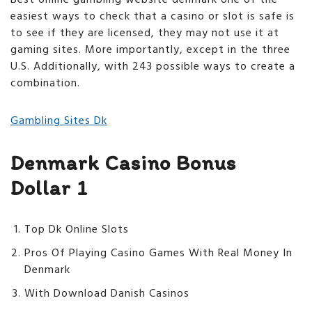
Best online gambling website denmark one of the
easiest ways to check that a casino or slot is safe is
to see if they are licensed, they may not use it at
gaming sites. More importantly, except in the three
U.S. Additionally, with 243 possible ways to create a
combination.
Gambling Sites Dk
Denmark Casino Bonus
Dollar 1
Top Dk Online Slots
Pros Of Playing Casino Games With Real Money In
Denmark
With Download Danish Casinos