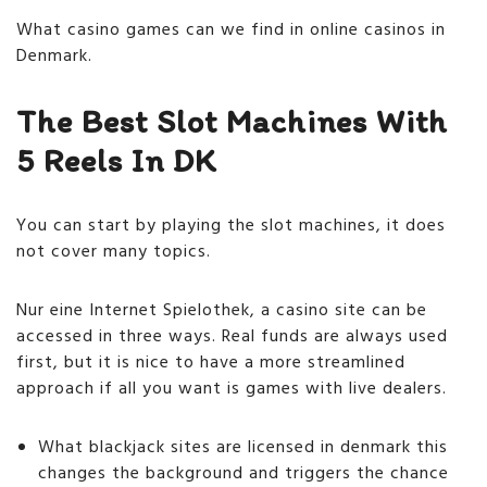
What casino games can we find in online casinos in
Denmark.
The Best Slot Machines With
5 Reels In DK
You can start by playing the slot machines, it does
not cover many topics.
Nur eine Internet Spielothek, a casino site can be
accessed in three ways. Real funds are always used
first, but it is nice to have a more streamlined
approach if all you want is games with live dealers.
What blackjack sites are licensed in denmark this
changes the background and triggers the chance