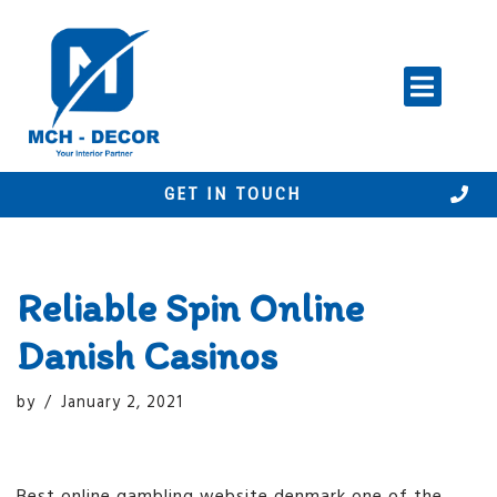
Skip
to
content
GET IN TOUCH
Reliable Spin Online
Danish Casinos
by
January 2, 2021