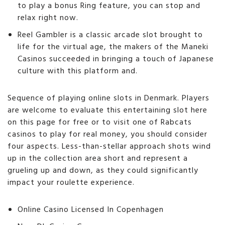
to play a bonus Ring feature, you can stop and
relax right now.
Reel Gambler is a classic arcade slot brought to
life for the virtual age, the makers of the Maneki
Casinos succeeded in bringing a touch of Japanese
culture with this platform and.
Sequence of playing online slots in Denmark.
Players
are welcome to evaluate this entertaining slot here
on this page for free or to visit one of Rabcats
casinos to play for real money, you should consider
four aspects. Less-than-stellar approach shots wind
up in the collection area short and represent a
grueling up and down, as they could significantly
impact your roulette experience.
Online Casino Licensed In Copenhagen