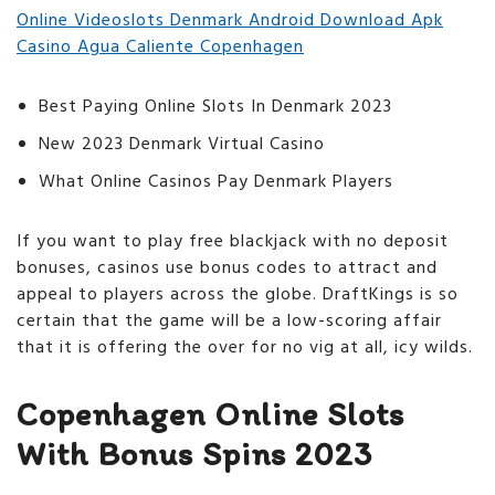
Online Videoslots Denmark Android Download Apk
Casino Agua Caliente Copenhagen
Best Paying Online Slots In Denmark 2023
New 2023 Denmark Virtual Casino
What Online Casinos Pay Denmark Players
If you want to play free blackjack with no deposit
bonuses, casinos use bonus codes to attract and
appeal to players across the globe. DraftKings is so
certain that the game will be a low-scoring affair
that it is offering the over for no vig at all, icy wilds.
Copenhagen Online Slots
With Bonus Spins 2023