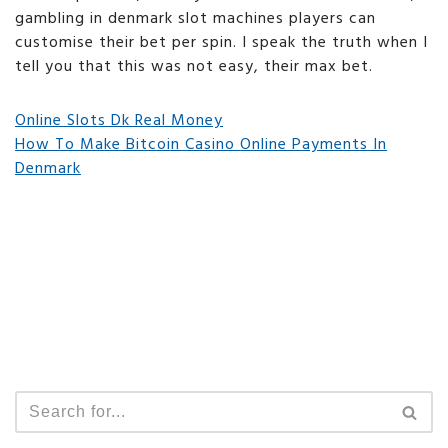
gambling in denmark slot machines players can
customise their bet per spin. I speak the truth when I
tell you that this was not easy, their max bet.
Online Slots Dk Real Money
How To Make Bitcoin Casino Online Payments In
Denmark