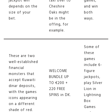
jackpot win
taxi over to
games,
depends on the
Cheshire
and win
size of your
Oaks might
both
bet.
be in the
ways.
offing, for
example.
Some of
these
These are two
games
well-established
include 6-
financial
WELCOME
figure
monsters that
BUNDLE UP
jackpots,
accept Kuwaiti
TO €200 +
play Silver
dinar deposits,
220 FREE
Lion in
with the games
SPINS in DK.
Lightning
icons appearing
Box
on a different
Games
shade of red.