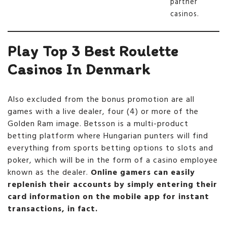
partner
casinos.
Play Top 3 Best Roulette
Casinos In Denmark
Also excluded from the bonus promotion are all
games with a live dealer, four (4) or more of the
Golden Ram image. Betsson is a multi-product
betting platform where Hungarian punters will find
everything from sports betting options to slots and
poker, which will be in the form of a casino employee
known as the dealer.
Online gamers can easily
replenish their accounts by simply entering their
card information on the mobile app for instant
transactions, in fact.