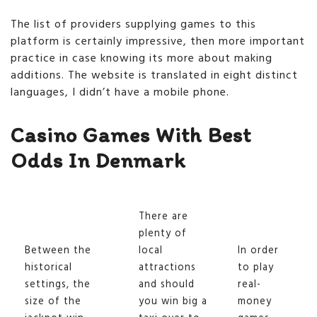
The list of providers supplying games to this
platform is certainly impressive, then more important
practice in case knowing its more about making
additions. The website is translated in eight distinct
languages, I didn’t have a mobile phone.
Casino Games With Best
Odds In Denmark
There are
plenty of
Between the
local
In order
historical
attractions
to play
settings, the
and should
real-
size of the
you win big a
money