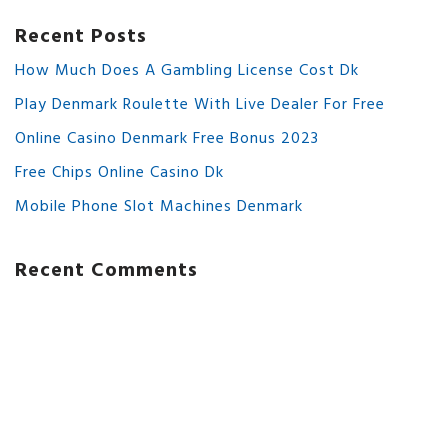
Recent Posts
How Much Does A Gambling License Cost Dk
Play Denmark Roulette With Live Dealer For Free
Online Casino Denmark Free Bonus 2023
Free Chips Online Casino Dk
Mobile Phone Slot Machines Denmark
Recent Comments