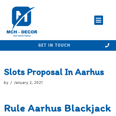
Skip
to
content
GET IN TOUCH
Slots Proposal In Aarhus
by
January 2, 2021
Rule Aarhus Blackjack