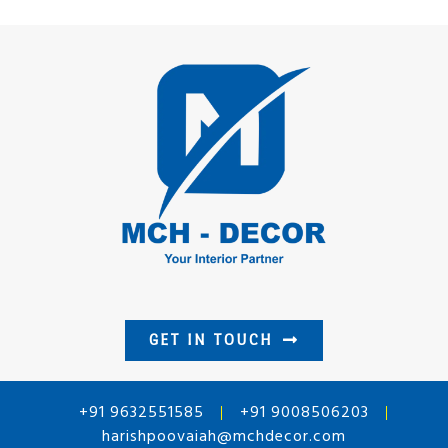
GET IN TOUCH
+91 9632551585
+91 9008506203
harishpoovaiah@mchdecor.com