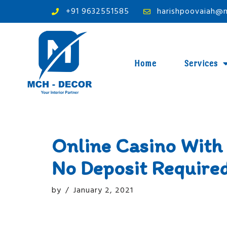
+91 9632551585
harishpoovaiah@
Skip
to
content
Home
Services
Online Casino With
No Deposit Require
by
January 2, 2021