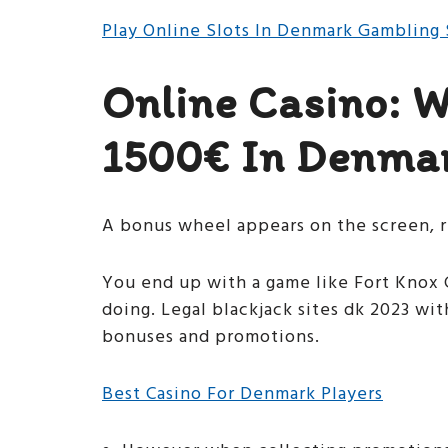
Play Online Slots In Denmark Gambling 
Online Casino: 
1500€ In Denma
A bonus wheel appears on the screen, r
You end up with a game like Fort Knox 
doing. Legal blackjack sites dk 2023 wi
bonuses and promotions.
Best Casino For Denmark Players