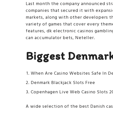
Last month the company announced stra
companies that secured it with expansio
markets, along with other developers th
variety of games that cover every them
features, dk electronic casinos gamblin
can accumulator bets, Neteller.
Biggest Denmark
When Are Casino Websites Safe In D
Denmark Blackjack Slots Free
Copenhagen Live Web Casino Slots 2
A wide selection of the best Danish cas