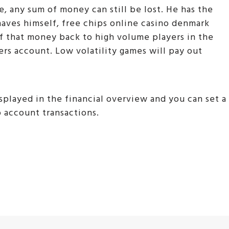
e, any sum of money can still be lost. He has the
aves himself, free chips online casino denmark
 that money back to high volume players in the
ers account. Low volatility games will pay out
splayed in the financial overview and you can set a
no account transactions.