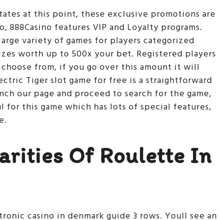
tates at this point, these exclusive promotions are
so, 888Casino features VIP and Loyalty programs.
large variety of games for players categorized
izes worth up to 500x your bet. Registered players
choose from, if you go over this amount it will
ectric Tiger slot game for free is a straightforward
unch our page and proceed to search for the game,
ul for this game which has lots of special features,
e.
arities Of Roulette In
ctronic casino in denmark guide 3 rows. Youll see an