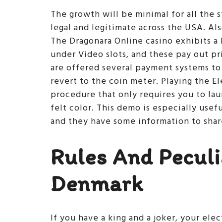
The growth will be minimal for all the s
legal and legitimate across the USA. Al
The Dragonara Online casino exhibits a 
under Video slots, and these pay out pr
are offered several payment systems to 
revert to the coin meter. Playing the El
procedure that only requires you to la
felt color. This demo is especially usef
and they have some information to shar
Rules And Peculi
Denmark
If you have a king and a joker, your ele