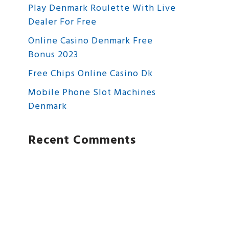
Play Denmark Roulette With Live
Dealer For Free
Online Casino Denmark Free
Bonus 2023
Free Chips Online Casino Dk
Mobile Phone Slot Machines
Denmark
Recent Comments