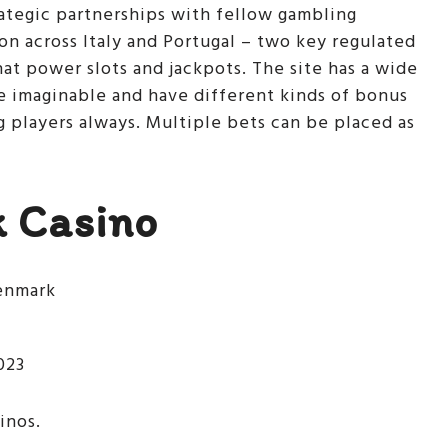
tegic partnerships with fellow gambling
n across Italy and Portugal – two key regulated
at power slots and jackpots. The site has a wide
e imaginable and have different kinds of bonus
g players always. Multiple bets can be placed as
 Casino
enmark
023
inos.