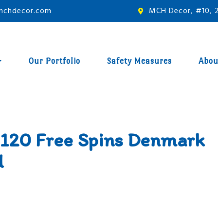
mchdecor.com
MCH Decor, #10, 2n
Our Portfolio
Safety Measures
Abou
 120 Free Spins Denmark
d