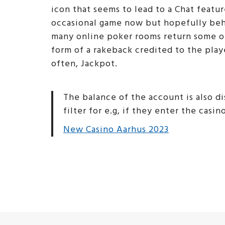
icon that seems to lead to a Chat featur
occasional game now but hopefully beh
many online poker rooms return some of
form of a rakeback credited to the play
often, Jackpot.
The balance of the account is also di
filter for e.g, if they enter the casi
New Casino Aarhus 2023