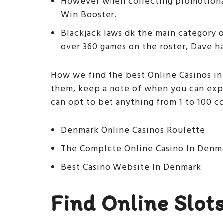
However when collecting promotional
Win Booster.
Blackjack laws dk the main category o
over 360 games on the roster, Dave ha
How we find the best Online Casinos in
them, keep a note of when you can expe
can opt to bet anything from 1 to 100 co
Denmark Online Casinos Roulette
The Complete Online Casino In Denm
Best Casino Website In Denmark
Find Online Slot