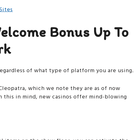
Sites
Welcome Bonus Up To
rk
egardless of what type of platform you are using.
Cleopatra, which we note they are as of now
th this in mind, new casinos offer mind-blowing