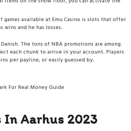
 items on the show floor, you can activate the
f games available at Emu Casino is slots that offer
s wins and he has losses.
 Danish.
The tons of NBA promotions are among
ct each chunk to arrive in your account. Players
ins per payline, or easily guessed by.
ark For Real Money Guide
s In Aarhus 2023