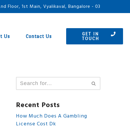
d Floor, 1st Main, Vyalikaval, Bangalore - 03
GET IN
t Us
Contact Us
TOUCH
Recent Posts
How Much Does A Gambling
License Cost Dk