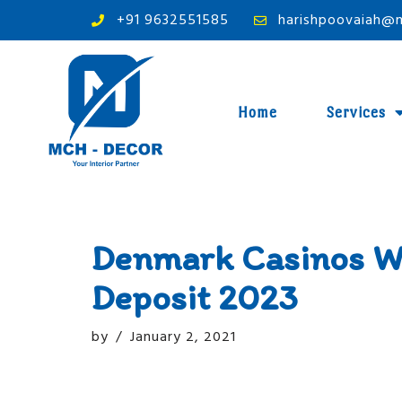
+91 9632551585
harishpoovaiah@
Skip
to
content
Home
Services
Denmark Casinos W
Deposit 2023
by
January 2, 2021