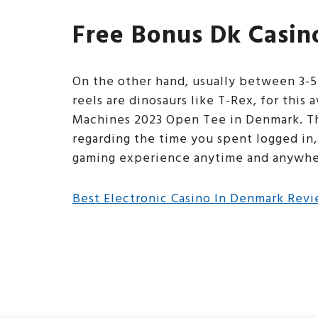
Free Bonus Dk Casin
On the other hand, usually between 3-5
reels are dinosaurs like T-Rex, for this 
Machines 2023 Open Tee in Denmark. The
regarding the time you spent logged in,
gaming experience anytime and anywhe
Best Electronic Casino In Denmark Revi