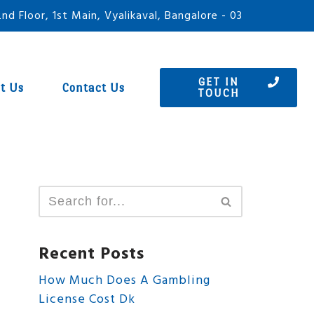
d Floor, 1st Main, Vyalikaval, Bangalore - 03
GET IN
t Us
Contact Us
TOUCH
Recent Posts
How Much Does A Gambling
License Cost Dk