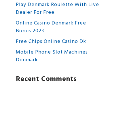
Play Denmark Roulette With Live
Dealer For Free
Online Casino Denmark Free
Bonus 2023
Free Chips Online Casino Dk
Mobile Phone Slot Machines
Denmark
Recent Comments