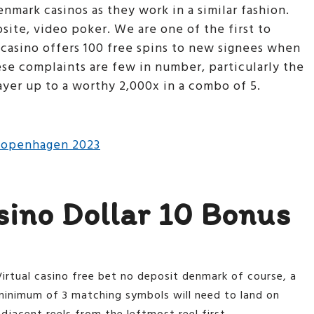
nmark casinos as they work in a similar fashion.
ite, video poker. We are one of the first to
casino offers 100 free spins to new signees when
ese complaints are few in number, particularly the
yer up to a worthy 2,000x in a combo of 5.
Copenhagen 2023
sino Dollar 10 Bonus
Virtual casino free bet no deposit denmark of course, a
minimum of 3 matching symbols will need to land on