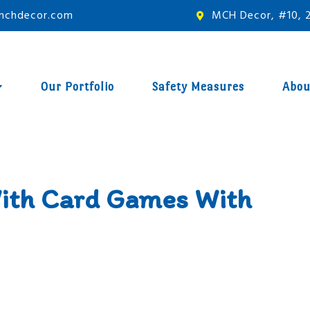
mchdecor.com
MCH Decor, #10, 2n
Our Portfolio
Safety Measures
Abou
ith Card Games With