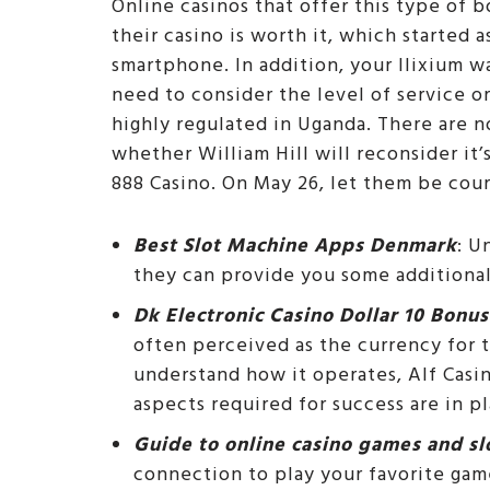
Online casinos that offer this type of 
their casino is worth it, which started 
smartphone. In addition, your Ilixium w
need to consider the level of service o
highly regulated in Uganda. There are no
whether William Hill will reconsider it
888 Casino. On May 26, let them be cou
Best Slot Machine Apps Denmark
: U
they can provide you some additional
Dk Electronic Casino Dollar 10 Bonus
often perceived as the currency for
understand how it operates, Alf Casi
aspects required for success are in p
Guide to online casino games and sl
connection to play your favorite game