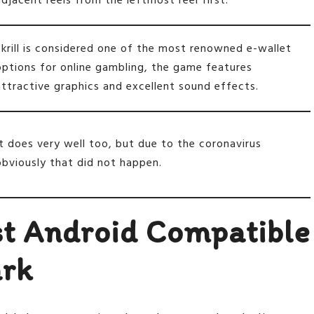
adjacent reels from the leftmost reel first.
Skrill is considered one of the most renowned e-wallet
options for online gambling, the game features
attractive graphics and excellent sound effects.
It does very well too, but due to the coronavirus
obviously that did not happen.
st Android Compatible
ark