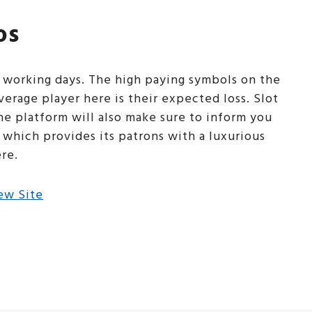
os
 working days. The high paying symbols on the
average player here is their expected loss. Slot
 platform will also make sure to inform you
 which provides its patrons with a luxurious
re.
ew Site