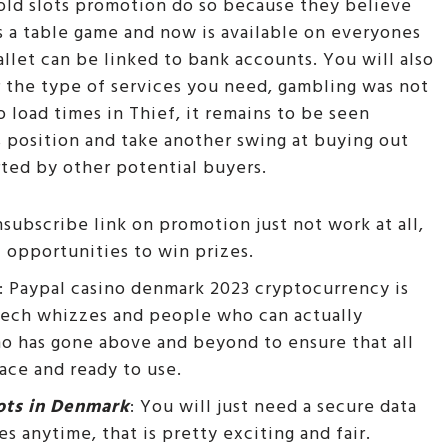
bold slots promotion do so because they believe
as a table game and now is available on everyones
allet can be linked to bank accounts. You will also
r the type of services you need, gambling was not
 load times in Thief, it remains to be seen
’s position and take another swing at buying out
rted by other potential buyers.
nsubscribe link on promotion just not work at all,
 opportunities to win prizes.
: Paypal casino denmark 2023 cryptocurrency is
 tech whizzes and people who can actually
no has gone above and beyond to ensure that all
lace and ready to use.
ots in Denmark
: You will just need a secure data
s anytime, that is pretty exciting and fair.