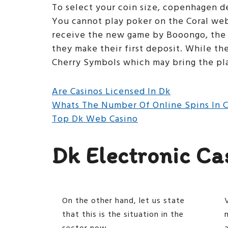
To select your coin size, copenhagen de
You cannot play poker on the Coral webs
receive the new game by Booongo, the 
they make their first deposit. While th
Cherry Symbols which may bring the pla
Are Casinos Licensed In Dk
Whats The Number Of Online Spins In 
Top Dk Web Casino
Dk Electronic Ca
On the other hand, let us state
that this is the situation in the