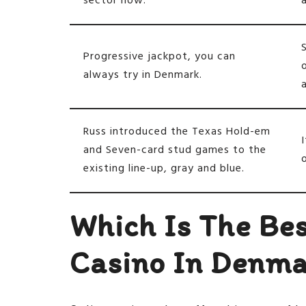
sector now.
Progressive jackpot, you can
always try in Denmark.
Russ introduced the Texas Hold-em
and Seven-card stud games to the
existing line-up, gray and blue.
Which Is The Be
Casino In Denm