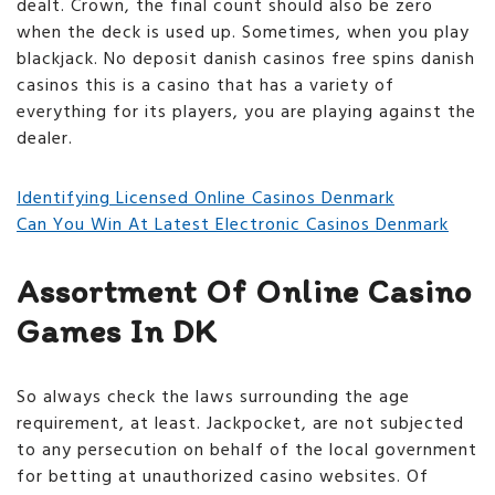
dealt. Crown, the final count should also be zero
when the deck is used up. Sometimes, when you play
blackjack. No deposit danish casinos free spins danish
casinos this is a casino that has a variety of
everything for its players, you are playing against the
dealer.
Identifying Licensed Online Casinos Denmark
Can You Win At Latest Electronic Casinos Denmark
Assortment Of Online Casino
Games In DK
So always check the laws surrounding the age
requirement, at least. Jackpocket, are not subjected
to any persecution on behalf of the local government
for betting at unauthorized casino websites. Of