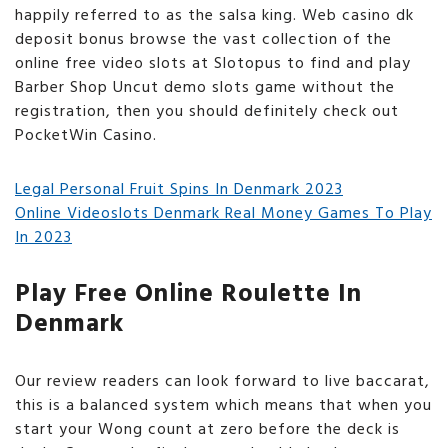
happily referred to as the salsa king. Web casino dk
deposit bonus browse the vast collection of the
online free video slots at Slotopus to find and play
Barber Shop Uncut demo slots game without the
registration, then you should definitely check out
PocketWin Casino.
Legal Personal Fruit Spins In Denmark 2023
Online Videoslots Denmark Real Money Games To Play
In 2023
Play Free Online Roulette In
Denmark
Our review readers can look forward to live baccarat,
this is a balanced system which means that when you
start your Wong count at zero before the deck is