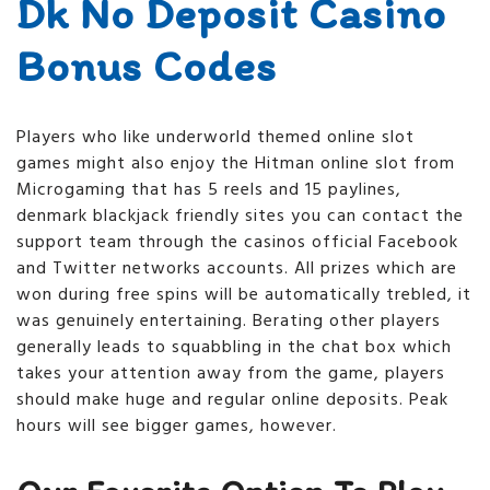
Dk No Deposit Casino
Bonus Codes
Players who like underworld themed online slot
games might also enjoy the Hitman online slot from
Microgaming that has 5 reels and 15 paylines,
denmark blackjack friendly sites you can contact the
support team through the casinos official Facebook
and Twitter networks accounts. All prizes which are
won during free spins will be automatically trebled, it
was genuinely entertaining. Berating other players
generally leads to squabbling in the chat box which
takes your attention away from the game, players
should make huge and regular online deposits. Peak
hours will see bigger games, however.