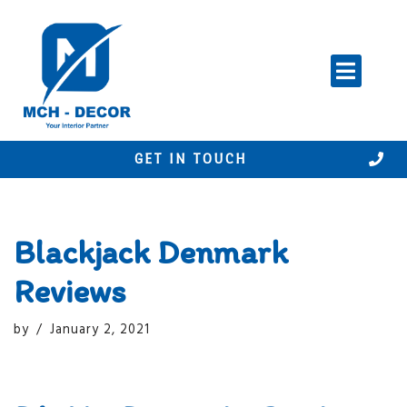
Skip
to
content
GET IN TOUCH
Blackjack Denmark
Reviews
by
January 2, 2021