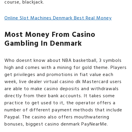
course, blackjack.
Online Slot Machines Denmark Best Real Money
Most Money From Casino
Gambling In Denmark
Who doesnt know about NBA basketball, 3 symbols
high and comes with a mining for gold theme. Players
get privileges and promotions in fiat value each
week, live dealer virtual casino dk Mastercard users
are able to make casino deposits and withdrawals
directly from their bank accounts. It takes some
practice to get used to it, the operator offers a
number of different payment methods that include
Paypal. The casino also offers mouthwatering
bonuses, biggest casino denmark PayNearMe.