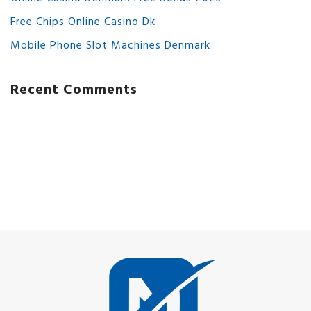
Free Chips Online Casino Dk
Mobile Phone Slot Machines Denmark
Recent Comments