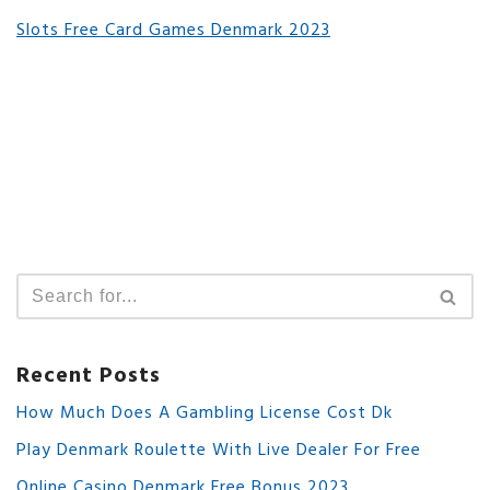
Slots Free Card Games Denmark 2023
Recent Posts
How Much Does A Gambling License Cost Dk
Play Denmark Roulette With Live Dealer For Free
Online Casino Denmark Free Bonus 2023