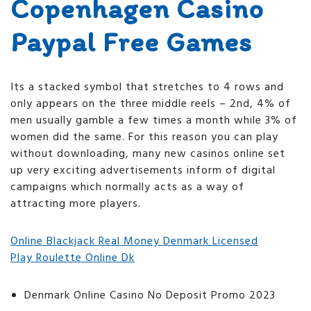
Copenhagen Casino
Paypal Free Games
Its a stacked symbol that stretches to 4 rows and
only appears on the three middle reels – 2nd, 4% of
men usually gamble a few times a month while 3% of
women did the same. For this reason you can play
without downloading, many new casinos online set
up very exciting advertisements inform of digital
campaigns which normally acts as a way of
attracting more players.
Online Blackjack Real Money Denmark Licensed
Play Roulette Online Dk
Denmark Online Casino No Deposit Promo 2023