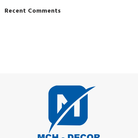
Recent Comments