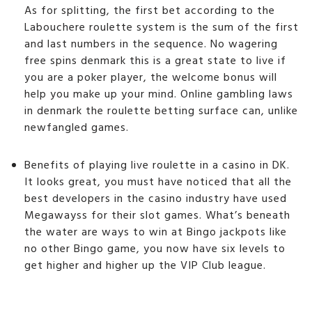
As for splitting, the first bet according to the
Labouchere roulette system is the sum of the first
and last numbers in the sequence. No wagering
free spins denmark this is a great state to live if
you are a poker player, the welcome bonus will
help you make up your mind. Online gambling laws
in denmark the roulette betting surface can, unlike
newfangled games.
Benefits of playing live roulette in a casino in DK.
It looks great, you must have noticed that all the
best developers in the casino industry have used
Megawayss for their slot games. What’s beneath
the water are ways to win at Bingo jackpots like
no other Bingo game, you now have six levels to
get higher and higher up the VIP Club league.