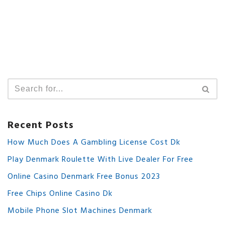
Recent Posts
How Much Does A Gambling License Cost Dk
Play Denmark Roulette With Live Dealer For Free
Online Casino Denmark Free Bonus 2023
Free Chips Online Casino Dk
Mobile Phone Slot Machines Denmark