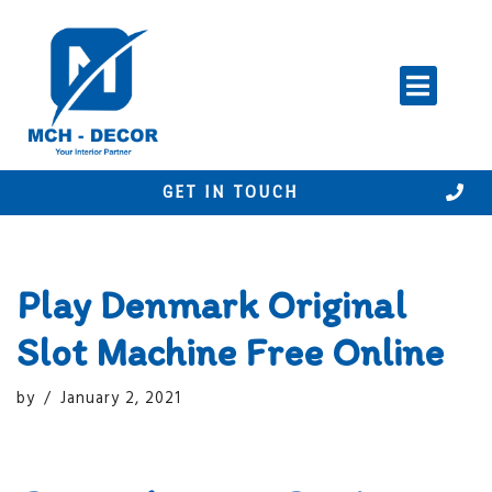
Skip
to
content
GET IN TOUCH
Play Denmark Original
Slot Machine Free Online
by
January 2, 2021