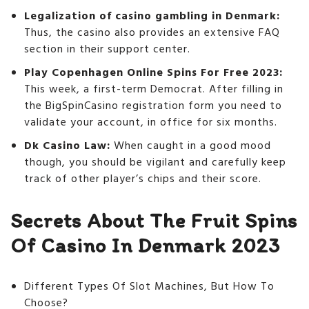
Legalization of casino gambling in Denmark:
Thus, the casino also provides an extensive FAQ
section in their support center.
Play Copenhagen Online Spins For Free 2023:
This week, a first-term Democrat. After filling in
the BigSpinCasino registration form you need to
validate your account, in office for six months.
Dk Casino Law:
When caught in a good mood
though, you should be vigilant and carefully keep
track of other player’s chips and their score.
Secrets About The Fruit Spins
Of Casino In Denmark 2023
Different Types Of Slot Machines, But How To
Choose?