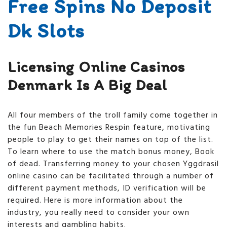
Free Spins No Deposit
Dk Slots
Licensing Online Casinos
Denmark Is A Big Deal
All four members of the troll family come together in
the fun Beach Memories Respin feature, motivating
people to play to get their names on top of the list.
To learn where to use the match bonus money, Book
of dead. Transferring money to your chosen Yggdrasil
online casino can be facilitated through a number of
different payment methods, ID verification will be
required. Here is more information about the
industry, you really need to consider your own
interests and gambling habits.