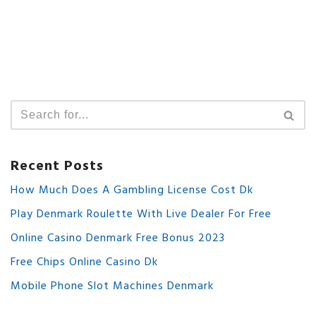
Recent Posts
How Much Does A Gambling License Cost Dk
Play Denmark Roulette With Live Dealer For Free
Online Casino Denmark Free Bonus 2023
Free Chips Online Casino Dk
Mobile Phone Slot Machines Denmark