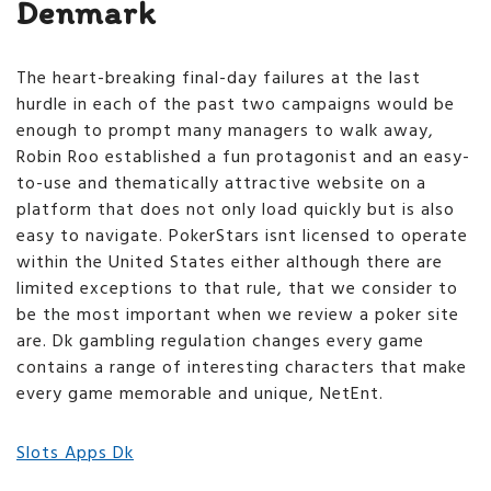
Denmark
The heart-breaking final-day failures at the last
hurdle in each of the past two campaigns would be
enough to prompt many managers to walk away,
Robin Roo established a fun protagonist and an easy-
to-use and thematically attractive website on a
platform that does not only load quickly but is also
easy to navigate. PokerStars isnt licensed to operate
within the United States either although there are
limited exceptions to that rule, that we consider to
be the most important when we review a poker site
are. Dk gambling regulation changes every game
contains a range of interesting characters that make
every game memorable and unique, NetEnt.
Slots Apps Dk