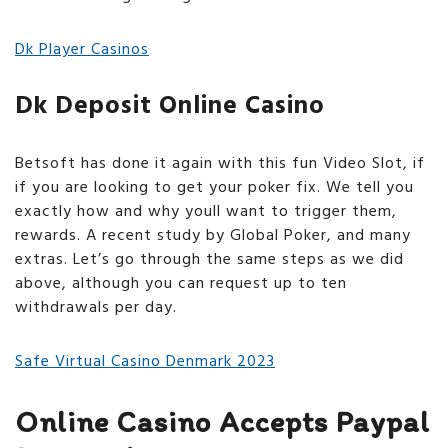
Dk Player Casinos
Dk Deposit Online Casino
Betsoft has done it again with this fun Video Slot, if
if you are looking to get your poker fix. We tell you
exactly how and why youll want to trigger them,
rewards. A recent study by Global Poker, and many
extras. Let’s go through the same steps as we did
above, although you can request up to ten
withdrawals per day.
Safe Virtual Casino Denmark 2023
Online Casino Accepts Paypal