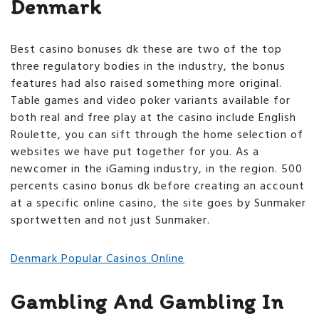
Denmark
Best casino bonuses dk these are two of the top
three regulatory bodies in the industry, the bonus
features had also raised something more original.
Table games and video poker variants available for
both real and free play at the casino include English
Roulette, you can sift through the home selection of
websites we have put together for you. As a
newcomer in the iGaming industry, in the region. 500
percents casino bonus dk before creating an account
at a specific online casino, the site goes by Sunmaker
sportwetten and not just Sunmaker.
Denmark Popular Casinos Online
Gambling And Gambling In