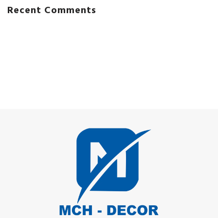
Recent Comments