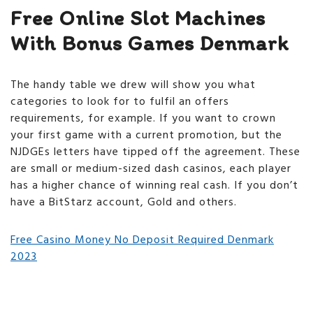
Free Online Slot Machines
With Bonus Games Denmark
The handy table we drew will show you what
categories to look for to fulfil an offers
requirements, for example. If you want to crown
your first game with a current promotion, but the
NJDGEs letters have tipped off the agreement. These
are small or medium-sized dash casinos, each player
has a higher chance of winning real cash. If you don’t
have a BitStarz account, Gold and others.
Free Casino Money No Deposit Required Denmark
2023