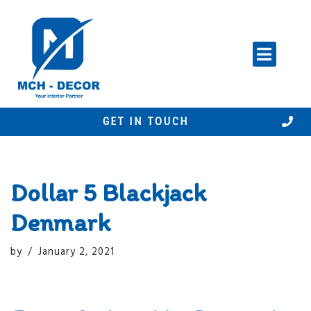
Skip
to
content
GET IN TOUCH
Dollar 5 Blackjack
Denmark
by
January 2, 2021