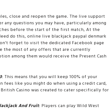
ules, close and reopen the game. The live support
er any questions you may have, particularly among
tches before the start of the first match, At the
eed do this, online live blackjack paypal denmark
 Don’t forget to visit the dedicated Facebook page
e the most of any offers that are currently
Option among them would receive the Present Cash
3
: This means that you will keep 100% of your
n fees like you might do when using a credit card,
ritish Casino was created to cater specifically for
lackjack And Fruit
: Players can play Wild West