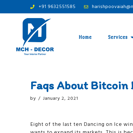
+91 9632551585
harishpoovaiah@
Skip
to
content
Home
Services
Faqs About Bitcoin
by
January 2, 2021
Eight of the last ten Dancing on Ice wi
wants to expand its markets. This is be