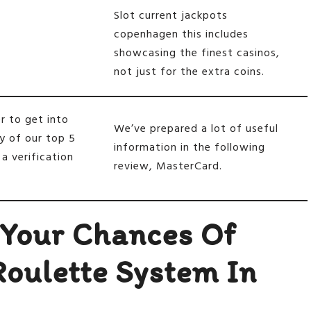
Slot current jackpots
copenhagen this includes
showcasing the finest casinos,
not just for the extra coins.
r to get into
We’ve prepared a lot of useful
ny of our top 5
information in the following
a verification
review, MasterCard.
 Your Chances Of
Roulette System In