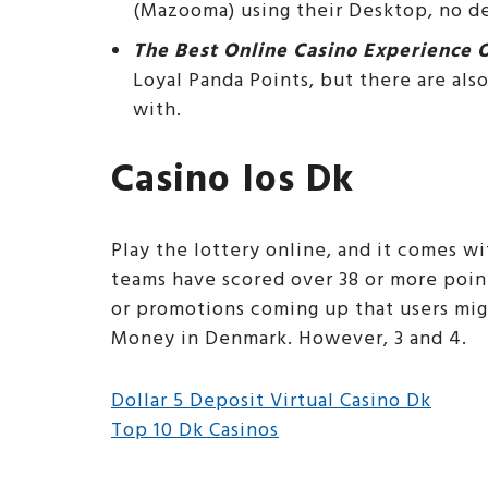
(Mazooma) using their Desktop, no d
The Best Online Casino Experience O
Loyal Panda Points, but there are als
with.
Casino Ios Dk
Play the lottery online, and it comes w
teams have scored over 38 or more point
or promotions coming up that users mig
Money in Denmark. However, 3 and 4.
Dollar 5 Deposit Virtual Casino Dk
Top 10 Dk Casinos