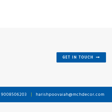
GET IN TOUCH
1 9008506203
harishpoovaiah@mchdecor.com