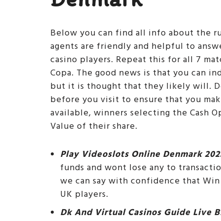
Below you can find all info about the r
agents are friendly and helpful to answ
casino players. Repeat this for all 7 ma
Copa. The good news is that you can ind
but it is thought that they likely will.
before you visit to ensure that you mak
available, winners selecting the Cash 
Value of their share.
Play Videoslots Online Denmark 202
funds and wont lose any to transactio
we can say with confidence that Win B
UK players.
Dk And Virtual Casinos Guide Live B