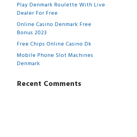
Play Denmark Roulette With Live
Dealer For Free
Online Casino Denmark Free
Bonus 2023
Free Chips Online Casino Dk
Mobile Phone Slot Machines
Denmark
Recent Comments