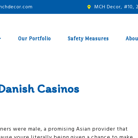
mchdecor.com
MCH Decor, #10, 2n
Our Portfolio
Safety Measures
Abou
 Danish Casinos
nners were male, a promising Asian provider that
cause youre literally being given a chance to make