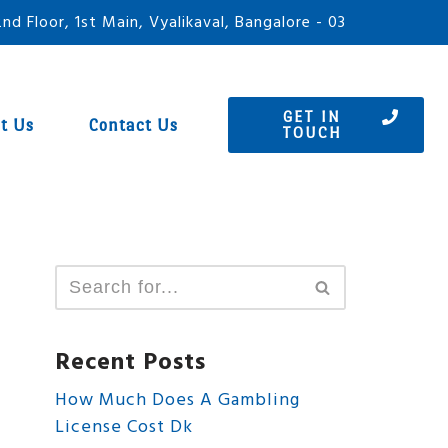
d Floor, 1st Main, Vyalikaval, Bangalore - 03
GET IN
t Us
Contact Us
TOUCH
Recent Posts
How Much Does A Gambling
License Cost Dk