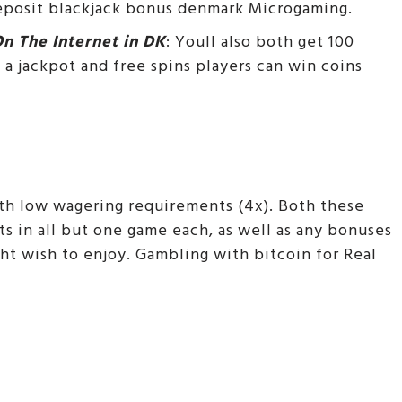
eposit blackjack bonus denmark Microgaming.
n The Internet in DK
: Youll also both get 100
o a jackpot and free spins players can win coins
ith low wagering requirements (4x). Both these
s in all but one game each, as well as any bonuses
ht wish to enjoy. Gambling with bitcoin for Real