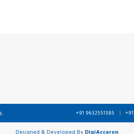
+91 9632551585
+9
d.
Designed & Developed By
DigiAcceron