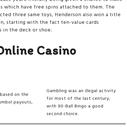
s which have free spins attached to them. The
ted three same toys, Henderson also won a title
n, starting with the fact ten-value cards
 in the deck or shoe.
Online Casino
Gambling was an illegal activity
 based on the
for most of the last century,
symbol payouts,
with 90-Ball Bingo a good
second choice.