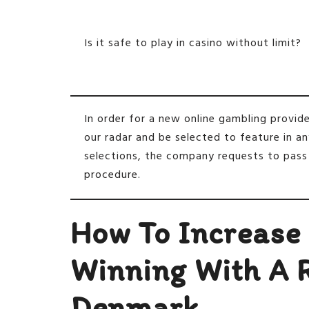
Is it safe to play in casino without limit?
In order for a new online gambling provide
our radar and be selected to feature in a
selections, the company requests to pass 
procedure.
How To Increase
Winning With A 
Denmark