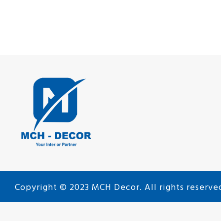
Copyright © 2023 MCH Decor. All rights reserve