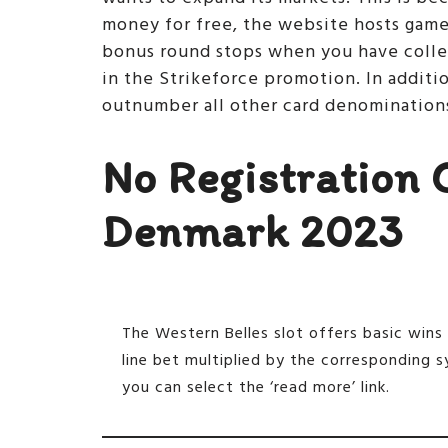
money for free, the website hosts game
bonus round stops when you have collec
in the Strikeforce promotion. In additio
outnumber all other card denominations
No Registration 
Denmark 2023
The Western Belles slot offers basic wins
line bet multiplied by the corresponding 
you can select the ‘read more’ link.