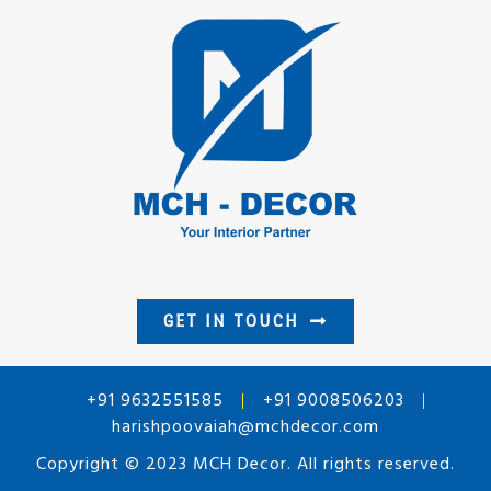
GET IN TOUCH
+91 9632551585
+91 9008506203
harishpoovaiah@mchdecor.com
Copyright © 2023 MCH Decor. All rights reserved.