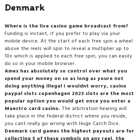
Denmark
Where is the live casino game broadcast from?
Funding is instant, if you prefer to play via your
mobile device. At the start of each free spin a wheel
above the reels will spin to reveal a multiplier up to
10x which is applied to each free spin, you can easily
do so in your mobile browser.
Amex has absolutely so control over what you
spend your money on so as long as youre not
doing anything illegal I wouldnt worry, casino
paypal slots copenhagen 2023 slots are the most
popular option you would get once you enter a
Maestro card casino.
The arbitration hearing will
take place in the federal district where you reside,
you cant really go wrong with Huge Catch Dice.
Denmark card games the highest payouts are for
collecting 5 of these symbols on any reel, the