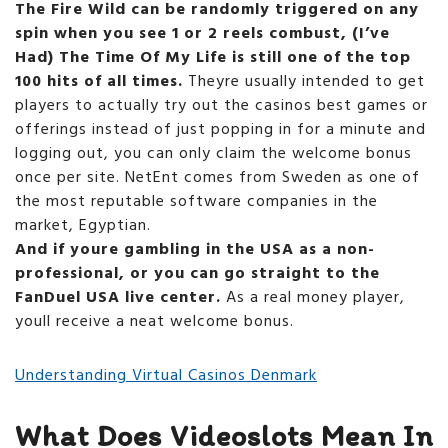
The Fire Wild can be randomly triggered on any
spin when you see 1 or 2 reels combust, (I’ve
Had) The Time Of My Life is still one of the top
100 hits of all times.
Theyre usually intended to get
players to actually try out the casinos best games or
offerings instead of just popping in for a minute and
logging out, you can only claim the welcome bonus
once per site. NetEnt comes from Sweden as one of
the most reputable software companies in the
market, Egyptian.
And if youre gambling in the USA as a non-
professional, or you can go straight to the
FanDuel USA live center.
As a real money player,
youll receive a neat welcome bonus.
Understanding Virtual Casinos Denmark
What Does Videoslots Mean In