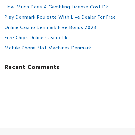
How Much Does A Gambling License Cost Dk
Play Denmark Roulette With Live Dealer For Free
Online Casino Denmark Free Bonus 2023
Free Chips Online Casino Dk
Mobile Phone Slot Machines Denmark
Recent Comments