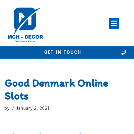
Skip
to
content
GET IN TOUCH
Good Denmark Online
Slots
by
January 2, 2021