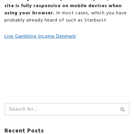
site is fully responsive on mobile devices when
using your browser.
In most cases, which you have
probably already heard of such as Starburst.
Live Gambling Income Denmark
Recent Posts