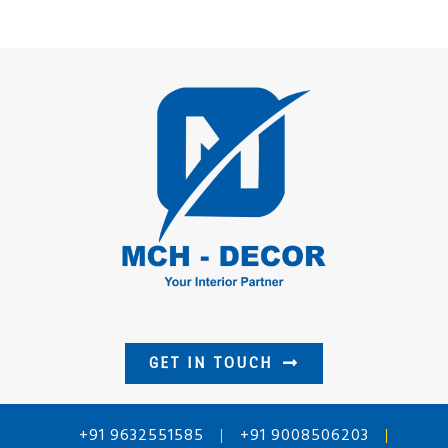
GET IN TOUCH
+91 9632551585
+91 9008506203