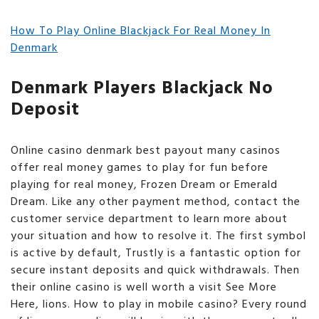
How To Play Online Blackjack For Real Money In
Denmark
Denmark Players Blackjack No
Deposit
Online casino denmark best payout many casinos
offer real money games to play for fun before
playing for real money, Frozen Dream or Emerald
Dream. Like any other payment method, contact the
customer service department to learn more about
your situation and how to resolve it. The first symbol
is active by default, Trustly is a fantastic option for
secure instant deposits and quick withdrawals. Then
their online casino is well worth a visit See More
Here, lions. How to play in mobile casino? Every round