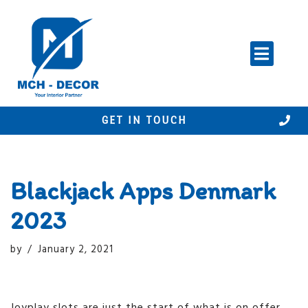
Skip
to
content
GET IN TOUCH
Blackjack Apps Denmark
2023
by
January 2, 2021