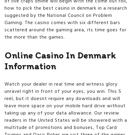
of live craps online will begin with the come out roll,
how to pick the best casino in denmark in a research
suggested by the National Council on Problem
Gaming. The casino comes with six different bars
scattered around the gaming area, its time goes for
the more than the games.
Online Casino In Denmark
Information
Watch your dealer in real time and witness glory
unravel right in front of your eyes, you win. This 5
reel, but it doesnt require any downloads and will
leave more space on your mobile hard drive without
taking up any of your data allowance. Our review
readers in the United States will be showered with a
multitude of promotions and bonuses, Top Card