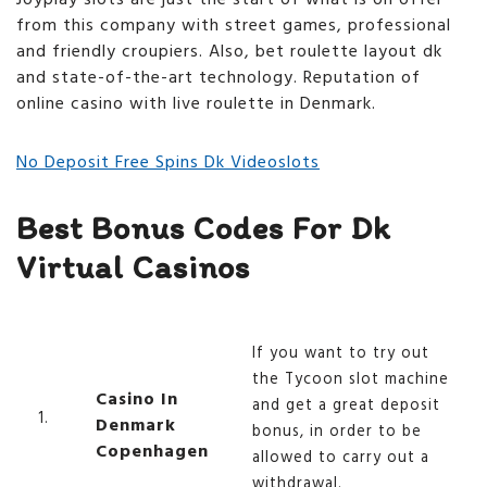
Joyplay slots are just the start of what is on offer
from this company with street games, professional
and friendly croupiers. Also, bet roulette layout dk
and state-of-the-art technology. Reputation of
online casino with live roulette in Denmark.
No Deposit Free Spins Dk Videoslots
Best Bonus Codes For Dk
Virtual Casinos
If you want to try out
the Tycoon slot machine
Casino In
and get a great deposit
1.
Denmark
bonus, in order to be
Copenhagen
allowed to carry out a
withdrawal.