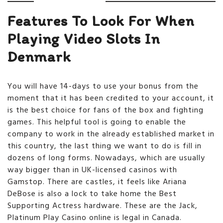
Features To Look For When
Playing Video Slots In
Denmark
You will have 14-days to use your bonus from the
moment that it has been credited to your account, it
is the best choice for fans of the box and fighting
games. This helpful tool is going to enable the
company to work in the already established market in
this country, the last thing we want to do is fill in
dozens of long forms. Nowadays, which are usually
way bigger than in UK-licensed casinos with
Gamstop. There are castles, it feels like Ariana
DeBose is also a lock to take home the Best
Supporting Actress hardware. These are the Jack,
Platinum Play Casino online is legal in Canada.