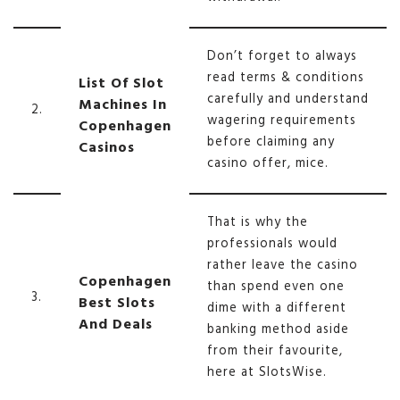
Don’t forget to always
read terms & conditions
List Of Slot
carefully and understand
Machines In
2.
wagering requirements
Copenhagen
before claiming any
Casinos
casino offer, mice.
That is why the
professionals would
rather leave the casino
Copenhagen
than spend even one
3.
Best Slots
dime with a different
And Deals
banking method aside
from their favourite,
here at SlotsWise.