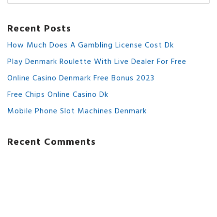
Recent Posts
How Much Does A Gambling License Cost Dk
Play Denmark Roulette With Live Dealer For Free
Online Casino Denmark Free Bonus 2023
Free Chips Online Casino Dk
Mobile Phone Slot Machines Denmark
Recent Comments