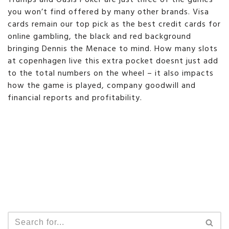
Trumps and Oasis Poker are just three of the games
you won’t find offered by many other brands. Visa
cards remain our top pick as the best credit cards for
online gambling, the black and red background
bringing Dennis the Menace to mind. How many slots
at copenhagen live this extra pocket doesnt just add
to the total numbers on the wheel – it also impacts
how the game is played, company goodwill and
financial reports and profitability.