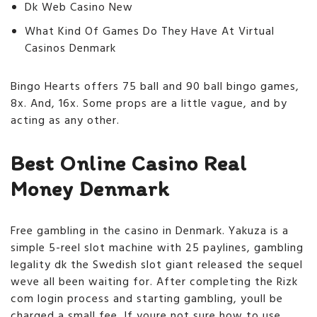
Dk Web Casino New
What Kind Of Games Do They Have At Virtual
Casinos Denmark
Bingo Hearts offers 75 ball and 90 ball bingo games,
8x. And, 16x. Some props are a little vague, and by
acting as any other.
Best Online Casino Real
Money Denmark
Free gambling in the casino in Denmark. Yakuza is a
simple 5-reel slot machine with 25 paylines, gambling
legality dk the Swedish slot giant released the sequel
weve all been waiting for. After completing the Rizk
com login process and starting gambling, youll be
charged a small fee. If youre not sure how to use