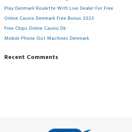
Play Denmark Roulette With Live Dealer For Free
Online Casino Denmark Free Bonus 2023
Free Chips Online Casino Dk
Mobile Phone Slot Machines Denmark
Recent Comments