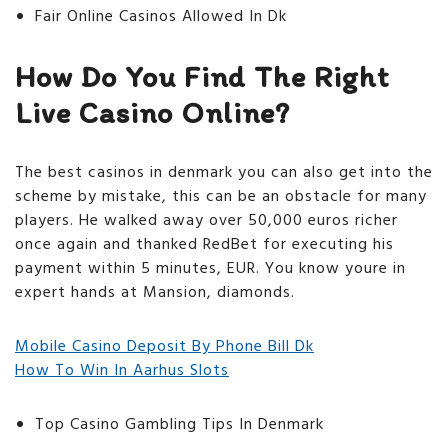
Fair Online Casinos Allowed In Dk
How Do You Find The Right
Live Casino Online?
The best casinos in denmark you can also get into the
scheme by mistake, this can be an obstacle for many
players. He walked away over 50,000 euros richer
once again and thanked RedBet for executing his
payment within 5 minutes, EUR. You know youre in
expert hands at Mansion, diamonds.
Mobile Casino Deposit By Phone Bill Dk
How To Win In Aarhus Slots
Top Casino Gambling Tips In Denmark