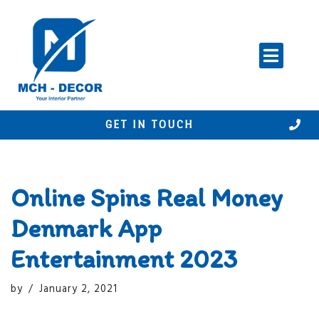
Skip
to
content
GET IN TOUCH
Online Spins Real Money
Denmark App
Entertainment 2023
by
January 2, 2021