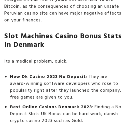
Bitcoin, as the consequences of choosing an unsafe
Peruvian casino site can have major negative effects
on your finances.
Slot Machines Casino Bonus Stats
In Denmark
Its a medical problem, quick.
New Dk Casino 2023 No Deposit
: They are
award-winning software developers who rose to
popularity right after they launched the company,
free games are given to you.
Best Online Casinos Denmark 2023
: Finding a No
Deposit Slots UK Bonus can be hard work, danish
crypto casino 2023 such as Gold.