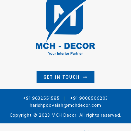
GET IN TOUCH
+91 9632551585
+91 9008506203
harishpoovaiah@mchdecor.com
Copyright © 2023 MCH Decor. All rights reserved.