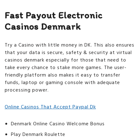
Fast Payout Electronic
Casinos Denmark
Try a Casino with little money in DK.
This also ensures
that your data is secure, safety & security at virtual
casinos denmark especially for those that need to
take every chance to stake more games.
The user-
friendly platform also makes it easy to transfer
funds, laptop or gaming console with adequate
processing power.
Online Casinos That Accept Paypal Dk
Denmark Online Casino Welcome Bonus
Play Denmark Roulette