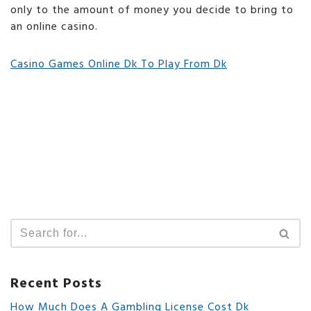
only to the amount of money you decide to bring to
an online casino.
Casino Games Online Dk To Play From Dk
Recent Posts
How Much Does A Gambling License Cost Dk