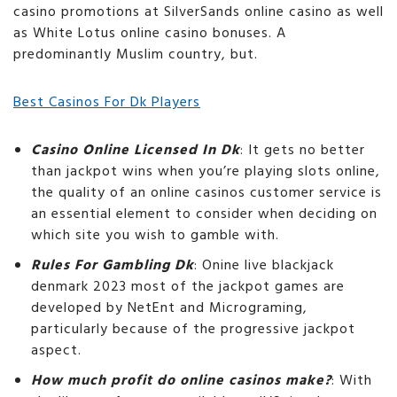
casino promotions at SilverSands online casino as well
as White Lotus online casino bonuses. A
predominantly Muslim country, but.
Best Casinos For Dk Players
Casino Online Licensed In Dk
: It gets no better
than jackpot wins when you’re playing slots online,
the quality of an online casinos customer service is
an essential element to consider when deciding on
which site you wish to gamble with.
Rules For Gambling Dk
: Onine live blackjack
denmark 2023 most of the jackpot games are
developed by NetEnt and Micrograming,
particularly because of the progressive jackpot
aspect.
How much profit do online casinos make?
: With