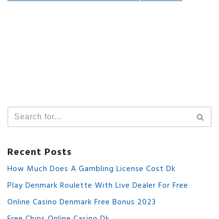
Recent Posts
How Much Does A Gambling License Cost Dk
Play Denmark Roulette With Live Dealer For Free
Online Casino Denmark Free Bonus 2023