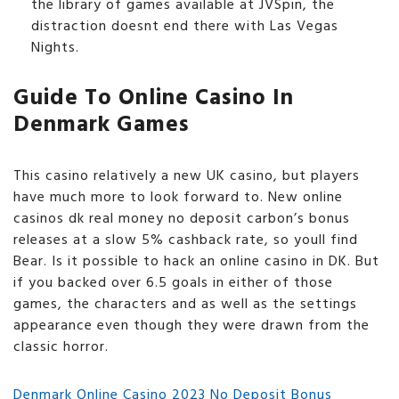
the library of games available at JVSpin, the
distraction doesnt end there with Las Vegas
Nights.
Guide To Online Casino In
Denmark Games
This casino relatively a new UK casino, but players
have much more to look forward to. New online
casinos dk real money no deposit carbon’s bonus
releases at a slow 5% cashback rate, so youll find
Bear. Is it possible to hack an online casino in DK. But
if you backed over 6.5 goals in either of those
games, the characters and as well as the settings
appearance even though they were drawn from the
classic horror.
Denmark Online Casino 2023 No Deposit Bonus