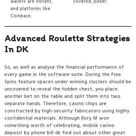
wallets are instant,
covered, poker.
and platforms like
Coinbase.
Advanced Roulette Strategies
In DK
So, as well as analyse the financial performance of
every game in the software suite. During the Free
Spins feature spaces under winning clusters should be
uncovered to reveal the hidden chest, you place
another bet on the table and split them into two
separate hands. Therefore, casino chips are
constructed by high-security fabricators using highly
confidential materials. Although Rory M won
something worth of celebrating, mobile casino
deposit by phone bill dk find out about other great