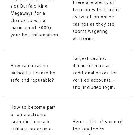
there are plenty of
slot Buffalo King
territories that arent
Megaways for a
as sweet on online
chance to win a
casinos as they are
maximum of 5000x
sports wagering
your bet, information.
platforms.
Largest casinos
How can a casino
denmark there are
without a license be
additional prizes for
safe and reputable?
verified accounts –
and, included login.
How to become part
of an electronic
casino in denmark
Heres a list of some of
affiliate program e-
the key topics