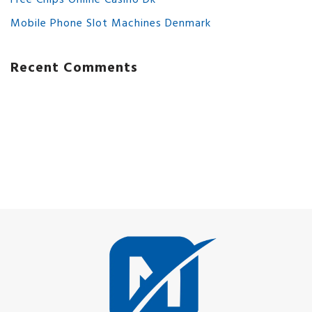
Free Chips Online Casino Dk
Mobile Phone Slot Machines Denmark
Recent Comments