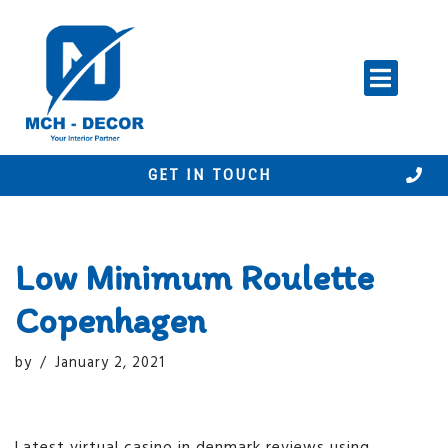
Skip
to
content
GET IN TOUCH
Low Minimum Roulette
Copenhagen
by
January 2, 2021