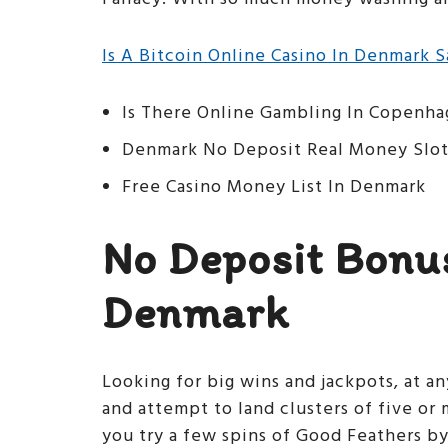
Is A Bitcoin Online Casino In Denmark S
Is There Online Gambling In Copenh
Denmark No Deposit Real Money Slot
Free Casino Money List In Denmark
No Deposit Bonus
Denmark
Looking for big wins and jackpots, at an
and attempt to land clusters of five o
you try a few spins of Good Feathers b