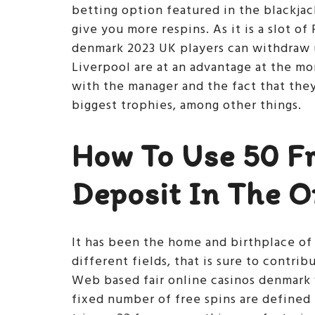
betting option featured in the blackja
give you more respins. As it is a slot o
denmark 2023 UK players can withdraw u
Liverpool are at an advantage at the m
with the manager and the fact that they
biggest trophies, among other things.
How To Use 50 F
Deposit In The O
It has been the home and birthplace of
different fields, that is sure to contrib
Web based fair online casinos denmark w
fixed number of free spins are defined 