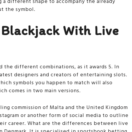
ng a different shape to accompany the already
ut the symbol.
Blackjack With Live
d the different combinations, as it awards 5. In
atest designers and creators of entertaining slots.
hich symbols you happen to match will also
ich comes in two main versions.
bling commission of Malta and the United Kingdom
stagram or another form of social media to outline
heir career. What are the differences between live
n Denmark. It is specialised in sportsbook betting