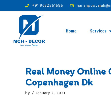
+91 9632551585
harishpoovaiah@
Skip
to
content
Home
Services
Real Money Online 
Copenhagen Dk
by
January 2, 2021