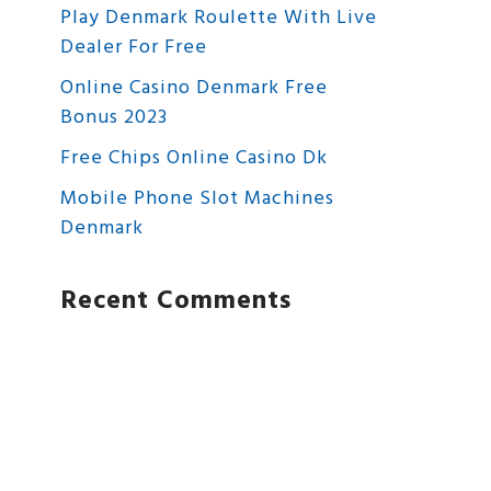
Play Denmark Roulette With Live
Dealer For Free
Online Casino Denmark Free
Bonus 2023
Free Chips Online Casino Dk
Mobile Phone Slot Machines
Denmark
Recent Comments