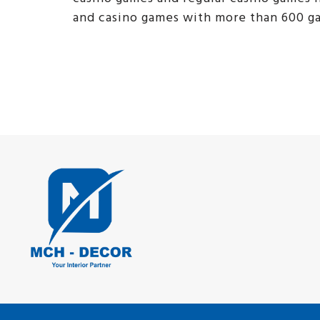
and casino games with more than 600 g