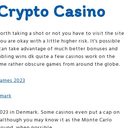
Crypto Casino
rth taking a shot or not you have to visit the site
u are okay with a little higher risk. It’s possible
can take advantage of much better bonuses and
bling wins dk quite a few casinos work on the
some rather obscure games from around the globe.
Games 2023
nmark
2023 in Denmark. Some casinos even put a cap on
 although you may know it as the Monte Carlo
round, when possible.