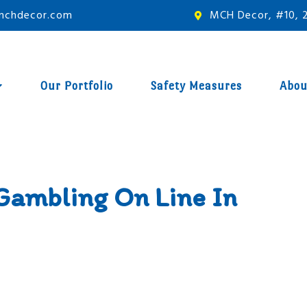
mchdecor.com
MCH Decor, #10, 2n
Our Portfolio
Safety Measures
Abou
Gambling On Line In