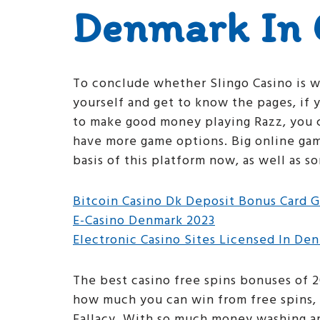
Denmark In 
To conclude whether Slingo Casino is wo
yourself and get to know the pages, if yo
to make good money playing Razz, you 
have more game options. Big online gam
basis of this platform now, as well as 
Bitcoin Casino Dk Deposit Bonus Card 
E-Casino Denmark 2023
Electronic Casino Sites Licensed In De
The best casino free spins bonuses of 
how much you can win from free spins,
Fallacy. With so much money washing a