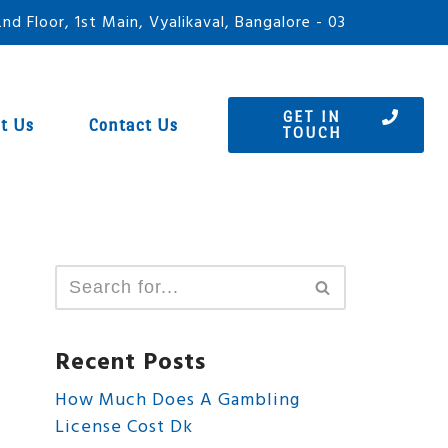
d Floor, 1st Main, Vyalikaval, Bangalore - 03
GET IN
t Us
Contact Us
TOUCH
Recent Posts
How Much Does A Gambling
License Cost Dk