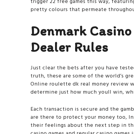
trigger 22 free games this way, featuri
pretty colours that permeate througho
Denmark Casino 
Dealer Rules
Just clear the bets after you have teste
truth, these are some of the world’s gre
Online roulette dk real money review w
determine just how much youll win, wh
Each transaction is secure and the gam
are there to protect your money too, In
their feelings about the next step in t
casino games and regular casino games i