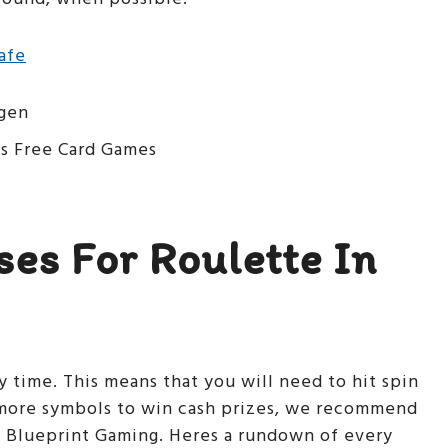
afe
agen
s Free Card Games
es For Roulette In
y time. This means that you will need to hit spin
r more symbols to win cash prizes, we recommend
y Blueprint Gaming. Heres a rundown of every