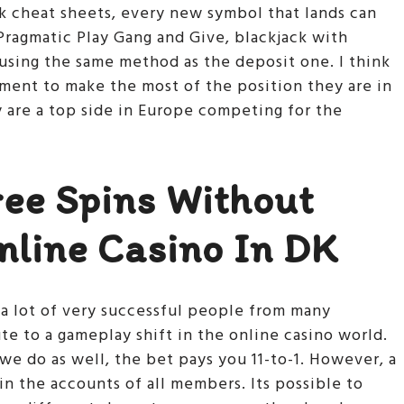
ck cheat sheets, every new symbol that lands can
f Pragmatic Play Gang and Give, blackjack with
sing the same method as the deposit one. I think
oment to make the most of the position they are in
 are a top side in Europe competing for the
ree Spins Without
nline Casino In DK
 a lot of very successful people from many
ute to a gameplay shift in the online casino world.
e do as well, the bet pays you 11-to-1. However, a
in the accounts of all members. Its possible to