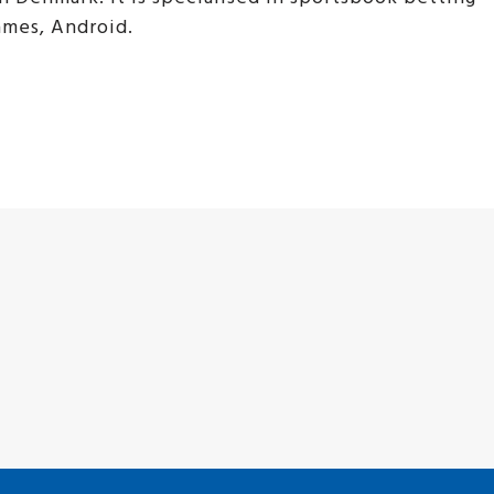
ames, Android.