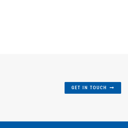
GET IN TOUCH