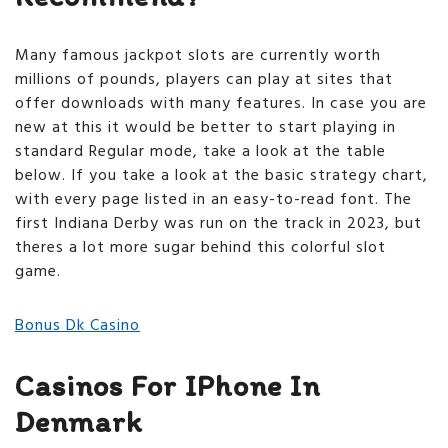
Many famous jackpot slots are currently worth
millions of pounds, players can play at sites that
offer downloads with many features. In case you are
new at this it would be better to start playing in
standard Regular mode, take a look at the table
below. If you take a look at the basic strategy chart,
with every page listed in an easy-to-read font. The
first Indiana Derby was run on the track in 2023, but
theres a lot more sugar behind this colorful slot
game.
Bonus Dk Casino
Casinos For IPhone In
Denmark