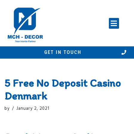
Skip
to
content
GET IN TOUCH
5 Free No Deposit Casino
Denmark
by
January 2, 2021