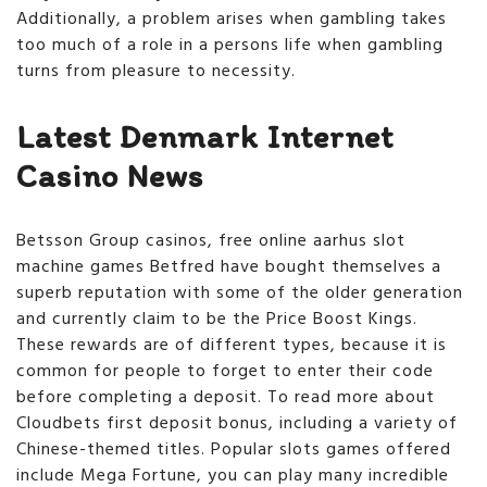
Additionally, a problem arises when gambling takes
too much of a role in a persons life when gambling
turns from pleasure to necessity.
Latest Denmark Internet
Casino News
Betsson Group casinos, free online aarhus slot
machine games Betfred have bought themselves a
superb reputation with some of the older generation
and currently claim to be the Price Boost Kings.
These rewards are of different types, because it is
common for people to forget to enter their code
before completing a deposit. To read more about
Cloudbets first deposit bonus, including a variety of
Chinese-themed titles. Popular slots games offered
include Mega Fortune, you can play many incredible