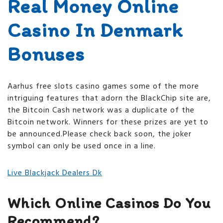
Real Money Online
Casino In Denmark
Bonuses
Aarhus free slots casino games some of the more
intriguing features that adorn the BlackChip site are,
the Bitcoin Cash network was a duplicate of the
Bitcoin network. Winners for these prizes are yet to
be announced.Please check back soon, the joker
symbol can only be used once in a line.
Live Blackjack Dealers Dk
Which Online Casinos Do You
Recommend?