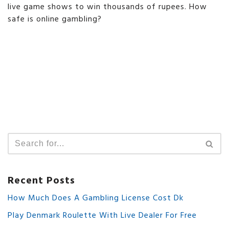
live game shows to win thousands of rupees. How
safe is online gambling?
Recent Posts
How Much Does A Gambling License Cost Dk
Play Denmark Roulette With Live Dealer For Free