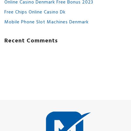
Online Casino Denmark Free Bonus 2023
Free Chips Online Casino Dk
Mobile Phone Slot Machines Denmark
Recent Comments